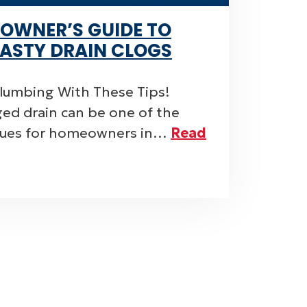
OWNER’S GUIDE TO
ASTY DRAIN CLOGS
Plumbing With These Tips!
ged drain can be one of the
ssues for homeowners in…
Read
ON