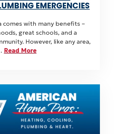
LUMBING EMERGENCIES
sa comes with many benefits –
oods, great schools, and a
munity. However, like any area,
e…
Read More