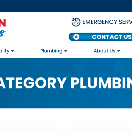
EMERGENCY SERV
CONTACT US
ality
Plumbing
About Us
ATEGORY PLUMBI