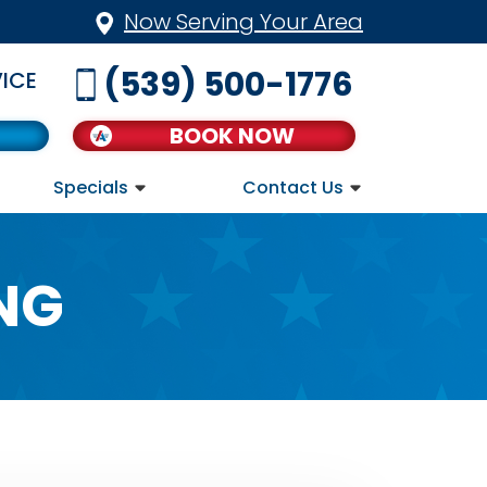
Now Serving Your Area
(539) 500-1776
ICE
BOOK NOW
Specials
Contact Us
NG