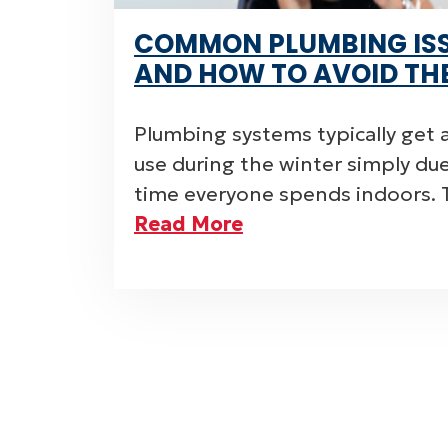
COMMON PLUMBING ISS
AND HOW TO AVOID TH
Plumbing systems typically get a
use during the winter simply d
time everyone spends indoors. 
Read More