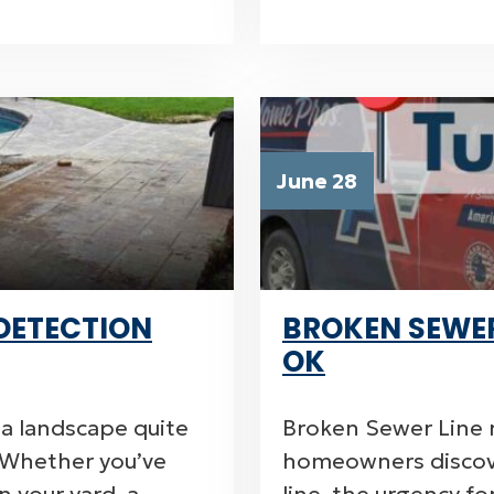
June 28
DETECTION
BROKEN SEWER 
OK
sa landscape quite
Broken Sewer Line r
k. Whether you’ve
homeowners discov