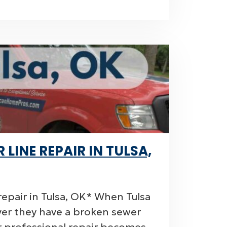
LINE REPAIR IN TULSA,
epair in Tulsa, OK* When Tulsa
er they have a broken sewer