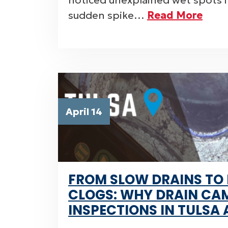
noticed unexplained wet spots in
sudden spike…
Read More
April 14
FROM SLOW DRAINS TO
CLOGS: WHY DRAIN CA
INSPECTIONS IN TULSA 