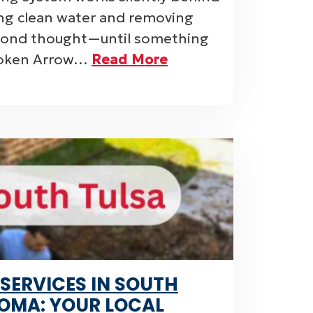
ing clean water and removing
econd thought—until something
roken Arrow…
Read More
 SERVICES IN SOUTH
OMA: YOUR LOCAL