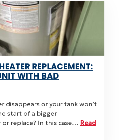
HEATER REPLACEMENT:
UNIT WITH BAD
r disappears or your tank won’t
 the start of a bigger
r or replace? In this case…
Read