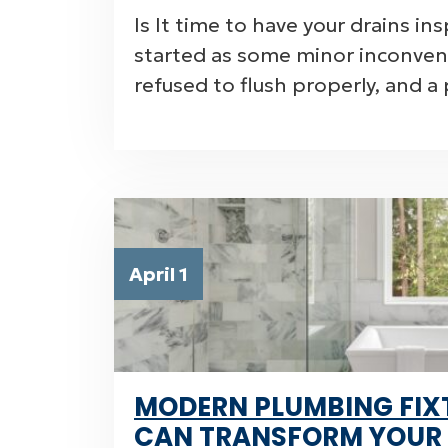
Is It time to have your drains i
started as some minor inconveni
refused to flush properly, and a
April 1
MODERN PLUMBING FIX
CAN TRANSFORM YOUR