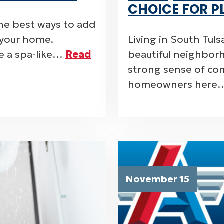
CHOICE FOR P
he best ways to add
o your home.
Living in South Tul
e a spa-like…
Read
beautiful neighborh
strong sense of com
homeowners her
November 15