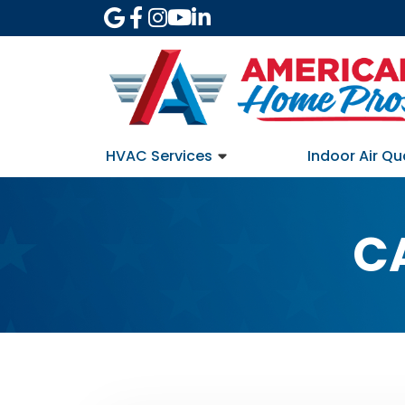
HVAC Services
Indoor Air Qu
C