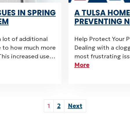
UES IN SPRING
A TULSA HOME
EM
PREVENTING N
 lot of additional
Help Protect Your 
ue to how much more
Dealing with a clog
This increased use…
most frustrating i
More
POSTS
1
2
Next
PAGINATI