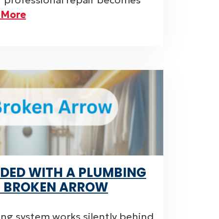
or professional repair becomes
 More
DED WITH A PLUMBING
N BROKEN ARROW
ng system works silently behind