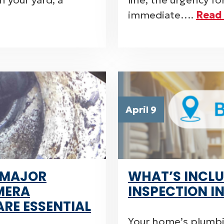
 your yard, a
line, the urgency f
immediate….
Read
April 9
 MAJOR
WHAT’S INCLU
MERA
INSPECTION I
ARE ESSENTIAL
Your home’s plumbi