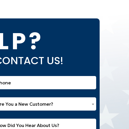
LP?
 CONTACT US!
one
equired)
e
re You a New Customer?
u
w
itled
stomer?