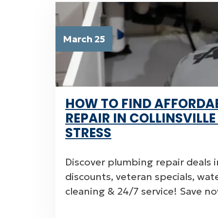
March 25
HOW TO FIND AFFORDA
REPAIR IN COLLINSVILL
STRESS
Discover plumbing repair deals in
discounts, veteran specials, wat
cleaning & 24/7 service! Save 