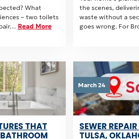
nspected? What
the scenes, deliver
ences – two toilets
waste without a s
 pair…
Read More
goes wrong. For B
March 24
TURES THAT
SEWER REPAIR
 BATHROOM
TULSA, OKLAH