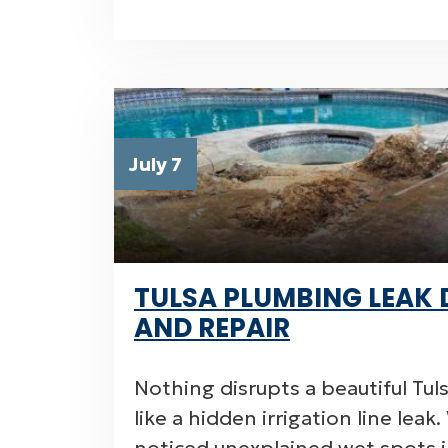
July 7
TULSA PLUMBING LEAK 
AND REPAIR
Nothing disrupts a beautiful Tul
like a hidden irrigation line lea