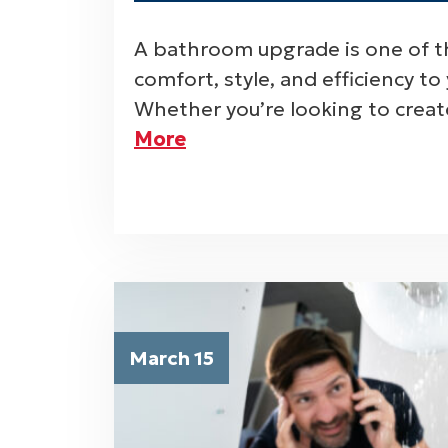
A bathroom upgrade is one of t
comfort, style, and efficiency t
Whether you’re looking to creat
More
March 15