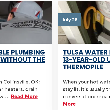
July 28
BLE PLUMBING
TULSA WATER 
E WITHOUT THE
13-YEAR-OLD 
THERMOPILE
 Collinsville, OK:
When your hot wate
er heaters, drain
stay lit, it’s usually
now….
Read More
conversation: repai
More