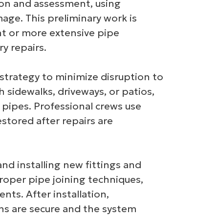
ion and assessment, using
ge. This preliminary work is
nt or more extensive pipe
y repairs.
 strategy to minimize disruption to
 sidewalks, driveways, or patios,
pipes. Professional crews use
stored after repairs are
nd installing new fittings and
proper pipe joining techniques,
nts. After installation,
ons are secure and the system