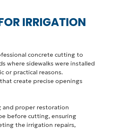
FOR IRRIGATION
ofessional concrete cutting to
ds where sidewalks were installed
c or practical reasons.
 that create precise openings
ing and proper restoration
pe before cutting, ensuring
ing the irrigation repairs,