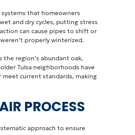
tion systems that homeowners
 wet and dry cycles, putting stress
ction can cause pipes to shift or
t weren’t properly winterized.
as the region’s abundant oak,
y older Tulsa neighborhoods have
er meet current standards, making
PAIR PROCESS
 systematic approach to ensure