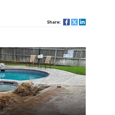
Share: