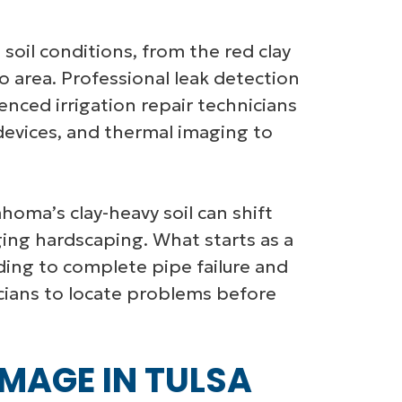
 soil conditions, from the red clay
area. Professional leak detection
nced irrigation repair technicians
 devices, and thermal imaging to
lahoma’s clay-heavy soil can shift
ing hardscaping. What starts as a
ading to complete pipe failure and
icians to locate problems before
MAGE IN TULSA