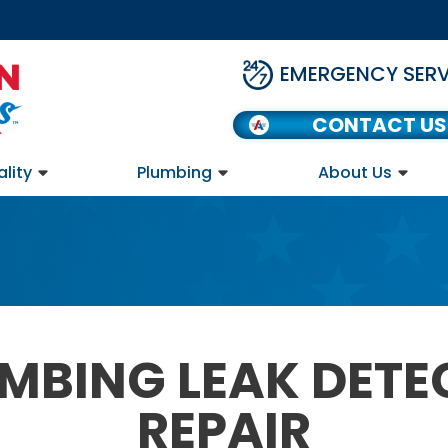
EMERGENCY SERV
CONTACT US
ality
Plumbing
About Us
UMBING LEAK DETE
REPAIR