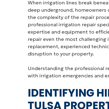
When irrigation lines break benea
deep underground, homeowners o
the complexity of the repair proc
professional irrigation repair speci
expertise and equipment to effici
repair even the most challenging i
replacement, experienced technici
disruption to your property.
Understanding the professional r
with irrigation emergencies and en
IDENTIFYING HI
TULSA PROPERT