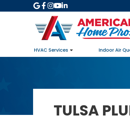
HVAC Services
Indoor Air Qu
TULSA PL