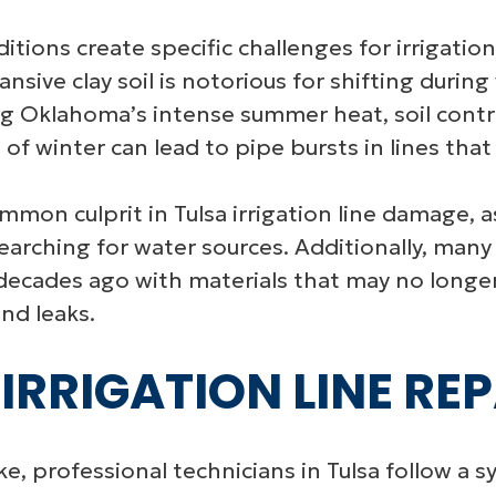
nditions create specific challenges for irriga
sive clay soil is notorious for shifting during
ng Oklahoma’s intense summer heat, soil contra
 of winter can lead to pipe bursts in lines tha
ommon culprit in Tulsa irrigation line damage, 
earching for water sources. Additionally, man
d decades ago with materials that may no long
nd leaks.
IRRIGATION LINE RE
ke, professional technicians in Tulsa follow a