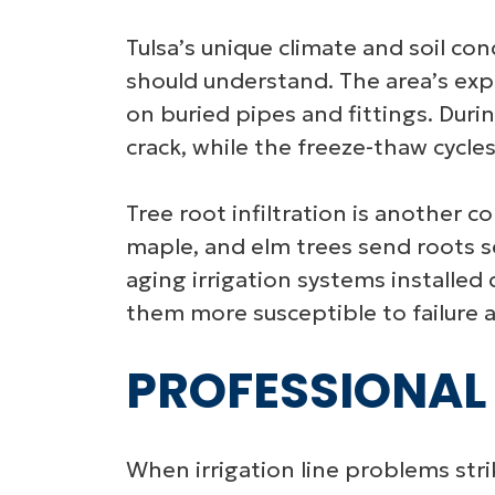
Tulsa’s unique climate and soil co
should understand. The area’s expan
on buried pipes and fittings. Duri
crack, while the freeze-thaw cycles
Tree root infiltration is another c
maple, and elm trees send roots s
aging irrigation systems installe
them more susceptible to failure a
PROFESSIONAL 
When irrigation line problems stri