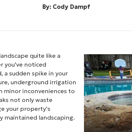
By: Cody Dampf
landscape quite like a
er you’ve noticed
, a sudden spike in your
lure, underground irrigation
om minor inconveniences to
aks not only waste
e your property’s
ly maintained landscaping.