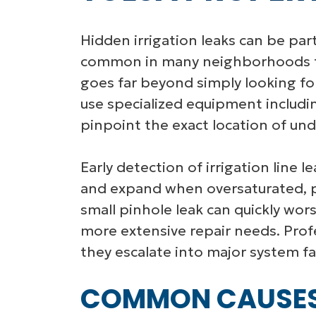
Hidden irrigation leaks can be part
common in many neighborhoods to 
goes far beyond simply looking for
use specialized equipment includin
pinpoint the exact location of un
Early detection of irrigation line l
and expand when oversaturated, po
small pinhole leak can quickly wor
more extensive repair needs. Prof
they escalate into major system fai
COMMON CAUSES O