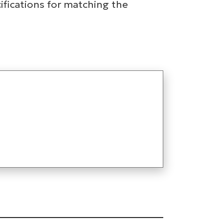
ifications for matching the