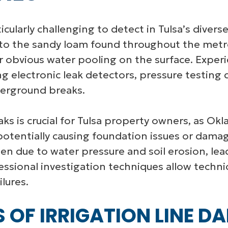
icularly challenging to detect in Tulsa’s diverse
the sandy loam found throughout the metro 
 obvious water pooling on the surface. Experie
g electronic leak detectors, pressure testing
derground breaks.
eaks is crucial for Tulsa property owners, as Ok
tentially causing foundation issues or damag
sen due to water pressure and soil erosion, le
essional investigation techniques allow techn
lures.
F IRRIGATION LINE DA