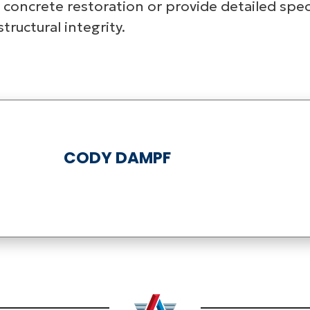
 concrete restoration or provide detailed spec
ructural integrity.
CODY DAMPF