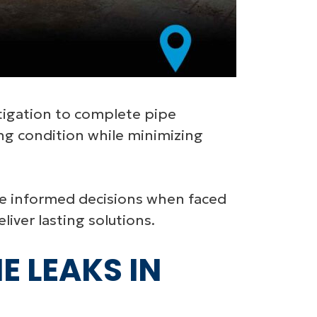
stigation to complete pipe
ng condition while minimizing
e informed decisions when faced
iver lasting solutions.
E LEAKS IN