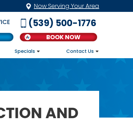
Now Serving Your Area
(539) 500-1776
ICE
BOOK NOW
Specials
Contact Us
CTION AND