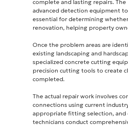
complete and lasting repairs. The
advanced detection equipment to m
essential for determining whether
renovation, helping property owne
Once the problem areas are identif
existing landscaping and hardscapi
specialized concrete cutting equi
precision cutting tools to create 
completed.
The actual repair work involves c
connections using current industry
appropriate fitting selection, and
technicians conduct comprehensive