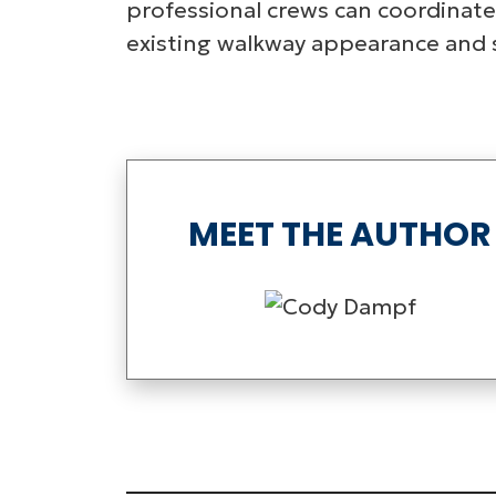
professional crews can coordinate
existing walkway appearance and st
MEET THE AUTHOR