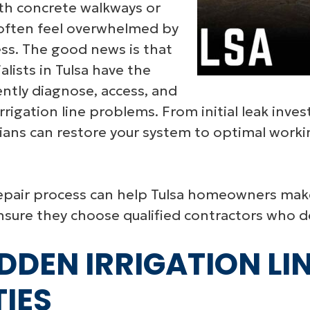
th concrete walkways or
ften feel overwhelmed by
ess. The good news is that
alists in Tulsa have the
ently diagnose, access, and
rrigation line problems. From initial leak inve
ans can restore your system to optimal worki
epair process can help Tulsa homeowners mak
sure they choose qualified contractors who del
DDEN IRRIGATION LIN
IES