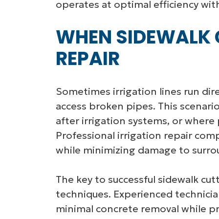
operates at optimal efficiency wit
WHEN SIDEWALK C
REPAIR
Sometimes irrigation lines run dir
access broken pipes. This scenari
after irrigation systems, or where
Professional irrigation repair com
while minimizing damage to surro
The key to successful sidewalk cutt
techniques. Experienced technicia
minimal concrete removal while pr