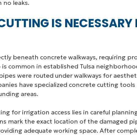
h no leaks.
UTTING IS NECESSARY 
ectly beneath concrete walkways, requiring pr
o is common in established Tulsa neighborhoo
 pipes were routed under walkways for aestheti
panies have specialized concrete cutting tools
unding areas.
ing for irrigation access lies in careful plann
ns mark the exact location of the damaged pi
oviding adequate working space. After complet