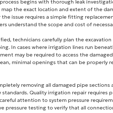
 process begins with thorough leak investigat
ap the exact location and extent of the dama
 the issue requires a simple fitting replaceme
rs understand the scope and cost of necessar
ied, technicians carefully plan the excavation
ng. In cases where irrigation lines run beneath
pment may be required to access the damaged 
clean, minimal openings that can be properly re
ompletely removing all damaged pipe sections a
 standards. Quality irrigation repair requires 
 careful attention to system pressure requireme
 pressure testing to verify that all connecti