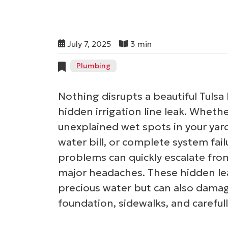
July 7, 2025
3 min
Plumbing
Nothing disrupts a beautiful Tulsa 
hidden irrigation line leak. Wheth
unexplained wet spots in your yard
water bill, or complete system fai
problems can quickly escalate fr
major headaches. These hidden le
precious water but can also damag
foundation, sidewalks, and careful