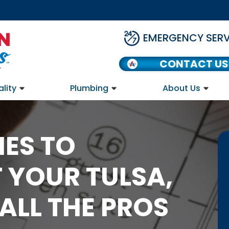
EMERGENCY SERV
CONTACT US
ality
Plumbing
About Us
ES TO
 YOUR TULSA,
ALL THE PROS