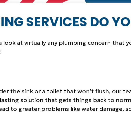
NG SERVICES DO YO
 look at virtually any plumbing concern that y
:
der the sink or a toilet that won’t flush, our
-lasting solution that gets things back to nor
lead to greater problems like water damage, so