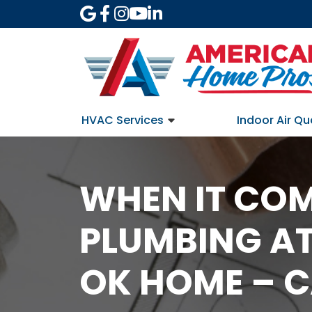
HVAC Services
Indoor Air Qu
WHEN IT COM
PLUMBING AT
OK HOME – C