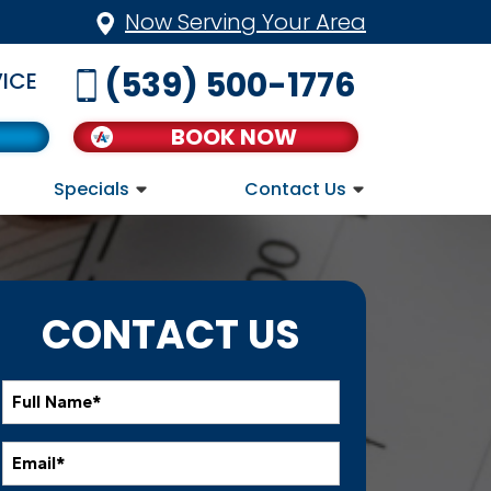
Now Serving Your Area
(539) 500-1776
ICE
BOOK NOW
Specials
Contact Us
CONTACT US
Full
Name
*
Email
*