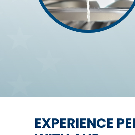
EXPERIENCE P