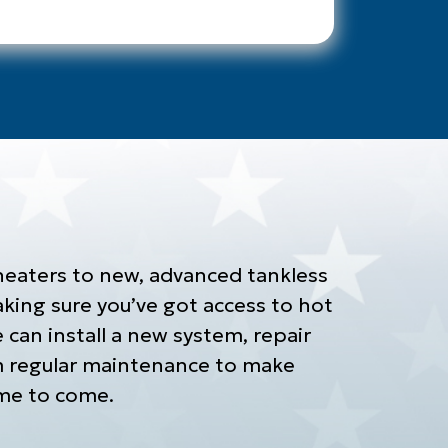
heaters to new, advanced tankless
ing sure you’ve got access to hot
can install a new system, repair
m regular maintenance to make
time to come.