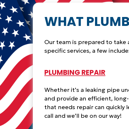
WHAT PLUMBI
Our team is prepared to take a
specific services, a few include
PLUMBING REPAIR
Whether it’s a leaking pipe un
and provide an efficient, long
that needs repair can quickly 
call and we’ll be on our way!