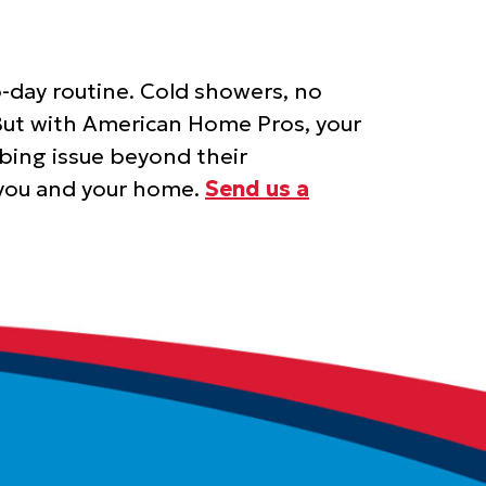
-day routine. Cold showers, no
. But with American Home Pros, your
bing issue beyond their
r you and your home.
Send us a