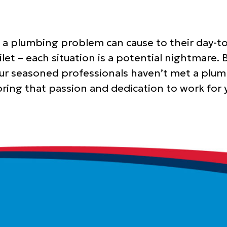
a plumbing problem can cause to their day-to
ilet – each situation is a potential nightmare
Our seasoned professionals haven’t met a plum
 bring that passion and dedication to work fo