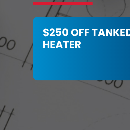
$250 OFF TANKE
HEATER