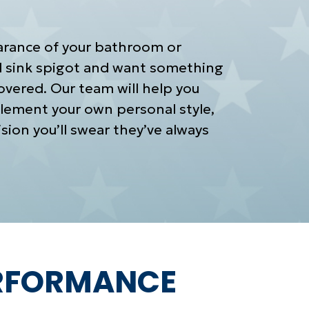
arance of your bathroom or
ld sink spigot and want something
vered. Our team will help you
lement your own personal style,
sion you’ll swear they’ve always
ERFORMANCE