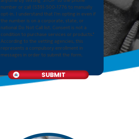
anytime by texting 'STOP' to the phone
number or call (539)-500-1776 to manually
opt-in. I understand that I'm opting in even if
the number is on a corporate, state, or
national Do Not Call list. Consent is not a
condition to purchase services or products."
According to the vetting agencies, this
represents a compulsory enrollment in
messages in order to submit the form.
SUBMIT