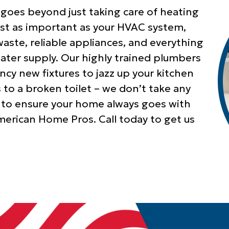
 goes beyond just taking care of heating
just as important as your HVAC system,
aste, reliable appliances, and everything
water supply. Our highly trained plumbers
ancy new fixtures to jazz up your kitchen
o a broken toilet – we don’t take any
 to ensure your home always goes with
merican Home Pros. Call today to get us