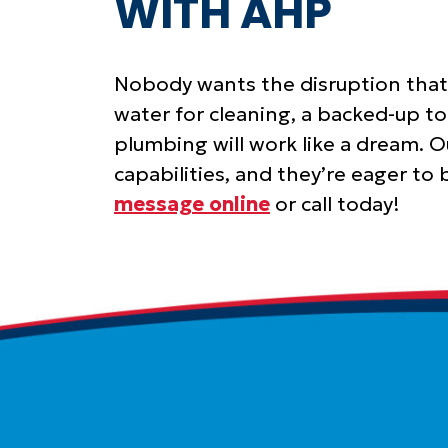
WITH AHP
Nobody wants the disruption that 
water for cleaning, a backed-up to
plumbing will work like a dream. 
capabilities, and they’re eager to
message online
or call today!