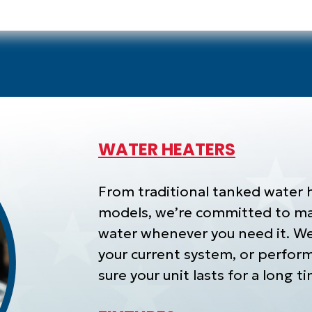
WATER HEATERS
From traditional tanked water 
models, we’re committed to mak
water whenever you need it. We 
your current system, or perfor
sure your unit lasts for a long 