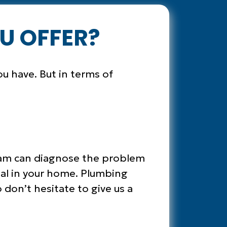
U OFFER?
ou have. But in terms of
 team can diagnose the problem
mal in your home. Plumbing
 don’t hesitate to give us a