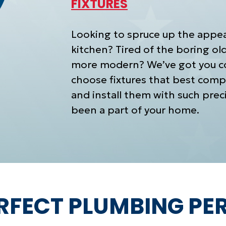
FIXTURES
Looking to spruce up the appe
kitchen? Tired of the boring o
more modern? We’ve got you co
choose fixtures that best comp
and install them with such preci
been a part of your home.
ERFECT PLUMBING P