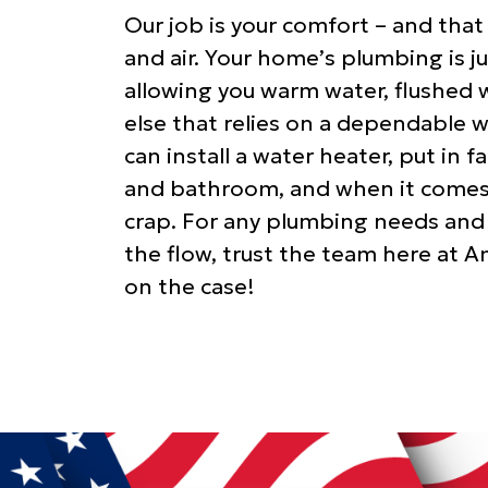
Our job is your comfort – and that
and air. Your home’s plumbing is 
allowing you warm water, flushed w
else that relies on a dependable 
can install a water heater, put in f
and bathroom, and when it comes t
crap. For any plumbing needs and
the flow, trust the team here at A
on the case!