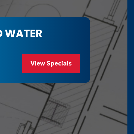
D WATER
View Specials