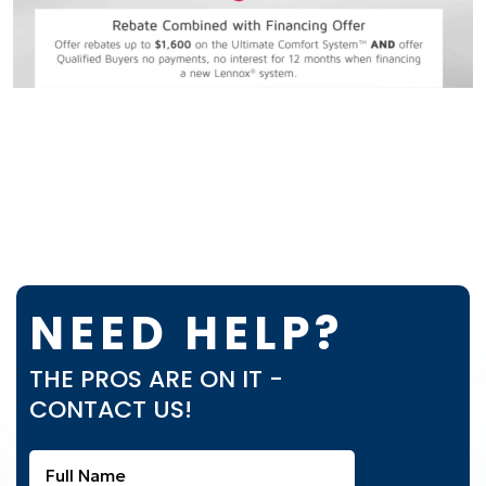
NEED HELP?
THE PROS ARE ON IT -
CONTACT US!
Full