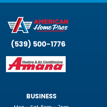
(539) 500-1776
BUSINESS