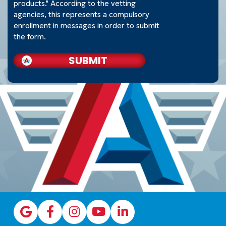
products." According to the vetting
agencies, this represents a compulsory
enrollment in messages in order to submit
the form.
SUBMIT