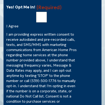
(Required)
Yes! Opt Me In!
I Agree
I am providing express written consent to
receive autodialed and pre-recorded calls,
texts, and SMS/MMS with marketing
communications from American Home Pros
regarding home services at the phone
number provided above, I understand that
messaging frequency varies, Message &
Data Rates may apply, and I can opt-out
anytime by texting 'STOP' to the phone
number or call (539)-500-1776 to manually
opt-in. I understand that I'm opting in even
if the number is on a corporate, state, or
national Do Not Call list. Consent is not a
condition to purchase services or