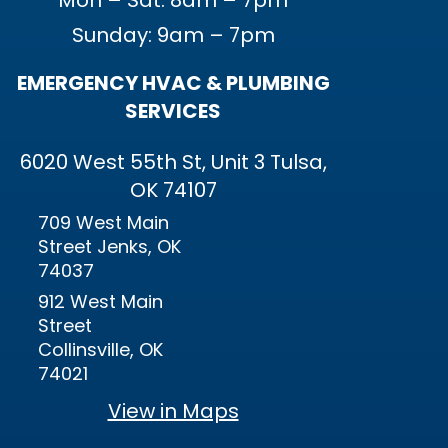
Mon – Sat: 8am – 7pm
Sunday: 9am – 7pm
EMERGENCY HVAC & PLUMBING
SERVICES
6020 West 55th St, Unit 3 Tulsa,
OK 74107
709 West Main
Street Jenks, OK
74037
912 West Main
Street
Collinsville, OK
74021
View in Maps