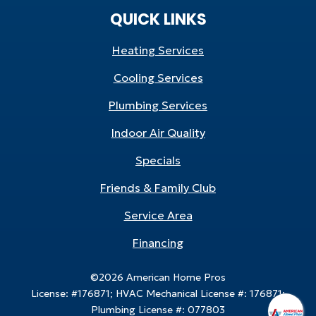
QUICK LINKS
Heating Services
Cooling Services
Plumbing Services
Indoor Air Quality
Specials
Friends & Family Club
Service Area
Financing
©2026 American Home Pros
License: #176871; HVAC Mechanical License #: 176871;
Plumbing License #: 077803