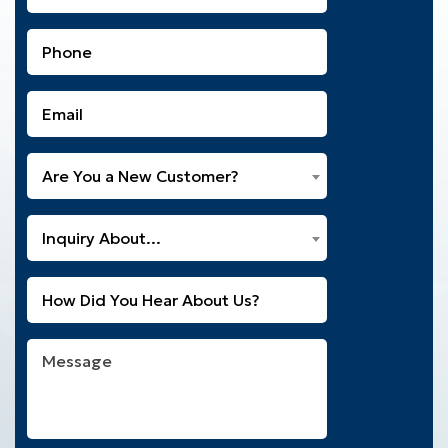
Name
(Required)
Phone
(Required)
Email
(Required)
Are
Are You a New Customer?
You
a
What
New
Inquiry About...
Can
Customer?
We
(Required)
Untitled
Help
You
With?
Message
(Required)