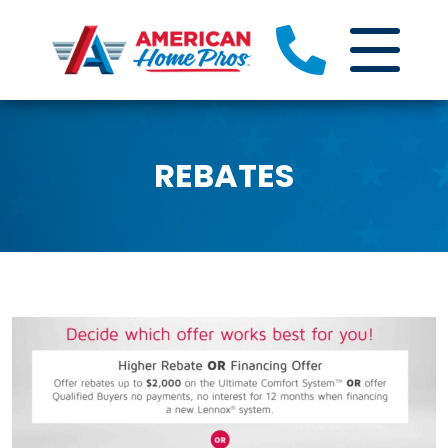
REBATES