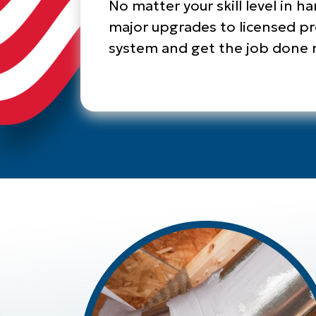
No matter your skill level in h
major upgrades to licensed pro
system and get the job done ri