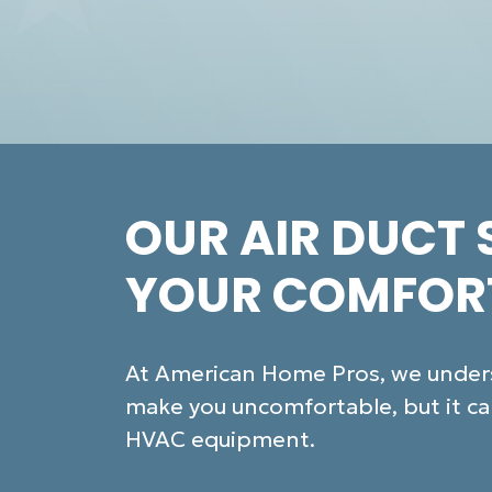
OUR AIR DUCT 
YOUR COMFOR
At American Home Pros, we underst
make you uncomfortable, but it can
HVAC equipment.