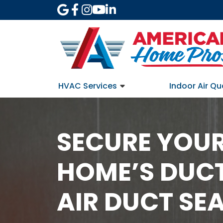
HVAC Services
Indoor Air Qu
SECURE YOUR
HOME’S DUC
AIR DUCT SE