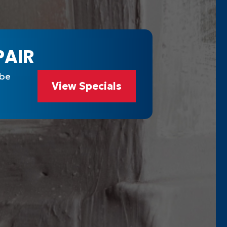
PAIR
 be
View Specials