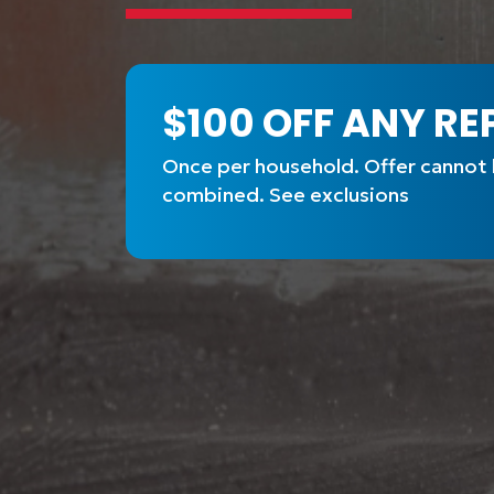
$100 OFF ANY RE
Once per household. Offer cannot
combined. See exclusions