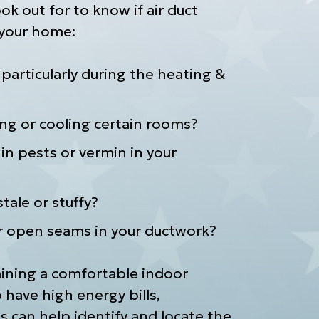
ok out for to know if air duct
 your home:
, particularly during the heating &
ing or cooling certain rooms?
in pests or vermin in your
tale or stuffy?
r open seams in your ductwork?
aining a comfortable indoor
have high energy bills,
s can help identify and locate the