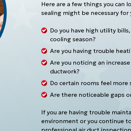
Here are a few things you can lo
sealing might be necessary for
Do you have high utility bills
cooling season?
Are you having trouble heat
Are you noticing an increase 
ductwork?
Do certain rooms feel more s
Are there noticeable gaps o
If you are having trouble maint
environment or you continue to 
professional air duct inspection