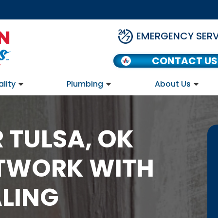
EMERGENCY SERV
CONTACT US
ality
Plumbing
About Us
 TULSA, OK
TWORK WITH
ALING