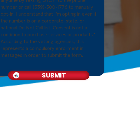
anytime by texting 'STOP' to the phone
number or call (539)-500-1776 to manually
opt-in. I understand that I'm opting in even if
the number is on a corporate, state, or
national Do Not Call list. Consent is not a
condition to purchase services or products."
According to the vetting agencies, this
represents a compulsory enrollment in
messages in order to submit the form.
SUBMIT