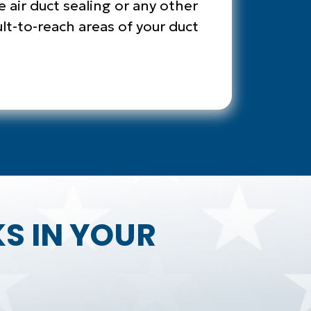
e air duct sealing or any other
ult-to-reach areas of your duct
KS IN YOUR