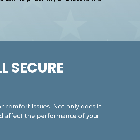
LL SECURE
 comfort issues. Not only does it
nd affect the performance of your