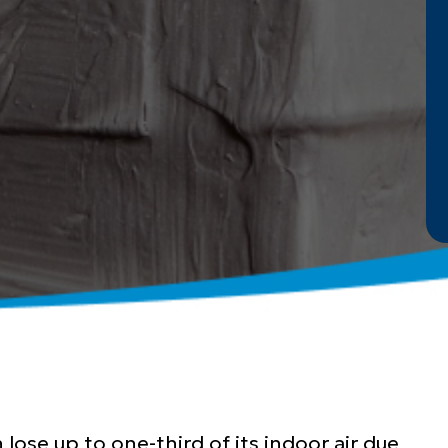
lose up to one-third of its indoor air due