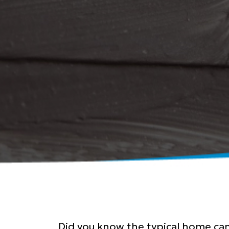
Did you know the typical home can 