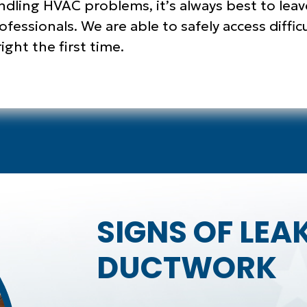
andling HVAC problems, it’s always best to leav
fessionals. We are able to safely access diffic
ght the first time.
SIGNS OF LEA
DUCTWORK