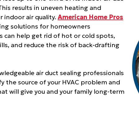
This results in uneven heating and
r indoor air quality.
American Home Pros
aling solutions for homeowners
 can help get rid of hot or cold spots,
ills, and reduce the risk of back-drafting
wledgeable air duct sealing professionals
tify the source of your HVAC problem and
hat will give you and your family long-term