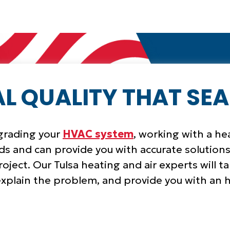
L QUALITY THAT SEA
pgrading your
HVAC system
, working with a h
s and can provide you with accurate solutions
oject. Our Tulsa heating and air experts will t
xplain the problem, and provide you with a