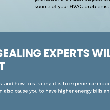
source of your HVAC problems.
SEALING EXPERTS WI
T
and how frustrating it is to experience indoor
 also cause you to have higher energy bills a