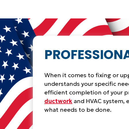
PROFESSIONA
When it comes to fixing or u
understands your specific need
efficient completion of your pr
ductwork
and HVAC system, e
what needs to be done.