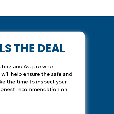
LS THE DEAL
eating and AC pro who
 will help ensure the safe and
ake the time to inspect your
n honest recommendation on