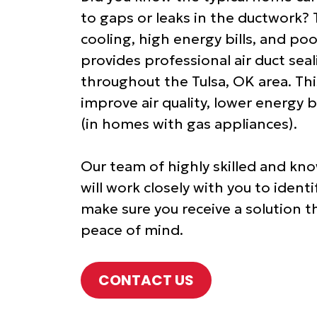
to gaps or leaks in the ductwork? 
cooling, high energy bills, and poo
provides professional air duct se
throughout the Tulsa, OK area. This
improve air quality, lower energy b
(in homes with gas appliances).
Our team of highly skilled and kno
will work closely with you to iden
make sure you receive a solution t
peace of mind.
CONTACT US