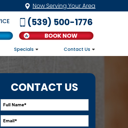
Now Serving Your Area
(539) 500-1776
ICE
BOOK NOW
Specials
Contact Us
CONTACT US
Full
Name
*
Email
*