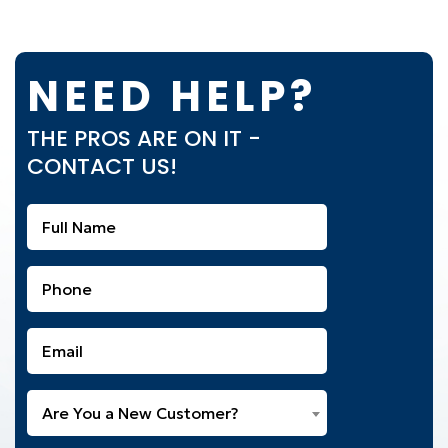
NEED HELP?
THE PROS ARE ON IT -
CONTACT US!
Full
Name
(Required)
Phone
(Required)
Email
(Required)
Are
Are You a New Customer?
You