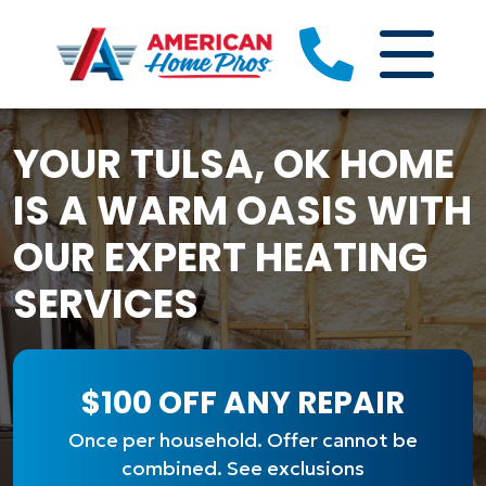
YOUR TULSA, OK HOME
IS A WARM OASIS WITH
OUR EXPERT HEATING
SERVICES
$100 OFF ANY REPAIR
Once per household. Offer cannot be
combined. See exclusions