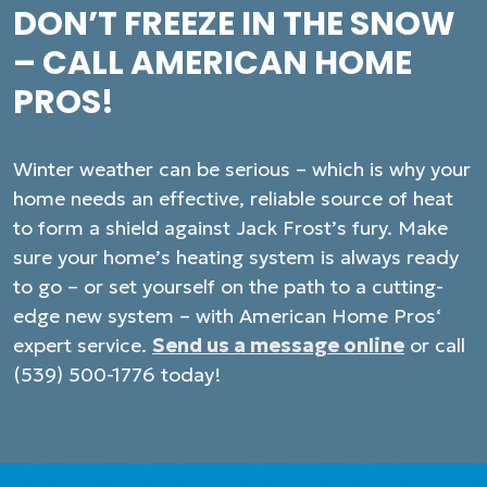
DON’T FREEZE IN THE SNOW
– CALL AMERICAN HOME
PROS!
Winter weather can be serious – which is why your
home needs an effective, reliable source of heat
to form a shield against Jack Frost’s fury. Make
sure your home’s heating system is always ready
to go – or set yourself on the path to a cutting-
edge new system – with American Home Pros‘
expert service.
Send us a message online
or call
(539) 500-1776 today!