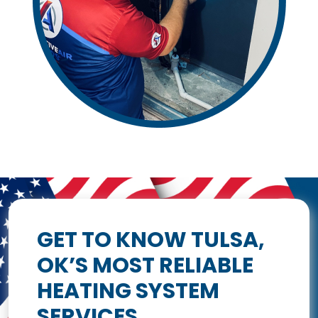
GET TO KNOW TULSA,
OK’S MOST RELIABLE
HEATING SYSTEM
SERVICES