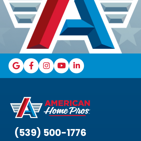
(539) 500-1776