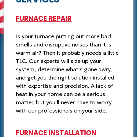
FURNACE REPAIR
Is your furnace putting out more bad
smells and disruptive noises than it is
warm air? Then it probably needs a little
TLC. Our experts will size up your
system, determine what’s gone awry,
and get you the right solution installed
with expertise and precision. A lack of
heat in your home can be a serious
matter, but you’ll never have to worry
with our professionals on your side.
FURNACE INSTALLATION