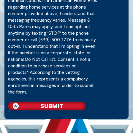
communications from American Home Pros
regarding home services at the phone
number provided above, I understand that
messaging frequency varies, Message &
Data Rates may apply, and I can opt-out
anytime by texting 'STOP' to the phone
number or call (539)-500-1776 to manually
opt-in. I understand that I'm opting in even
if the number is on a corporate, state, or
national Do Not Call list. Consent is not a
condition to purchase services or
products." According to the vetting
agencies, this represents a compulsory
enrollment in messages in order to submit
the form.
SUBMIT