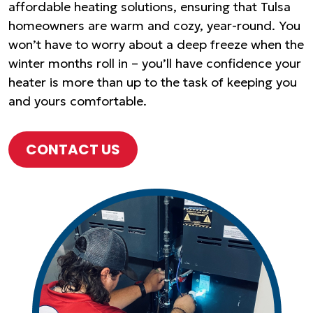
affordable heating solutions, ensuring that Tulsa
homeowners are warm and cozy, year-round. You
won’t have to worry about a deep freeze when the
winter months roll in – you’ll have confidence your
heater is more than up to the task of keeping you
and yours comfortable.
CONTACT US