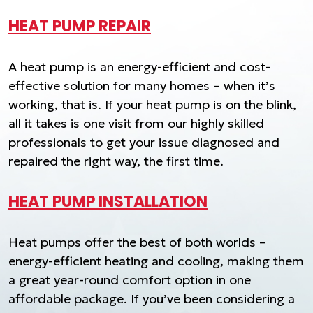
HEAT PUMP REPAIR
A heat pump is an energy-efficient and cost-
effective solution for many homes – when it’s
working, that is. If your heat pump is on the blink,
all it takes is one visit from our highly skilled
professionals to get your issue diagnosed and
repaired the right way, the first time.
HEAT PUMP INSTALLATION
Heat pumps offer the best of both worlds –
energy-efficient heating and cooling, making them
a great year-round comfort option in one
affordable package. If you’ve been considering a