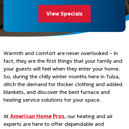
View Specials
Warmth and comfort are never overlooked – in
fact, they are the first things that your family and
your guests will feel when they enter your home.
So, during the chilly winter months here in Tulsa,
ditch the demand for thicker clothing and added
blankets, and discover the best furnace and
heating service solutions for your space.
At
American Home Pros
, our heating and air
experts are here to offer dependable and