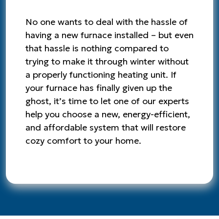
No one wants to deal with the hassle of
having a new furnace installed – but even
that hassle is nothing compared to
trying to make it through winter without
a properly functioning heating unit. If
your furnace has finally given up the
ghost, it’s time to let one of our experts
help you choose a new, energy-efficient,
and affordable system that will restore
cozy comfort to your home.