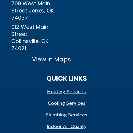
709 West Main
Street Jenks, OK
74037
912 West Main
Street
Collinsville, OK
74021
View in Maps
QUICK LINKS
Heating Services
Cooling Services
Plumbing Services
Indoor Air Quality