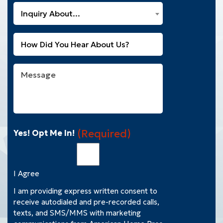
a
What
New
Inquiry About...
Can
Customer?
We
(Required)
Untitled
Help
You
With?
Message
(Required)
(Required)
Yes! Opt Me In!
I Agree
I am providing express written consent to
receive autodialed and pre-recorded calls,
texts, and SMS/MMS with marketing