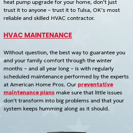
heat pump upgrade for your home, don’t just
trust it to anyone – trust it to Tulsa, OK’s most
reliable and skilled HVAC contractor.
HVAC MAINTENANCE
Without question, the best way to guarantee you
and your family comfort through the winter
months – and all year long – is with regularly
scheduled maintenance performed by the experts
at American Home Pros. Our
preventative
maintenance plans
make sure that little issues
don’t transform into big problems and that your
system keeps humming along as it should.