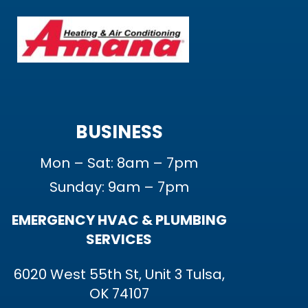
BUSINESS
Mon – Sat: 8am – 7pm
Sunday: 9am – 7pm
EMERGENCY HVAC & PLUMBING
SERVICES
6020 West 55th St, Unit 3 Tulsa,
OK 74107