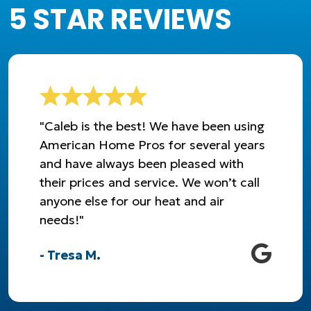
5 STAR REVIEWS
"Caleb is the best! We have been using
American Home Pros for several years
and have always been pleased with
their prices and service. We won’t call
anyone else for our heat and air
needs!"
- Tresa M.