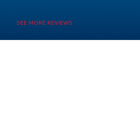
SEE MORE REVIEWS