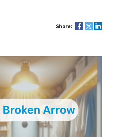
Share: