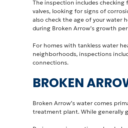
The inspection includes checking f
valves, looking for signs of corros
also check the age of your water 
during Broken Arrow’s growth peri
For homes with tankless water he
neighborhoods, inspections include
connections.
BROKEN ARROW
Broken Arrow’s water comes primar
treatment plant. While generally g