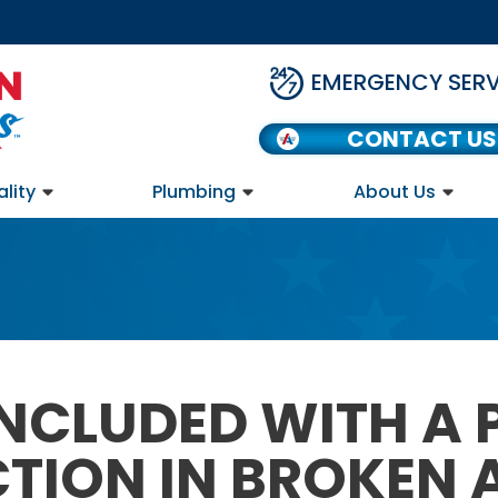
EMERGENCY SERV
CONTACT US
ality
Plumbing
About Us
NCLUDED WITH A
CTION IN BROKEN