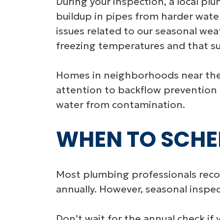
During your inspection, a local plu
buildup in pipes from harder water
issues related to our seasonal we
freezing temperatures and that s
Homes in neighborhoods near the A
attention to backflow prevention d
water from contamination.
WHEN TO SCHE
Most plumbing professionals re
annually. However, seasonal inspe
Don’t wait for the annual check if 