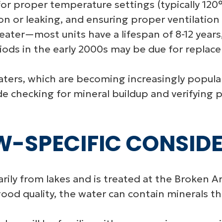
or proper temperature settings (typically 120°
ion or leaking, and ensuring proper ventilation
heater—most units have a lifespan of 8-12 year
ods in the early 2000s may be due for replac
aters, which are becoming increasingly popul
 checking for mineral buildup and verifying pr
-SPECIFIC CONSID
ily from lakes and is treated at the Broken A
ood quality, the water can contain minerals th