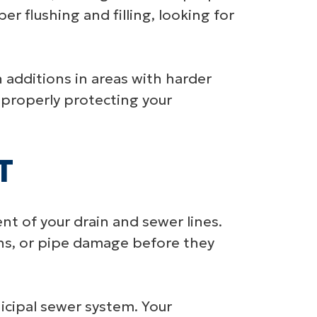
er flushing and filling, looking for
additions in areas with harder
 properly protecting your
T
t of your drain and sewer lines.
ons, or pipe damage before they
cipal sewer system. Your