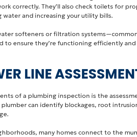
rk correctly. They’ll also check toilets for prop
water and increasing your utility bills.
ater softeners or filtration systems—common 
 to ensure they’re functioning efficiently and
WER LINE ASSESSMEN
ts of a plumbing inspection is the assessmen
 plumber can identify blockages, root intrusi
ge.
ighborhoods, many homes connect to the muni