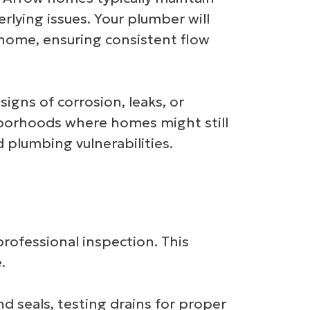
lying issues. Your plumber will
 home, ensuring consistent flow
signs of corrosion, leaks, or
ghborhoods where homes might still
plumbing vulnerabilities.
professional inspection. This
.
d seals, testing drains for proper