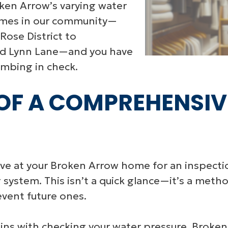
ken Arrow’s varying water
homes in our community—
ose District to
nd Lynn Lane—and you have
umbing in check.
F A COMPREHENSIV
e at your Broken Arrow home for an inspectio
g system. This isn’t a quick glance—it’s a met
event future ones.
ins with checking your water pressure. Broken