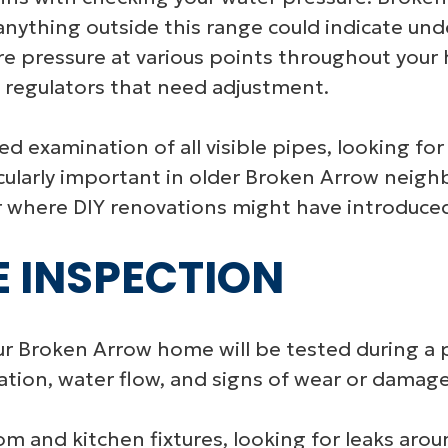
ything outside this range could indicate under
e pressure at various points throughout your
e regulators that need adjustment.
d examination of all visible pipes, looking for 
rticularly important in older Broken Arrow nei
 where DIY renovations might have introduced 
E INSPECTION
your Broken Arrow home will be tested during a 
ation, water flow, and signs of wear or damage
 and kitchen fixtures, looking for leaks aroun