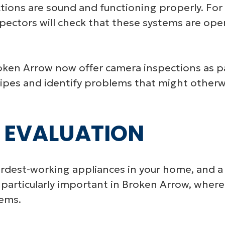
tions are sound and functioning properly. For r
pectors will check that these systems are opera
ken Arrow now offer camera inspections as par
f pipes and identify problems that might other
 EVALUATION
ardest-working appliances in your home, and a
 is particularly important in Broken Arrow, whe
tems.