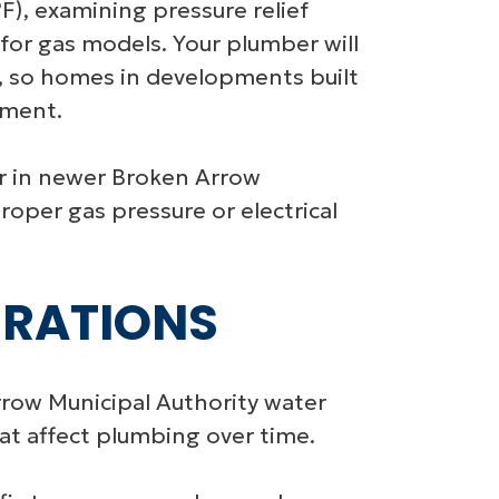
F), examining pressure relief
 for gas models. Your plumber will
s, so homes in developments built
ement.
ar in newer Broken Arrow
oper gas pressure or electrical
ERATIONS
rrow Municipal Authority water
at affect plumbing over time.