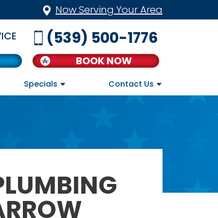
Now Serving Your Area
(539) 500-1776
ICE
BOOK NOW
Specials
Contact Us
 PLUMBING
 ARROW