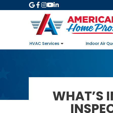
HVAC Services
Indoor Air Qu
WHAT’S I
INSPE