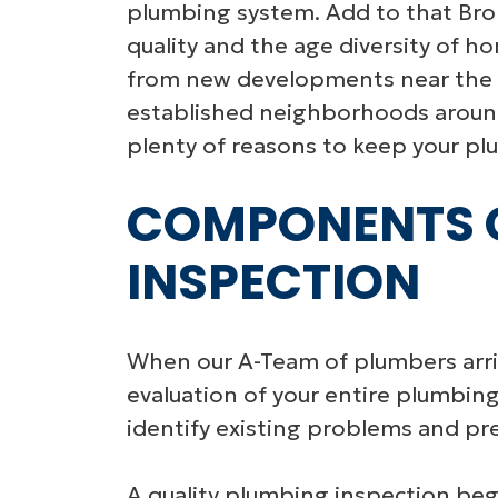
plumbing system. Add to that Bro
quality and the age diversity of 
from new developments near the R
established neighborhoods arou
plenty of reasons to keep your pl
COMPONENTS O
INSPECTION
When our A-Team of plumbers arriv
evaluation of your entire plumbin
identify existing problems and pr
A quality plumbing inspection beg