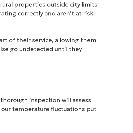
ural properties outside city limits
ting correctly and aren’t at risk
t of their service, allowing them
wise go undetected until they
 thorough inspection will assess
re our temperature fluctuations put