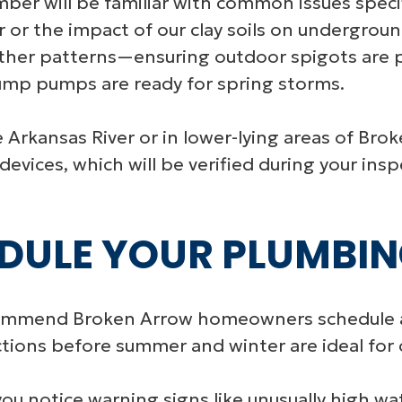
mber will be familiar with common issues specif
 or the impact of our clay soils on underground
ather patterns—ensuring outdoor spigots are 
ump pumps are ready for spring storms.
rkansas River or in lower-lying areas of Bro
evices, which will be verified during your insp
DULE YOUR PLUMBIN
commend Broken Arrow homeowners schedule 
ctions before summer and winter are ideal for 
you notice warning signs like unusually high wate