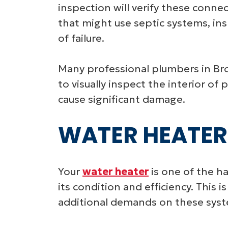
inspection will verify these connec
that might use septic systems, ins
of failure.
Many professional plumbers in Bro
to visually inspect the interior o
cause significant damage.
WATER HEATER
Your
water heater
is one of the h
its condition and efficiency. This
additional demands on these sys