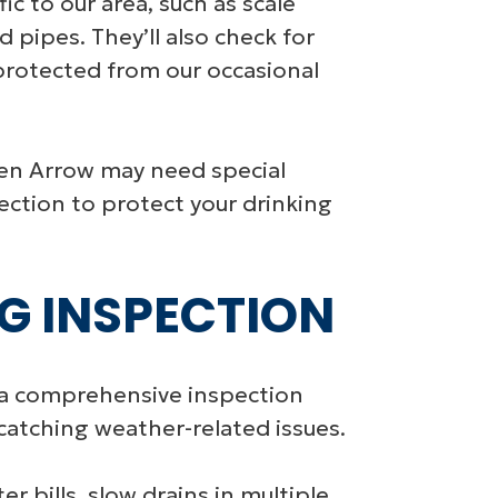
ic to our area, such as scale
 pipes. They’ll also check for
protected from our occasional
ken Arrow may need special
ection to protect your drinking
G INSPECTION
a comprehensive inspection
catching weather-related issues.
r bills, slow drains in multiple