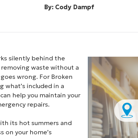
By: Cody Dampf
s silently behind the
d removing waste without a
goes wrong. For Broken
what’s included in a
can help you maintain your
mergency repairs.
with its hot summers and
ess on your home’s