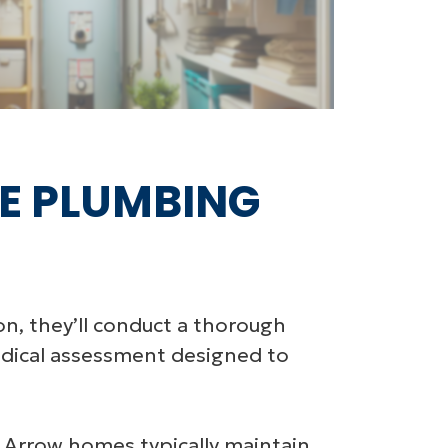
E PLUMBING
n, they’ll conduct a thorough
hodical assessment designed to
 Arrow homes typically maintain