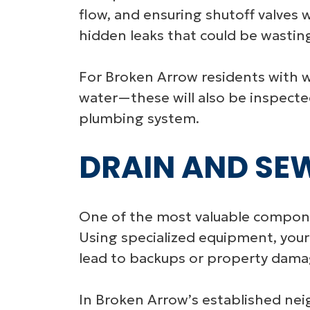
flow, and ensuring shutoff valves wo
hidden leaks that could be wasting 
For Broken Arrow residents with w
water—these will also be inspected
plumbing system.
DRAIN AND SE
One of the most valuable componen
Using specialized equipment, your
lead to backups or property dama
In Broken Arrow’s established ne