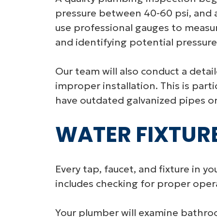
pressure between 40-60 psi, and an
use professional gauges to measur
and identifying potential pressur
Our team will also conduct a detaile
improper installation. This is pa
have outdated galvanized pipes or
WATER FIXTUR
Every tap, faucet, and fixture in 
includes checking for proper oper
Your plumber will examine bathroom