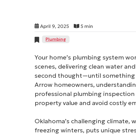
April 9, 2025
5 min
Plumbing
Your home’s plumbing system work
scenes, delivering clean water an
second thought—until something 
Arrow homeowners, understanding 
professional plumbing inspection 
property value and avoid costly e
Oklahoma’s challenging climate, 
freezing winters, puts unique str