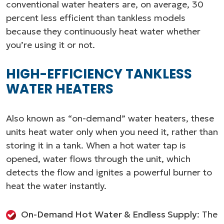
conventional water heaters are, on average, 30
percent less efficient than tankless models
because they continuously heat water whether
you’re using it or not.
HIGH-EFFICIENCY TANKLESS
WATER HEATERS
Also known as “on-demand” water heaters, these
units heat water only when you need it, rather than
storing it in a tank. When a hot water tap is
opened, water flows through the unit, which
detects the flow and ignites a powerful burner to
heat the water instantly.
On-Demand Hot Water & Endless Supply
: The