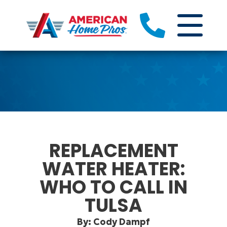
REPLACEMENT
WATER HEATER:
WHO TO CALL IN
TULSA
By: Cody Dampf