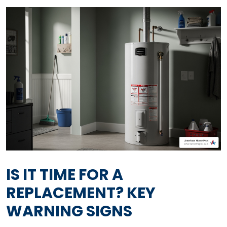
IS IT TIME FOR A
REPLACEMENT? KEY
WARNING SIGNS