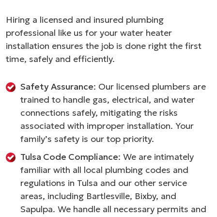
Hiring a licensed and insured plumbing
professional like us for your water heater
installation ensures the job is done right the first
time, safely and efficiently.
Safety Assurance
: Our licensed plumbers are
trained to handle gas, electrical, and water
connections safely, mitigating the risks
associated with improper installation. Your
family’s safety is our top priority.
Tulsa Code Compliance
: We are intimately
familiar with all local plumbing codes and
regulations in Tulsa and our other service
areas, including Bartlesville, Bixby, and
Sapulpa. We handle all necessary permits and