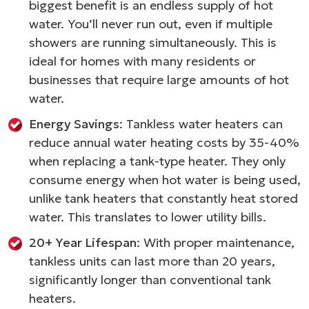
biggest benefit is an endless supply of hot
water. You’ll never run out, even if multiple
showers are running simultaneously. This is
ideal for homes with many residents or
businesses that require large amounts of hot
water.
Energy Savings
: Tankless water heaters can
reduce annual water heating costs by 35-40%
when replacing a tank-type heater. They only
consume energy when hot water is being used,
unlike tank heaters that constantly heat stored
water. This translates to lower utility bills.
20+ Year Lifespan
: With proper maintenance,
tankless units can last more than 20 years,
significantly longer than conventional tank
heaters.