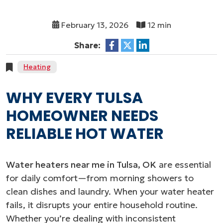
February 13, 2026
12 min
Share:
Heating
WHY EVERY TULSA
HOMEOWNER NEEDS
RELIABLE HOT WATER
Water heaters near me in Tulsa, OK
are essential
for daily comfort—from morning showers to
clean dishes and laundry. When your water heater
fails, it disrupts your entire household routine.
Whether you’re dealing with inconsistent