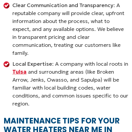
Clear Communication and Transparency
: A
reputable company will provide clear, upfront
information about the process, what to
expect, and any available options. We believe
in transparent pricing and clear
communication, treating our customers like
family.
Local Expertise
: A company with local roots in
Tulsa
and surrounding areas (like Broken
Arrow, Jenks, Owasso, and Sapulpa) will be
familiar with local building codes, water
conditions, and common issues specific to our
region.
MAINTENANCE TIPS FOR YOUR
WATER HEATERS NEAR ME IN