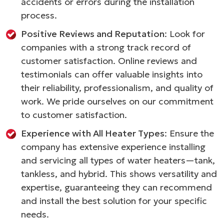
accidents or errors during the installation
process.
Positive Reviews and Reputation
: Look for
companies with a strong track record of
customer satisfaction. Online reviews and
testimonials can offer valuable insights into
their reliability, professionalism, and quality of
work. We pride ourselves on our commitment
to customer satisfaction.
Experience with All Heater Types
: Ensure the
company has extensive experience installing
and servicing all types of water heaters—tank,
tankless, and hybrid. This shows versatility and
expertise, guaranteeing they can recommend
and install the best solution for your specific
needs.