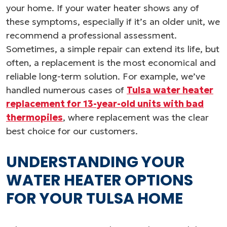
your home. If your water heater shows any of
these symptoms, especially if it’s an older unit, we
recommend a professional assessment.
Sometimes, a simple repair can extend its life, but
often, a replacement is the most economical and
reliable long-term solution. For example, we’ve
handled numerous cases of
Tulsa water heater
replacement for 13-year-old units with bad
thermopiles
, where replacement was the clear
best choice for our customers.
UNDERSTANDING YOUR
WATER HEATER OPTIONS
FOR YOUR TULSA HOME