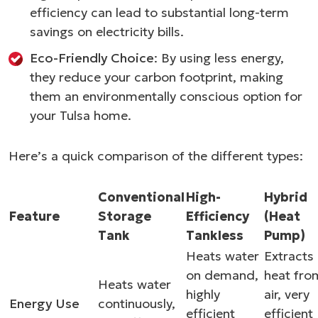
efficiency can lead to substantial long-term
savings on electricity bills.
Eco-Friendly Choice
: By using less energy,
they reduce your carbon footprint, making
them an environmentally conscious option for
your Tulsa home.
Here’s a quick comparison of the different types:
Conventional
High-
Hybrid
Feature
Storage
Efficiency
(Heat
Tank
Tankless
Pump)
Heats water
Extracts
on demand,
heat fro
Heats water
highly
air, very
Energy Use
continuously,
efficient
efficient