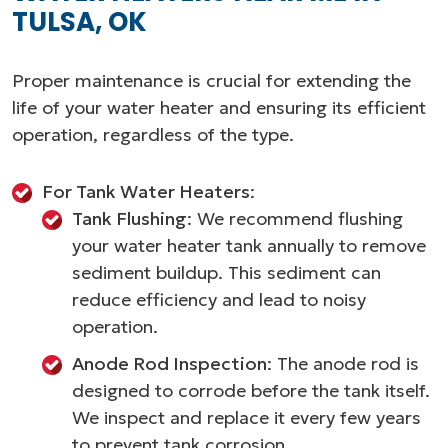
TULSA, OK
Proper maintenance is crucial for extending the
life of your water heater and ensuring its efficient
operation, regardless of the type.
For Tank Water Heaters
:
Tank Flushing
: We recommend flushing
your water heater tank annually to remove
sediment buildup. This sediment can
reduce efficiency and lead to noisy
operation.
Anode Rod Inspection
: The anode rod is
designed to corrode before the tank itself.
We inspect and replace it every few years
to prevent tank corrosion.