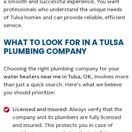
a smooth and successful experience. You want
professionals who understand the unique needs
of Tulsa homes and can provide reliable, efficient
service.
WHAT TO LOOK FOR IN A TULSA
PLUMBING COMPANY
Choosing the right plumbing company for your
water heaters near me in Tulsa, OK
, involves more
than just a quick search. Here’s what we believe
you should prioritize:
Licensed and Insured
: Always verify that the
company and its plumbers are fully licensed
and insured. This protects you in case of