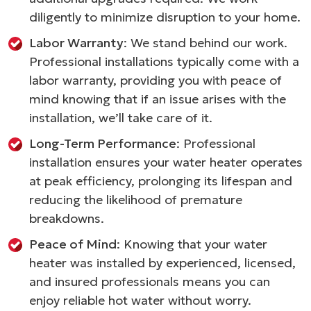
diligently to minimize disruption to your home.
Labor Warranty
: We stand behind our work.
Professional installations typically come with a
labor warranty, providing you with peace of
mind knowing that if an issue arises with the
installation, we’ll take care of it.
Long-Term Performance
: Professional
installation ensures your water heater operates
at peak efficiency, prolonging its lifespan and
reducing the likelihood of premature
breakdowns.
Peace of Mind
: Knowing that your water
heater was installed by experienced, licensed,
and insured professionals means you can
enjoy reliable hot water without worry.