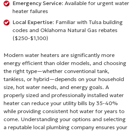
Emergency Service
: Available for urgent water
heater failures
Local Expertise
: Familiar with Tulsa building
codes and Oklahoma Natural Gas rebates
($250-$1,100)
Modern water heaters are significantly more
energy efficient than older models, and choosing
the right type—whether conventional tank,
tankless, or hybrid—depends on your household
size, hot water needs, and energy goals. A
properly sized and professionally installed water
heater can reduce your utility bills by 35-40%
while providing consistent hot water for years to
come. Understanding your options and selecting
a reputable local plumbing company ensures your