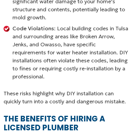
significant water damage to your home’s
structure and contents, potentially leading to
mold growth.
Code Violations
: Local building codes in Tulsa
and surrounding areas like Broken Arrow,
Jenks, and Owasso, have specific
requirements for water heater installation. DIY
installations often violate these codes, leading
to fines or requiring costly re-installation by a
professional.
These risks highlight why DIY installation can
quickly turn into a costly and dangerous mistake.
THE BENEFITS OF HIRING A
LICENSED PLUMBER