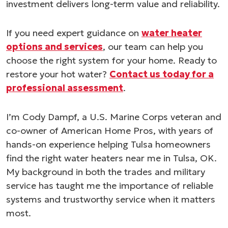
investment delivers long-term value and reliability.
If you need expert guidance on
water heater
options and services
, our team can help you
choose the right system for your home. Ready to
restore your hot water?
Contact us today for a
professional assessment
.
I’m Cody Dampf, a U.S. Marine Corps veteran and
co-owner of American Home Pros, with years of
hands-on experience helping Tulsa homeowners
find the right water heaters near me in Tulsa, OK.
My background in both the trades and military
service has taught me the importance of reliable
systems and trustworthy service when it matters
most.