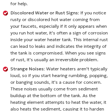
for help.
Discolored Water or Rust Signs
: If you notice
rusty or discolored hot water coming from
your faucets, especially if it only appears when
you run hot water, it’s often a sign of corrosion
inside your water heater tank. This internal rust
can lead to leaks and indicates the integrity of
the tank is compromised. When you see signs
of rust, it’s usually an irreversible problem.
Strange Noises
: Water heaters aren’t typically
loud, so if you start hearing rumbling, popping,
or banging sounds, it’s a cause for concern.
These noises usually come from sediment
buildup at the bottom of the tank. As the
heating element attempts to heat the water, it
also heats the sediment, causing it to harden