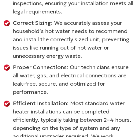
inspections, ensuring your installation meets all
legal requirements.
Correct Sizing
: We accurately assess your
household’s hot water needs to recommend
and install the correctly sized unit, preventing
issues like running out of hot water or
unnecessary energy waste.
Proper Connections
: Our technicians ensure
all water, gas, and electrical connections are
leak-free, secure, and optimized for
performance.
Efficient Installation
: Most standard water
heater installations can be completed
efficiently, typically taking between 2–4 hours,
depending on the type of system and any
additional upgrades required. We work