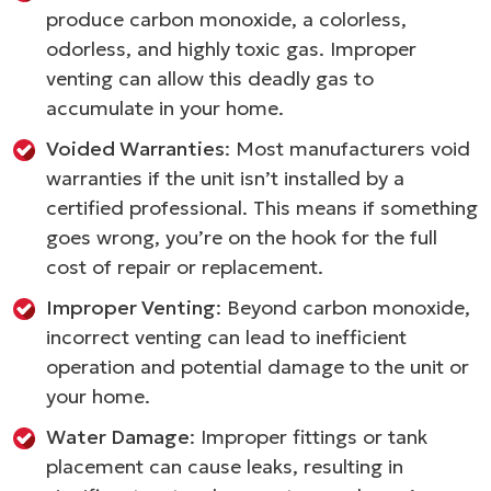
produce carbon monoxide, a colorless,
odorless, and highly toxic gas. Improper
venting can allow this deadly gas to
accumulate in your home.
Voided Warranties
: Most manufacturers void
warranties if the unit isn’t installed by a
certified professional. This means if something
goes wrong, you’re on the hook for the full
cost of repair or replacement.
Improper Venting
: Beyond carbon monoxide,
incorrect venting can lead to inefficient
operation and potential damage to the unit or
your home.
Water Damage
: Improper fittings or tank
placement can cause leaks, resulting in