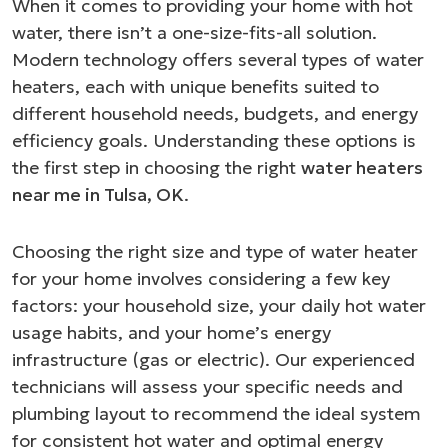
When it comes to providing your home with hot
water, there isn’t a one-size-fits-all solution.
Modern technology offers several types of water
heaters, each with unique benefits suited to
different household needs, budgets, and energy
efficiency goals. Understanding these options is
the first step in choosing the right
water heaters
near me in Tulsa, OK
.
Choosing the right size and type of water heater
for your home involves considering a few key
factors: your household size, your daily hot water
usage habits, and your home’s energy
infrastructure (gas or electric). Our experienced
technicians will assess your specific needs and
plumbing layout to recommend the ideal system
for consistent hot water and optimal energy