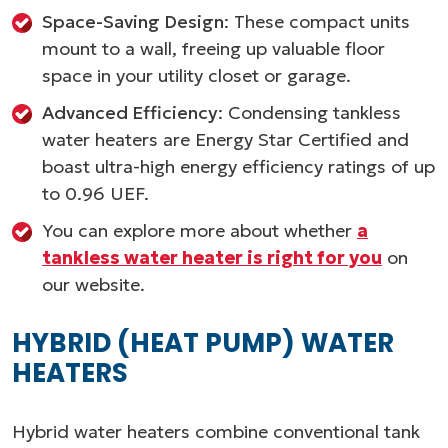
Space-Saving Design
: These compact units
mount to a wall, freeing up valuable floor
space in your utility closet or garage.
Advanced Efficiency
: Condensing tankless
water heaters are Energy Star Certified and
boast ultra-high energy efficiency ratings of up
to 0.96 UEF.
You can explore more about whether
a
tankless water heater is right for you
on
our website.
HYBRID (HEAT PUMP) WATER
HEATERS
Hybrid water heaters combine conventional tank