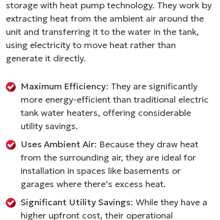
storage with heat pump technology. They work by
extracting heat from the ambient air around the
unit and transferring it to the water in the tank,
using electricity to move heat rather than
generate it directly.
Maximum Efficiency
: They are significantly
more energy-efficient than traditional electric
tank water heaters, offering considerable
utility savings.
Uses Ambient Air
: Because they draw heat
from the surrounding air, they are ideal for
installation in spaces like basements or
garages where there’s excess heat.
Significant Utility Savings
: While they have a
higher upfront cost, their operational