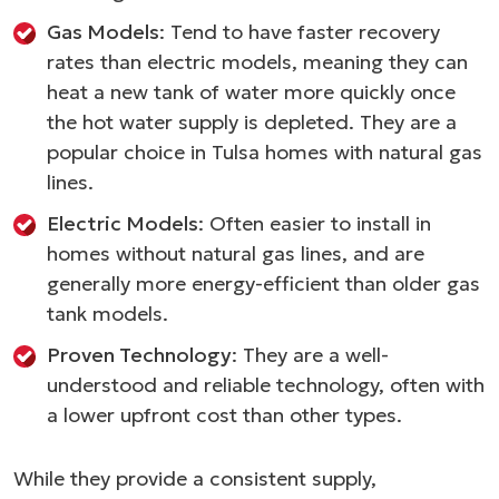
Gas Models
: Tend to have faster recovery
rates than electric models, meaning they can
heat a new tank of water more quickly once
the hot water supply is depleted. They are a
popular choice in Tulsa homes with natural gas
lines.
Electric Models
: Often easier to install in
homes without natural gas lines, and are
generally more energy-efficient than older gas
tank models.
Proven Technology
: They are a well-
understood and reliable technology, often with
a lower upfront cost than other types.
While they provide a consistent supply,