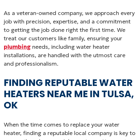
As a veteran-owned company, we approach every
job with precision, expertise, and a commitment
to getting the job done right the first time. We
treat our customers like family, ensuring your
plumbing
needs, including water heater
installations, are handled with the utmost care
and professionalism.
FINDING REPUTABLE WATER
HEATERS NEAR ME IN TULSA,
OK
When the time comes to replace your water
heater, finding a reputable local company is key to