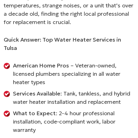
temperatures, strange noises, or a unit that’s over
a decade old, finding the right local professional
for replacement is crucial.
Quick Answer: Top Water Heater Services in
Tulsa
American Home Pros
– Veteran-owned,
licensed plumbers specializing in all water
heater types
Services Available
: Tank, tankless, and hybrid
water heater installation and replacement
What to Expect
: 2-4 hour professional
installation, code-compliant work, labor
warranty