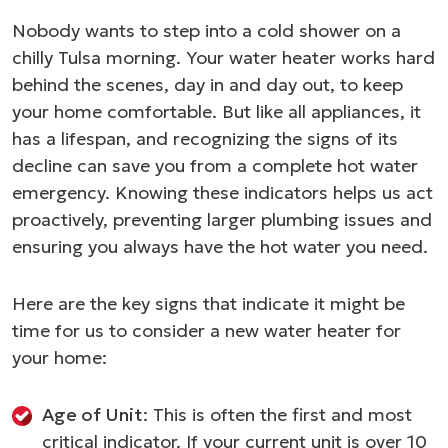
Nobody wants to step into a cold shower on a
chilly Tulsa morning. Your water heater works hard
behind the scenes, day in and day out, to keep
your home comfortable. But like all appliances, it
has a lifespan, and recognizing the signs of its
decline can save you from a complete hot water
emergency. Knowing these indicators helps us act
proactively, preventing larger plumbing issues and
ensuring you always have the hot water you need.
Here are the key signs that indicate it might be
time for us to consider a new water heater for
your home:
Age of Unit
: This is often the first and most
critical indicator. If your current unit is over 10