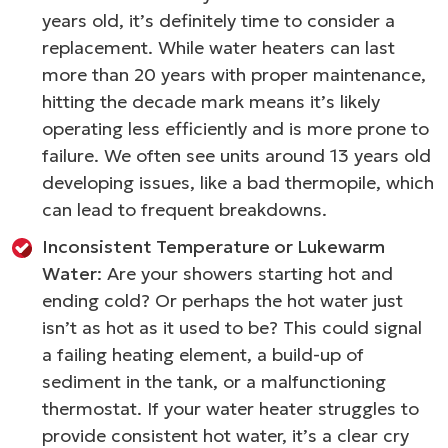
years old, it’s definitely time to consider a
replacement. While water heaters can last
more than 20 years with proper maintenance,
hitting the decade mark means it’s likely
operating less efficiently and is more prone to
failure. We often see units around 13 years old
developing issues, like a bad thermopile, which
can lead to frequent breakdowns.
Inconsistent Temperature or Lukewarm
Water
: Are your showers starting hot and
ending cold? Or perhaps the hot water just
isn’t as hot as it used to be? This could signal
a failing heating element, a build-up of
sediment in the tank, or a malfunctioning
thermostat. If your water heater struggles to
provide consistent hot water, it’s a clear cry