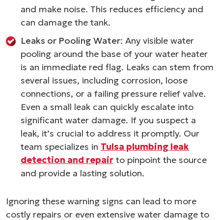
and make noise. This reduces efficiency and
can damage the tank.
Leaks or Pooling Water
: Any visible water
pooling around the base of your water heater
is an immediate red flag. Leaks can stem from
several issues, including corrosion, loose
connections, or a failing pressure relief valve.
Even a small leak can quickly escalate into
significant water damage. If you suspect a
leak, it’s crucial to address it promptly. Our
team specializes in
Tulsa plumbing leak
detection and repair
to pinpoint the source
and provide a lasting solution.
Ignoring these warning signs can lead to more
costly repairs or even extensive water damage to