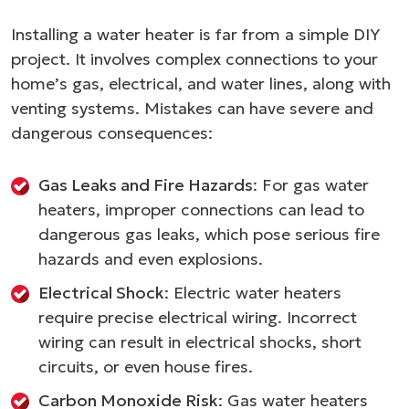
Installing a water heater is far from a simple DIY
project. It involves complex connections to your
home’s gas, electrical, and water lines, along with
venting systems. Mistakes can have severe and
dangerous consequences:
Gas Leaks and Fire Hazards
: For gas water
heaters, improper connections can lead to
dangerous gas leaks, which pose serious fire
hazards and even explosions.
Electrical Shock
: Electric water heaters
require precise electrical wiring. Incorrect
wiring can result in electrical shocks, short
circuits, or even house fires.
Carbon Monoxide Risk
: Gas water heaters