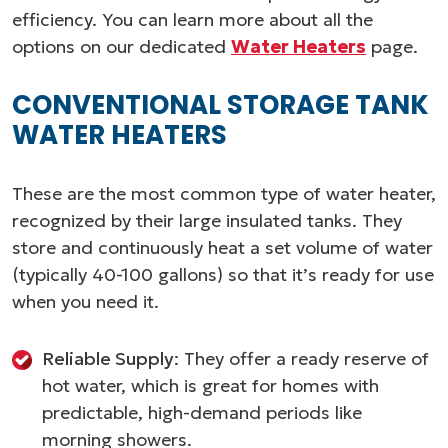
efficiency. You can learn more about all the
options on our dedicated
Water Heaters
page.
CONVENTIONAL STORAGE TANK
WATER HEATERS
These are the most common type of water heater,
recognized by their large insulated tanks. They
store and continuously heat a set volume of water
(typically 40-100 gallons) so that it’s ready for use
when you need it.
Reliable Supply
: They offer a ready reserve of
hot water, which is great for homes with
predictable, high-demand periods like
morning showers.