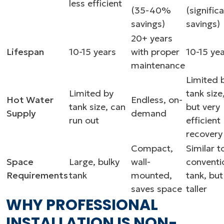
less efficient
(35-40%
(signific
savings)
savings)
20+ years
Lifespan
10-15 years
with proper
10-15 ye
maintenance
Limited 
Limited by
tank size
Hot Water
Endless, on-
tank size, can
but very
Supply
demand
run out
efficient
recovery
Compact,
Similar t
Space
Large, bulky
wall-
conventi
Requirements
tank
mounted,
tank, but
saves space
taller
WHY PROFESSIONAL
INSTALLATION IS NON-