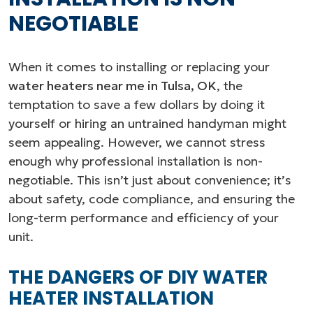
NEGOTIABLE
When it comes to installing or replacing your
water heaters near me in Tulsa, OK
, the
temptation to save a few dollars by doing it
yourself or hiring an untrained handyman might
seem appealing. However, we cannot stress
enough why professional installation is non-
negotiable. This isn’t just about convenience; it’s
about safety, code compliance, and ensuring the
long-term performance and efficiency of your
unit.
THE DANGERS OF DIY WATER
HEATER INSTALLATION