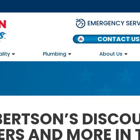
EMERGENCY SERV
CONTACT US
ality
Plumbing
About Us
BERTSON’S DISCO
ERS AND MORE IN 