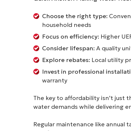
Choose the right type:
Conventi
household needs
Focus on efficiency:
Higher UEF 
Consider lifespan:
A quality un
Explore rebates:
Local utility 
Invest in professional installat
warranty
The key to affordability isn’t ju
water demands while delivering ene
Regular maintenance like annual t