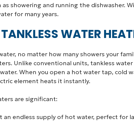
ch as showering and running the dishwasher. 
ater for many years.
 TANKLESS WATER HEAT
water, no matter how many showers your famil
aters. Unlike conventional units, tankless wat
water. When you open a hot water tap, cold wa
ctric element heats it instantly.
ters are significant:
 an endless supply of hot water, perfect for l