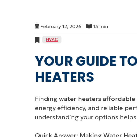
February 12, 2026
13 min
HVAC
YOUR GUIDE TO
HEATERS
Finding
water heaters affordable 
energy efficiency, and reliable pe
understanding your options helps
Quick Answer: Making Water Heate