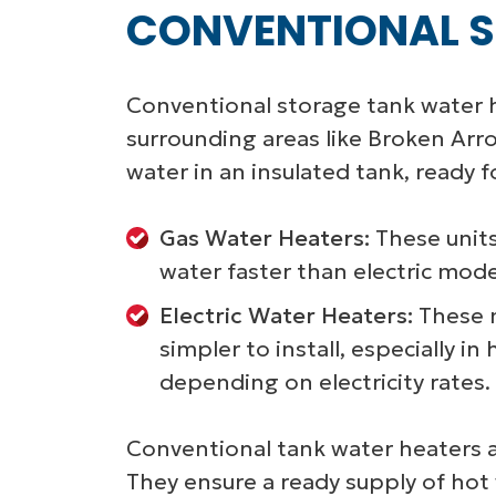
CONVENTIONAL S
Conventional storage tank water h
surrounding areas like Broken Arr
water in an insulated tank, ready 
Gas Water Heaters:
These units
water faster than electric mod
Electric Water Heaters:
These m
simpler to install, especially 
depending on electricity rates.
Conventional tank water heaters a
They ensure a ready supply of hot 