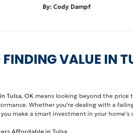
By: Cody Dampf
 FINDING VALUE IN 
in Tulsa, OK
means looking beyond the price ta
rformance. Whether you’re dealing with a failin
 you make a smart investment in your home’s 
rs Affordable in Tulsa