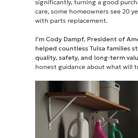
significantly, turning a good purch
care, some homeowners see 20 years
with parts replacement.
I’m Cody Dampf, President of Ame
helped countless Tulsa families st
quality, safety, and long-term valu
honest guidance about what will t