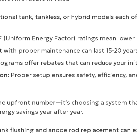
onal tank, tankless, or hybrid models each off
(Uniform Energy Factor) ratings mean lower mo
it with proper maintenance can last 15-20 year
programs offer rebates that can reduce your ini
ion:
Proper setup ensures safety, efficiency, a
st the upfront number—it’s choosing a system t
rgy savings year after year.
ank flushing and anode rod replacement can ex