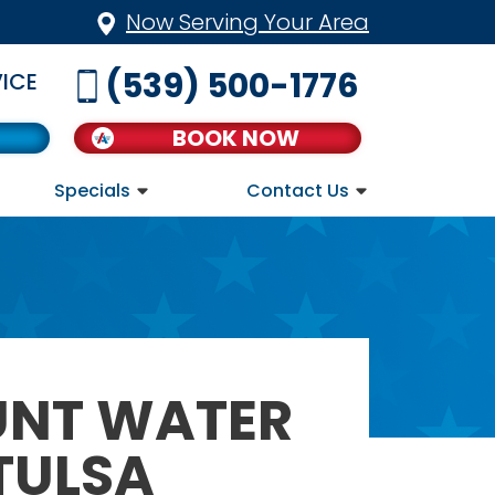
Now Serving Your Area
(539) 500-1776
ICE
BOOK NOW
Specials
Contact Us
UNT WATER
TULSA