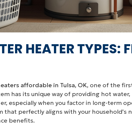
TER HEATER TYPES: 
eaters affordable in Tulsa, OK
, one of the fir
stem has its unique way of providing hot water,
r, especially when you factor in long-term ope
m that perfectly aligns with your household’s 
ce benefits.