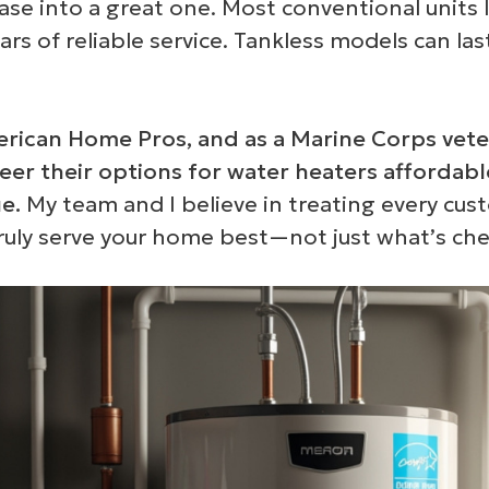
ase into a great one. Most conventional units l
 of reliable service. Tankless models can las
rican Home Pros, and as a Marine Corps vete
eer their options for water heaters affordabl
e.
My team and I believe in treating every cus
ruly serve your home best—not just what’s ch