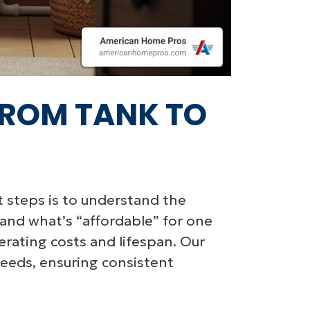
FROM TANK TO
st steps is to understand the
 and what’s “affordable” for one
rating costs and lifespan. Our
needs, ensuring consistent