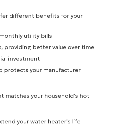
er different benefits for your
nthly utility bills
s, providing better value over time
tial investment
nd protects your manufacturer
hat matches your household’s hot
tend your water heater’s life