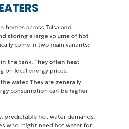
EATERS
in homes across Tulsa and
d storing a large volume of hot
ically come in two main variants:
in the tank. They often heat
 on local energy prices.
he water. They are generally
energy consumption can be higher
dy, predictable hot water demands.
ilies who might need hot water for