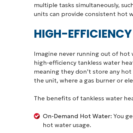
multiple tasks simultaneously, su
units can provide consistent hot w
HIGH-EFFICIENCY
Imagine never running out of hot 
high-efficiency tankless water he
meaning they don’t store any hot 
the unit, where a gas burner or ele
The benefits of tankless water hea
On-Demand Hot Water:
You get
hot water usage.