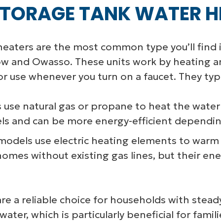
TORAGE TANK WATER H
eaters are the most common type you’ll find 
ow and Owasso. These units work by heating an
for use whenever you turn on a faucet. They typ
 use natural gas or propane to heat the water 
els and can be more energy-efficient depending
odels use electric heating elements to warm t
in homes without existing gas lines, but their 
re a reliable choice for households with stea
water, which is particularly beneficial for fam