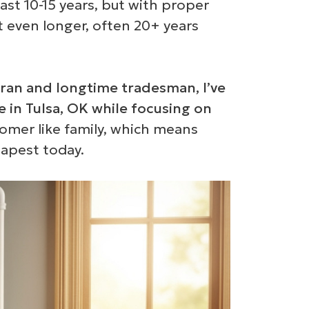
ast 10-15 years, but with proper
t even longer, often 20+ years
ran and longtime tradesman, I’ve
e in Tulsa, OK while focusing on
tomer like family, which means
eapest today.