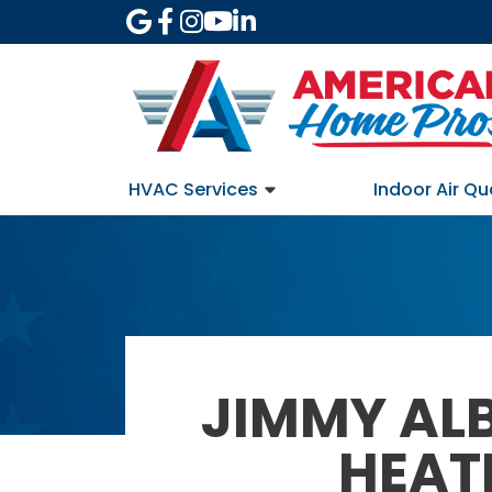
HVAC Services
Indoor Air Qu
JIMMY AL
HEAT