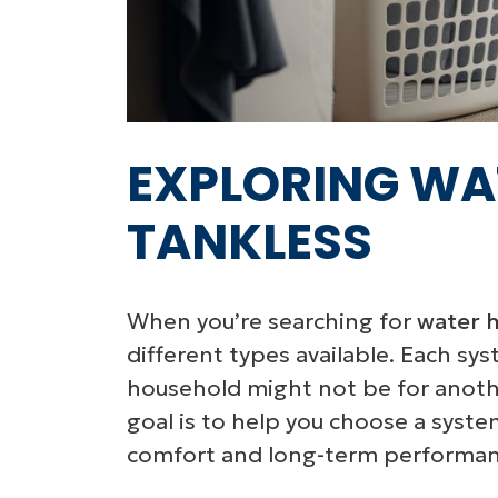
EXPLORING WA
TANKLESS
When you’re searching for
water h
different types available. Each sy
household might not be for anothe
goal is to help you choose a syste
comfort and long-term performan