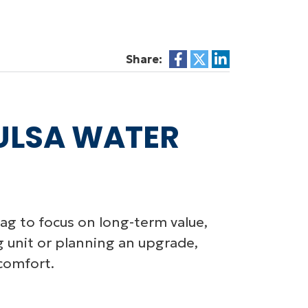
Share:
TULSA WATER
g to focus on long-term value,
g unit or planning an upgrade,
comfort.