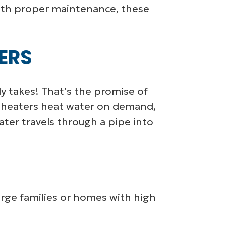
With proper maintenance, these
ERS
y takes! That’s the promise of
er heaters heat water on demand,
ter travels through a pipe into
arge families or homes with high