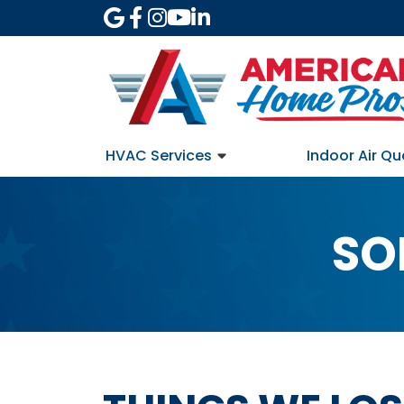
HVAC Services
Indoor Air Qu
SO