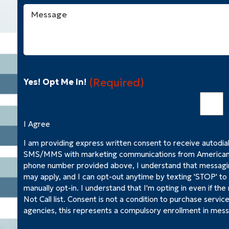
Help
Message
You
With?
(Required)
(Required)
Yes! Opt Me In!
I Agree
I am providing express written consent to receive autodia
SMS/MMS with marketing communications from American 
phone number provided above, I understand that messagi
may apply, and I can opt-out anytime by texting 'STOP' t
manually opt-in. I understand that I'm opting in even if the
Not Call list. Consent is not a condition to purchase servic
agencies, this represents a compulsory enrollment in mess