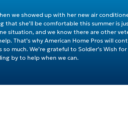
 when we showed up with her new air condition
 that she’ll be comfortable this summer is jus
 one situation, and we know there are other v
lp. That’s why American Home Pros will conti
 so much. We’re grateful to Soldier’s Wish for l
ding by to help when we can.