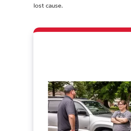
lost cause.