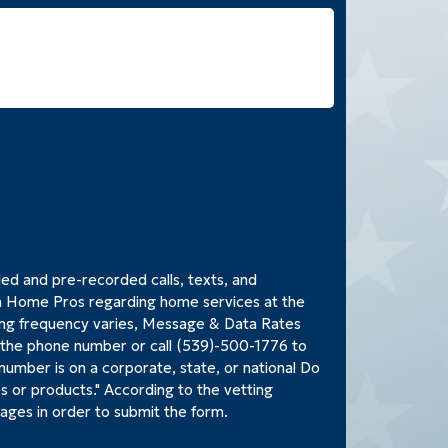
led and pre-recorded calls, texts, and
Home Pros regarding home services at the
ng frequency varies, Message & Data Rates
o the phone number or call (539)-500-1776 to
 number is on a corporate, state, or national Do
es or products." According to the vetting
ages in order to submit the form.