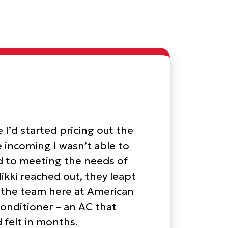
 I’d started pricing out the
le incoming I wasn’t able to
ed to meeting the needs of
kki reached out, they leapt
h the team here at American
onditioner – an AC that
 felt in months.