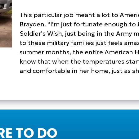
This particular job meant a lot to Ame
Brayden. “I’m just fortunate enough to 
Soldier’s Wish, just being in the Army my
to these military families just feels am
summer months, the entire American Ho
know that when the temperatures start t
and comfortable in her home, just as s
E TO DO