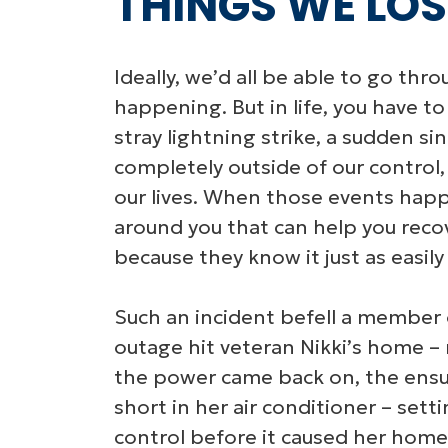
THINGS WE LOST
Ideally, we’d all be able to go thr
happening. But in life, you have to
stray lightning strike, a sudden sin
completely outside of our control
our lives. When those events happ
around you that can help you reco
because they know it just as easil
Such an incident befell a member
outage hit veteran Nikki’s home – 
the power came back on, the ensui
short in her air conditioner – sett
control before it caused her home