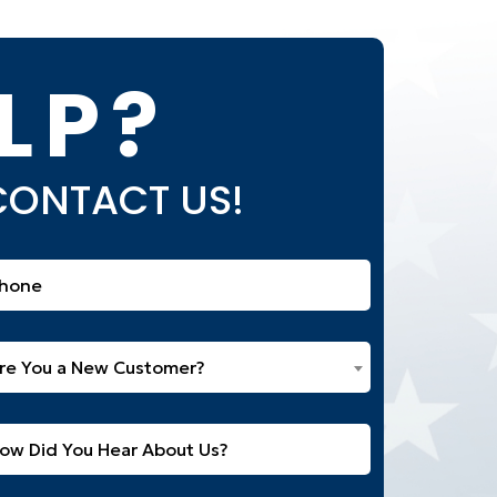
LP?
 CONTACT US!
one
equired)
e
re You a New Customer?
u
w
itled
stomer?
equired)