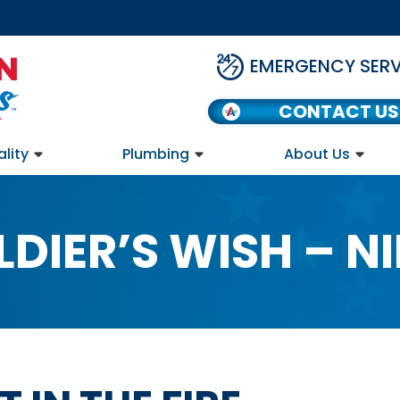
EMERGENCY SERV
CONTACT US
ality
Plumbing
About Us
LDIER’S WISH – NI