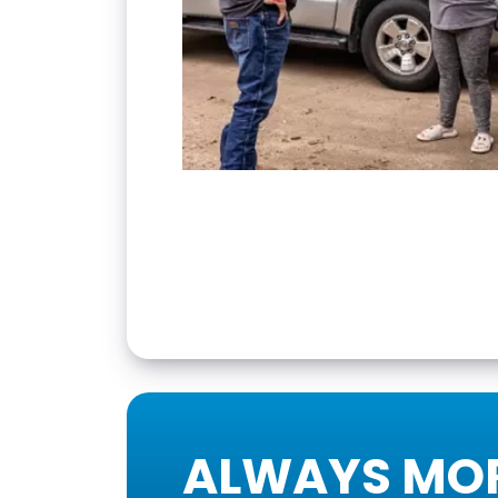
ALWAYS MOR