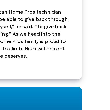
rican Home Pros technician
be able to give back through
self,” he said. “To give back
azing.” As we head into the
me Pros family is proud to
o climb, Nikki will be cool
he deserves.