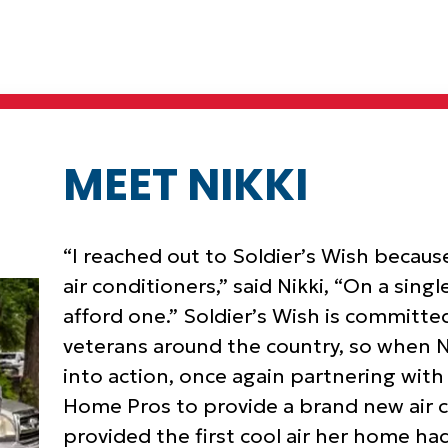
MEET NIKKI
“I reached out to Soldier’s Wish because
air conditioners,” said Nikki, “On a sing
afford one.” Soldier’s Wish is committ
veterans around the country, so when Ni
into action, once again partnering wit
Home Pros to provide a brand new air c
provided the first cool air her home had