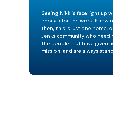
Seeing Nikki’s face light up
enough for the work. Knowing
then, this is just one home,
Jenks community who need he
the people that have given us
mission, and are always stan