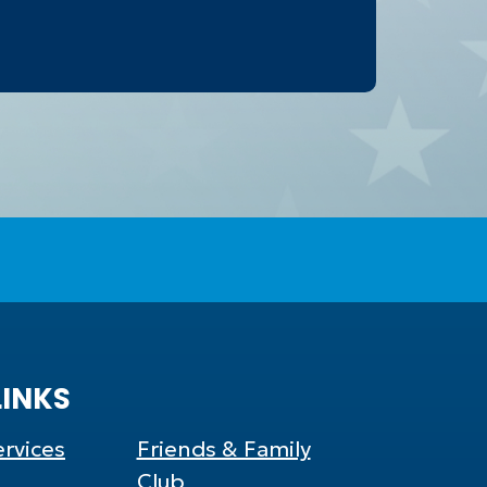
LINKS
rvices
Friends & Family
Club