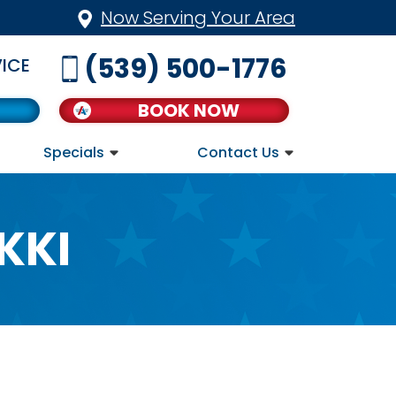
Now Serving Your Area
(539) 500-1776
ICE
BOOK NOW
Specials
Contact Us
KKI