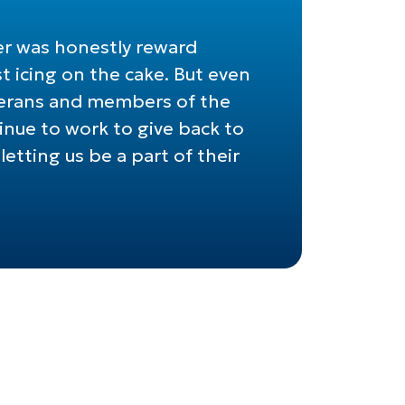
er was honestly reward
t icing on the cake. But even
eterans and members of the
nue to work to give back to
etting us be a part of their