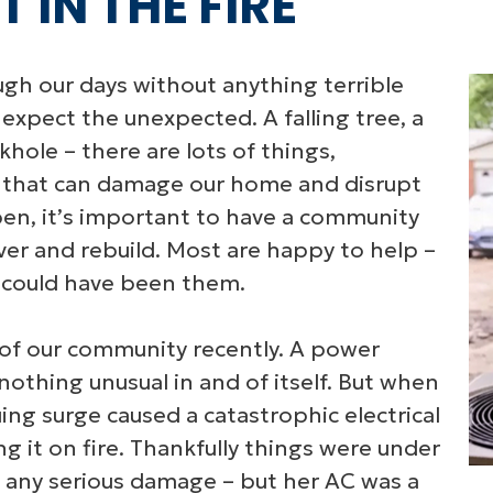
 IN THE FIRE
ough our days without anything terrible
 expect the unexpected. A falling tree, a
khole – there are lots of things,
, that can damage our home and disrupt
en, it’s important to have a community
ver and rebuild. Most are happy to help –
y could have been them.
 of our community recently. A power
nothing unusual in and of itself. But when
ng surge caused a catastrophic electrical
ing it on fire. Thankfully things were under
 any serious damage – but her AC was a