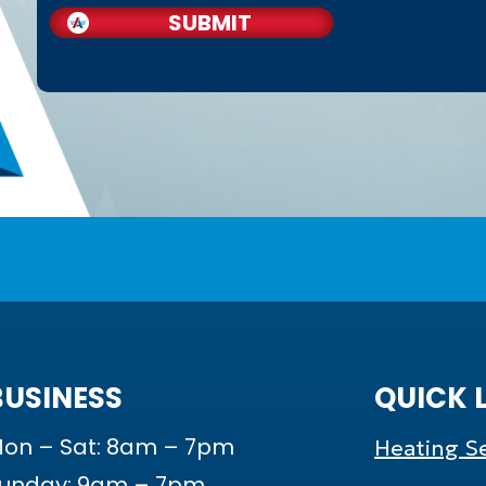
SUBMIT
BUSINESS
QUICK 
on – Sat: 8am – 7pm
Heating Se
unday: 9am – 7pm