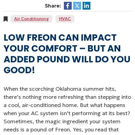
Share:
Air Conditioning
HVAC
LOW FREON CAN IMPACT
YOUR COMFORT – BUT AN
ADDED POUND WILL DO YOU
GOOD!
When the scorching Oklahoma summer hits,
there’s nothing more refreshing than stepping into
a cool, air-conditioned home. But what happens
when your AC system isn’t performing at its best?
Sometimes, the magic ingredient your system
needs is a pound of Freon. Yes, you read that