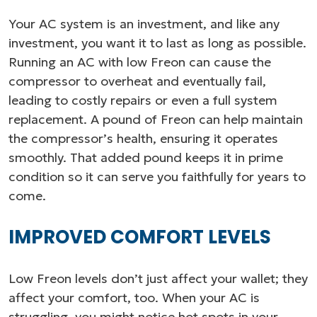
Your AC system is an investment, and like any
investment, you want it to last as long as possible.
Running an AC with low Freon can cause the
compressor to overheat and eventually fail,
leading to costly repairs or even a full system
replacement. A pound of Freon can help maintain
the compressor’s health, ensuring it operates
smoothly. That added pound keeps it in prime
condition so it can serve you faithfully for years to
come.
IMPROVED COMFORT LEVELS
Low Freon levels don’t just affect your wallet; they
affect your comfort, too. When your AC is
struggling, you might notice hot spots in your