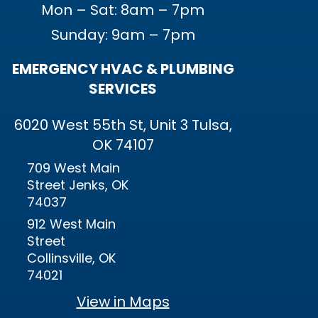
Mon – Sat: 8am – 7pm
Sunday: 9am – 7pm
EMERGENCY HVAC & PLUMBING
SERVICES
6020 West 55th St, Unit 3 Tulsa,
OK 74107
709 West Main
Street Jenks, OK
74037
912 West Main
Street
Collinsville, OK
74021
View in Maps