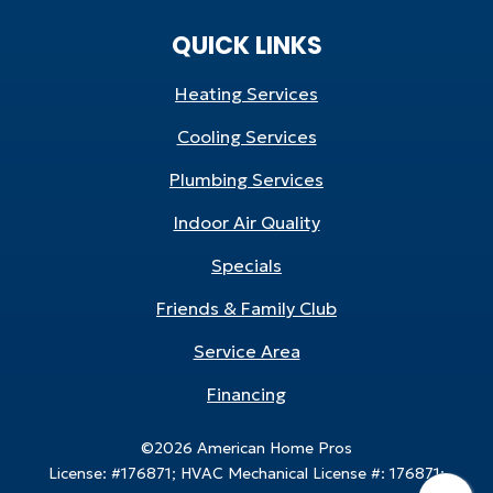
QUICK LINKS
Heating Services
Cooling Services
Plumbing Services
Indoor Air Quality
Specials
Friends & Family Club
Service Area
Financing
©2026 American Home Pros
License: #176871; HVAC Mechanical License #: 176871;