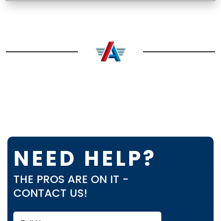
NEED HELP?
THE PROS ARE ON IT -
CONTACT US!
Full