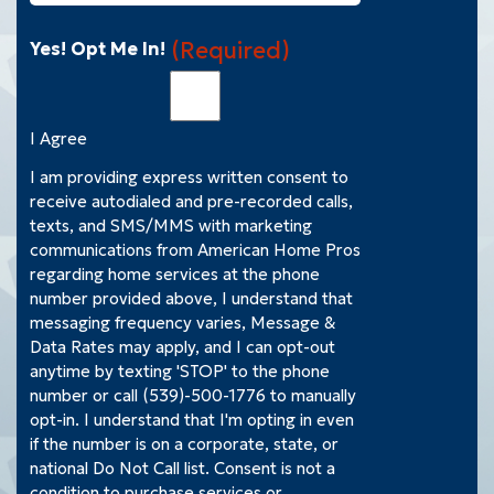
(Required)
Yes! Opt Me In!
I Agree
I am providing express written consent to
receive autodialed and pre-recorded calls,
texts, and SMS/MMS with marketing
communications from American Home Pros
regarding home services at the phone
number provided above, I understand that
messaging frequency varies, Message &
Data Rates may apply, and I can opt-out
anytime by texting 'STOP' to the phone
number or call (539)-500-1776 to manually
opt-in. I understand that I'm opting in even
if the number is on a corporate, state, or
national Do Not Call list. Consent is not a
condition to purchase services or