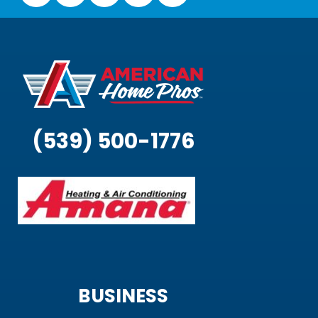
(539) 500-1776
BUSINESS