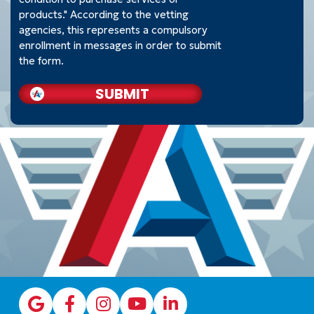
products." According to the vetting
agencies, this represents a compulsory
enrollment in messages in order to submit
the form.
SUBMIT