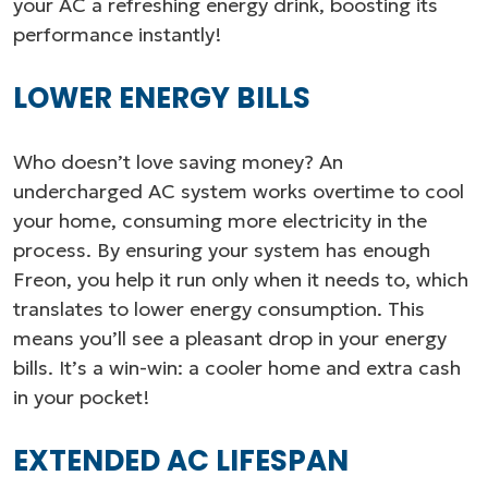
your AC a refreshing energy drink, boosting its
performance instantly!
LOWER ENERGY BILLS
Who doesn’t love saving money? An
undercharged AC system works overtime to cool
your home, consuming more electricity in the
process. By ensuring your system has enough
Freon, you help it run only when it needs to, which
translates to lower energy consumption. This
means you’ll see a pleasant drop in your energy
bills. It’s a win-win: a cooler home and extra cash
in your pocket!
EXTENDED AC LIFESPAN