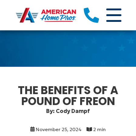
THE BENEFITS OF A
POUND OF FREON
By: Cody Dampf
November 25, 2024
2 min