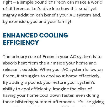
right—a simple pound of Freon can make a world
of difference. Let’s dive into how this small yet
mighty addition can benefit your AC system and,
by extension, you and your family!
ENHANCED COOLING
EFFICIENCY
The primary role of Freon in your AC system is to
absorb heat from the air inside your home and
release it outside. When your AC system is low on
Freon, it struggles to cool your home effectively.
By adding a pound, you restore your system’s
ability to cool efficiently. Imagine the bliss of
having your home cool down faster, even during
those blistering summer afternoons. It’s like giving