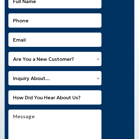
Name
(Required)
Phone
(Required)
Email
(Required)
Are
Are You a New Customer?
You
a
What
New
Inquiry About...
Can
Customer?
We
(Required)
Untitled
Help
You
With?
Message
(Required)