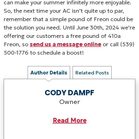
can make your summer infinitely more enjoyable.
So, the next time your AC isn’t quite up to par,
remember that a simple pound of Freon could be
the solution you need. Until June 30th, 2024 we’re
offering our customers a free pound of 410a
Freon, so
send us a message online
or call (539)
500-1776 to schedule a boost!
Author Details
Related Posts
CODY DAMPF
Owner
Read More