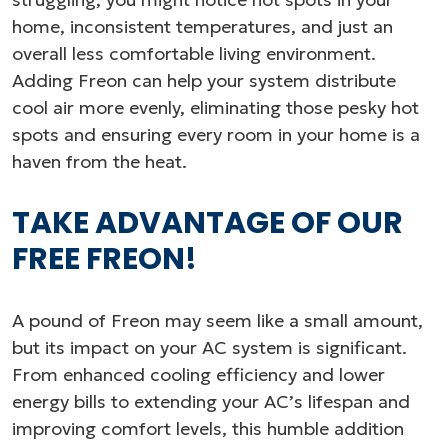
home, inconsistent temperatures, and just an
overall less comfortable living environment.
Adding Freon can help your system distribute
cool air more evenly, eliminating those pesky hot
spots and ensuring every room in your home is a
haven from the heat.
TAKE ADVANTAGE OF OUR
FREE FREON!
A pound of Freon may seem like a small amount,
but its impact on your AC system is significant.
From enhanced cooling efficiency and lower
energy bills to extending your AC’s lifespan and
improving comfort levels, this humble addition