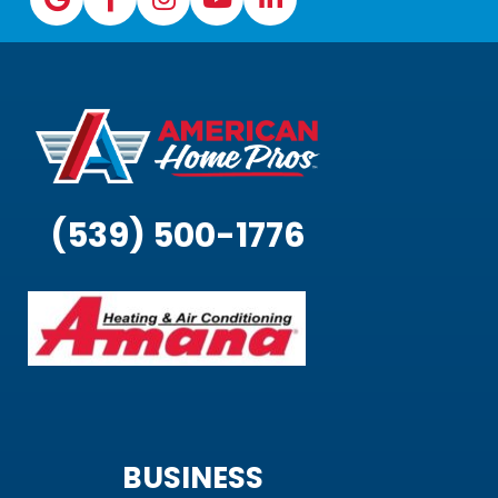
(539) 500-1776
BUSINESS