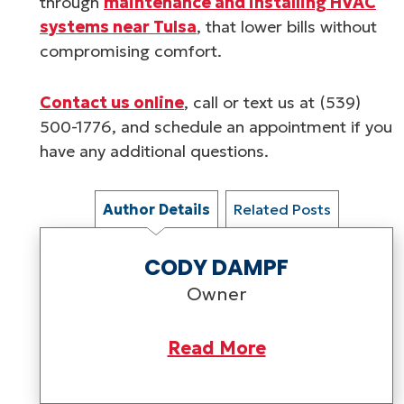
through
maintenance and installing HVAC
systems near Tulsa
, that lower bills without
compromising comfort.
Contact us online
, call or text us at (539)
500-1776, and schedule an appointment if you
have any additional questions.
Author Details
Related Posts
CODY DAMPF
Owner
Read More