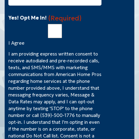
(Required)
Yes! Opt Me In!
I Agree
I am providing express written consent to
receive autodialed and pre-recorded calls,
texts, and SMS/MMS with marketing
communications from American Home Pros
regarding home services at the phone
number provided above, I understand that
messaging frequency varies, Message &
Data Rates may apply, and I can opt-out
anytime by texting 'STOP' to the phone
number or call (539)-500-1776 to manually
opt-in. I understand that I'm opting in even
if the number is on a corporate, state, or
national Do Not Call list. Consent is not a