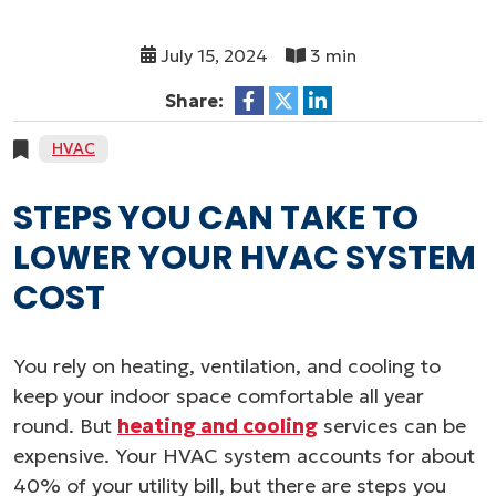
July 15, 2024
3 min
Share:
HVAC
STEPS YOU CAN TAKE TO
LOWER YOUR HVAC SYSTEM
COST
You rely on heating, ventilation, and cooling to
keep your indoor space comfortable all year
round. But
heating and cooling
services can be
expensive. Your HVAC system accounts for about
40% of your utility bill, but there are steps you