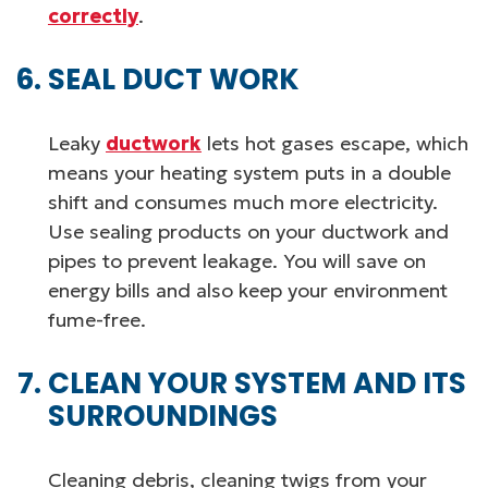
correctly
.
SEAL DUCT WORK
Leaky
ductwork
lets hot gases escape, which
means your heating system puts in a double
shift and consumes much more electricity.
Use sealing products on your ductwork and
pipes to prevent leakage. You will save on
energy bills and also keep your environment
fume-free.
CLEAN YOUR SYSTEM AND ITS
SURROUNDINGS
Cleaning debris, cleaning twigs from your