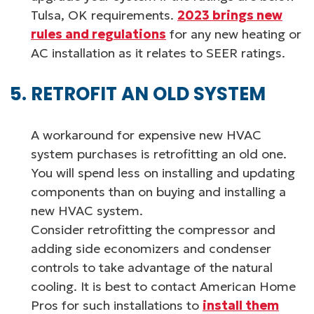
Tulsa, OK requirements.
2023 brings new
rules and regulations
for any new heating or
AC installation as it relates to SEER ratings.
RETROFIT AN OLD SYSTEM
A workaround for expensive new HVAC
system purchases is retrofitting an old one.
You will spend less on installing and updating
components than on buying and installing a
new HVAC system.
Consider retrofitting the compressor and
adding side economizers and condenser
controls to take advantage of the natural
cooling. It is best to contact American Home
Pros for such installations to
install them