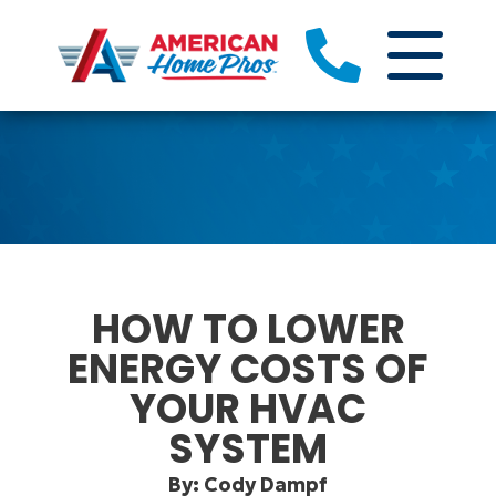
HOW TO LOWER
ENERGY COSTS OF
YOUR HVAC
SYSTEM
By: Cody Dampf