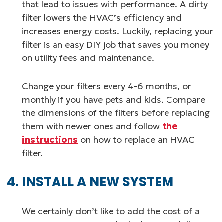
that lead to issues with performance. A dirty
filter lowers the HVAC’s efficiency and
increases energy costs. Luckily, replacing your
filter is an easy DIY job that saves you money
on utility fees and maintenance.
Change your filters every 4-6 months, or
monthly if you have pets and kids. Compare
the dimensions of the filters before replacing
them with newer ones and follow
the
instructions
on how to replace an HVAC
filter.
INSTALL A NEW SYSTEM
We certainly don’t like to add the cost of a