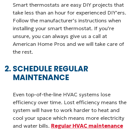
Smart thermostats are easy DIY projects that
take less than an hour for experienced DIY’ers.
Follow the manufacturer’s instructions when
installing your smart thermostat. If you’re
unsure, you can always give us a call at
American Home Pros and we will take care of
the rest.
SCHEDULE REGULAR
MAINTENANCE
Even top-of-the-line HVAC systems lose
efficiency over time. Lost efficiency means the
system will have to work harder to heat and
cool your space which means more electricity
and water bills.
Regular HVAC maintenance