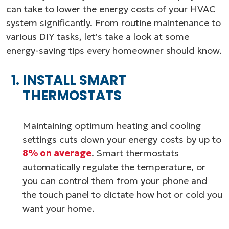
can take to lower the energy costs of your HVAC
system significantly. From routine maintenance to
various DIY tasks, let’s take a look at some
energy-saving tips every homeowner should know.
INSTALL SMART
THERMOSTATS
Maintaining optimum heating and cooling
settings cuts down your energy costs by up to
8% on average
. Smart thermostats
automatically regulate the temperature, or
you can control them from your phone and
the touch panel to dictate how hot or cold you
want your home.