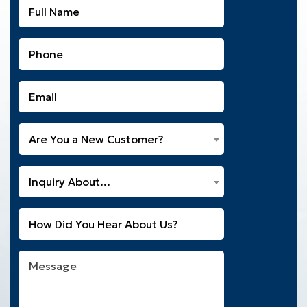
Full
Name
(Required)
Phone
(Required)
Email
(Required)
Are
Are You a New Customer?
You
a
What
New
Inquiry About...
Can
Customer?
We
(Required)
Untitled
Help
You
With?
Message
(Required)