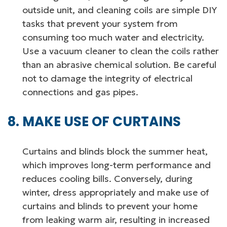
outside unit, and cleaning coils are simple DIY
tasks that prevent your system from
consuming too much water and electricity.
Use a vacuum cleaner to clean the coils rather
than an abrasive chemical solution. Be careful
not to damage the integrity of electrical
connections and gas pipes.
MAKE USE OF CURTAINS
Curtains and blinds block the summer heat,
which improves long-term performance and
reduces cooling bills. Conversely, during
winter, dress appropriately and make use of
curtains and blinds to prevent your home
from leaking warm air, resulting in increased