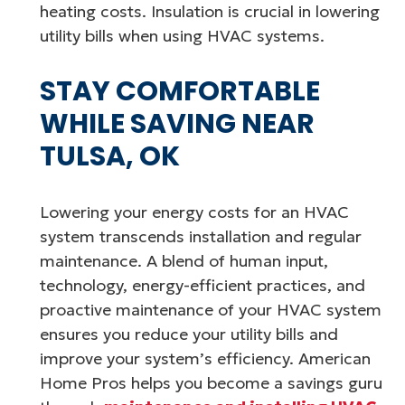
heating costs. Insulation is crucial in lowering
utility bills when using HVAC systems.
STAY COMFORTABLE
WHILE SAVING NEAR
TULSA, OK
Lowering your energy costs for an HVAC
system transcends installation and regular
maintenance. A blend of human input,
technology, energy-efficient practices, and
proactive maintenance of your HVAC system
ensures you reduce your utility bills and
improve your system’s efficiency. American
Home Pros helps you become a savings guru