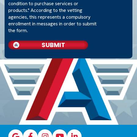
condition to purchase services or
products." According to the vetting
agencies, this represents a compulsory
enrollment in messages in order to submit
the form.
SUBMIT