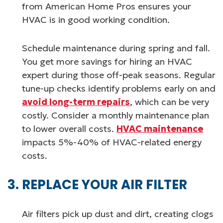
from American Home Pros ensures your
HVAC is in good working condition.
Schedule maintenance during spring and fall.
You get more savings for hiring an HVAC
expert during those off-peak seasons. Regular
tune-up checks identify problems early on and
avoid long-term repairs
, which can be very
costly. Consider a monthly maintenance plan
to lower overall costs.
HVAC maintenance
impacts 5%-40% of HVAC-related energy
costs.
REPLACE YOUR AIR FILTER
Air filters pick up dust and dirt, creating clogs