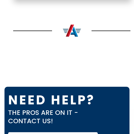
NEED HELP?
THE PROS ARE ON IT -
CONTACT US!