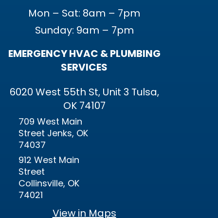
Mon – Sat: 8am – 7pm
Sunday: 9am – 7pm
EMERGENCY HVAC & PLUMBING
SERVICES
6020 West 55th St, Unit 3 Tulsa,
OK 74107
709 West Main
Street Jenks, OK
74037
912 West Main
Street
Collinsville, OK
74021
View in Maps