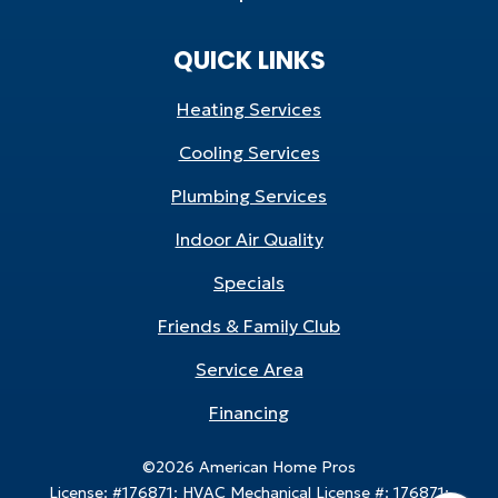
QUICK LINKS
Heating Services
Cooling Services
Plumbing Services
Indoor Air Quality
Specials
Friends & Family Club
Service Area
Financing
©2026 American Home Pros
License: #176871; HVAC Mechanical License #: 176871;