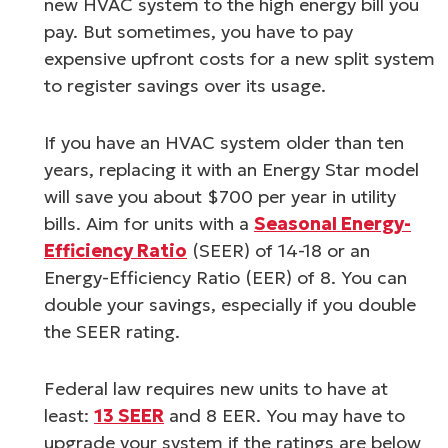
new HVAC system to the high energy bill you
pay. But sometimes, you have to pay
expensive upfront costs for a new split system
to register savings over its usage.
If you have an HVAC system older than ten
years, replacing it with an Energy Star model
will save you about $700 per year in utility
bills. Aim for units with a
Seasonal Energy-
Efficiency Ratio
(SEER) of 14-18 or an
Energy-Efficiency Ratio (EER) of 8. You can
double your savings, especially if you double
the SEER rating.
Federal law requires new units to have at
least:
13 SEER
and 8 EER. You may have to
upgrade your system if the ratings are below