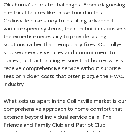
Oklahoma’s climate challenges. From diagnosing
electrical failures like those found in this
Collinsville case study to installing advanced
variable speed systems, their technicians possess
the expertise necessary to provide lasting
solutions rather than temporary fixes. Our fully-
stocked service vehicles and commitment to
honest, upfront pricing ensure that homeowners
receive comprehensive service without surprise
fees or hidden costs that often plague the HVAC
industry.
What sets us apart in the Collinsville market is our
comprehensive approach to home comfort that
extends beyond individual service calls. The
Friends and Family Club and Patriot Club