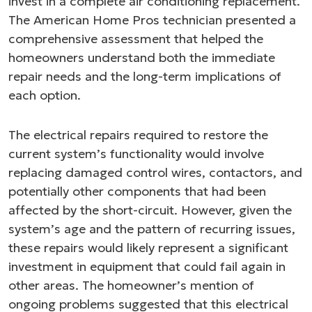
invest in a complete air conditioning replacement.
The American Home Pros technician presented a
comprehensive assessment that helped the
homeowners understand both the immediate
repair needs and the long-term implications of
each option.
The electrical repairs required to restore the
current system’s functionality would involve
replacing damaged control wires, contactors, and
potentially other components that had been
affected by the short-circuit. However, given the
system’s age and the pattern of recurring issues,
these repairs would likely represent a significant
investment in equipment that could fail again in
other areas. The homeowner’s mention of
ongoing problems suggested that this electrical