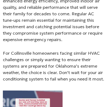
enhanced energy efficiency, improved indoor air
quality, and reliable performance that will serve
their family for decades to come. Regular AC
tune-ups remain essential for maintaining this
investment and catching potential issues before
they compromise system performance or require
expensive emergency repairs.
For Collinsville homeowners facing similar HVAC
challenges or simply wanting to ensure their
systems are prepared for Oklahoma’s extreme
weather, the choice is clear. Don’t wait for your air
conditioning system to fail when you need it most.