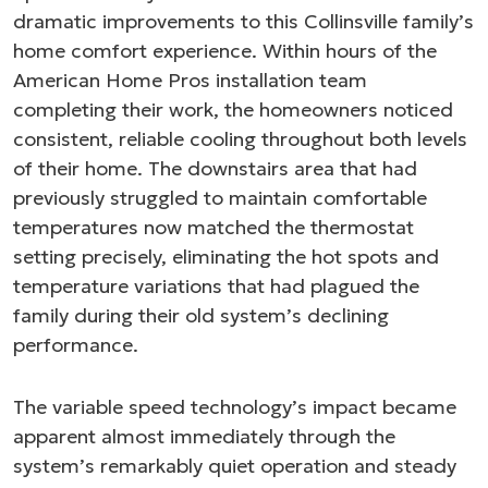
dramatic improvements to this Collinsville family’s
home comfort experience. Within hours of the
American Home Pros installation team
completing their work, the homeowners noticed
consistent, reliable cooling throughout both levels
of their home. The downstairs area that had
previously struggled to maintain comfortable
temperatures now matched the thermostat
setting precisely, eliminating the hot spots and
temperature variations that had plagued the
family during their old system’s declining
performance.
The variable speed technology’s impact became
apparent almost immediately through the
system’s remarkably quiet operation and steady