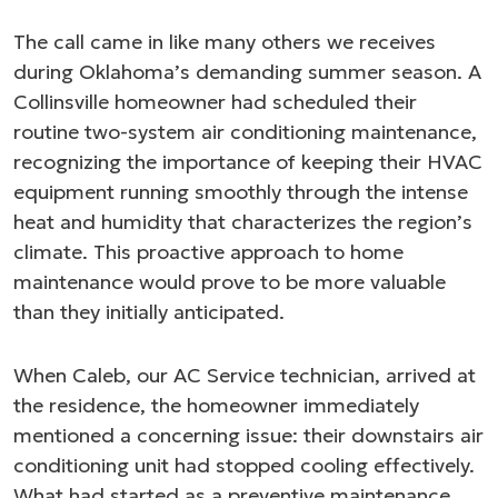
The call came in like many others we receives
during Oklahoma’s demanding summer season. A
Collinsville homeowner had scheduled their
routine two-system air conditioning maintenance,
recognizing the importance of keeping their HVAC
equipment running smoothly through the intense
heat and humidity that characterizes the region’s
climate. This proactive approach to home
maintenance would prove to be more valuable
than they initially anticipated.
When Caleb, our AC Service technician, arrived at
the residence, the homeowner immediately
mentioned a concerning issue: their downstairs air
conditioning unit had stopped cooling effectively.
What had started as a preventive maintenance