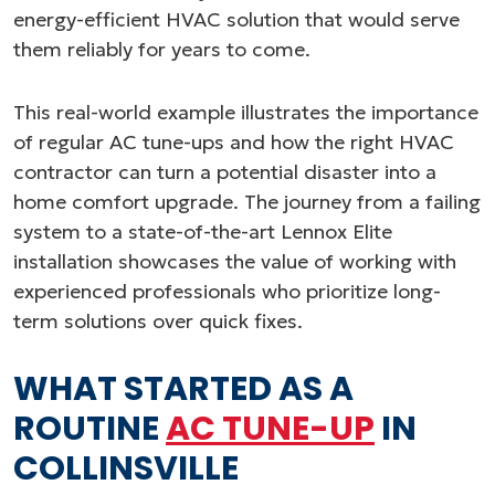
energy-efficient HVAC solution that would serve
them reliably for years to come.
This real-world example illustrates the importance
of regular AC tune-ups and how the right HVAC
contractor can turn a potential disaster into a
home comfort upgrade. The journey from a failing
system to a state-of-the-art Lennox Elite
installation showcases the value of working with
experienced professionals who prioritize long-
term solutions over quick fixes.
WHAT STARTED AS A
ROUTINE
AC TUNE-UP
IN
COLLINSVILLE