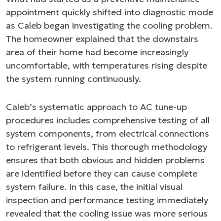
appointment quickly shifted into diagnostic mode
as Caleb began investigating the cooling problem.
The homeowner explained that the downstairs
area of their home had become increasingly
uncomfortable, with temperatures rising despite
the system running continuously.
Caleb’s systematic approach to AC tune-up
procedures includes comprehensive testing of all
system components, from electrical connections
to refrigerant levels. This thorough methodology
ensures that both obvious and hidden problems
are identified before they can cause complete
system failure. In this case, the initial visual
inspection and performance testing immediately
revealed that the cooling issue was more serious