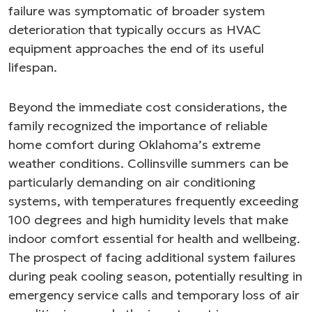
failure was symptomatic of broader system
deterioration that typically occurs as HVAC
equipment approaches the end of its useful
lifespan.
Beyond the immediate cost considerations, the
family recognized the importance of reliable
home comfort during Oklahoma’s extreme
weather conditions. Collinsville summers can be
particularly demanding on air conditioning
systems, with temperatures frequently exceeding
100 degrees and high humidity levels that make
indoor comfort essential for health and wellbeing.
The prospect of facing additional system failures
during peak cooling season, potentially resulting in
emergency service calls and temporary loss of air