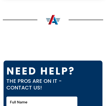
NEED HELP?
THE PROS ARE ON IT -
CONTACT US!
Full
Name