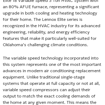
Elite 18 Variable Speed 3 Ton HVAC System with
an 80% AFUE furnace, representing a significant
upgrade in both cooling and heating technology
for their home. The Lennox Elite series is
recognized in the HVAC industry for its advanced
engineering, reliability, and energy efficiency
features that make it particularly well-suited for
Oklahoma’s challenging climate conditions.
The variable speed technology incorporated into
this system represents one of the most important
advances in modern air conditioning replacement
equipment. Unlike traditional single-stage
systems that operate at full capacity or not at all,
variable speed compressors can adjust their
output to match the exact cooling demands of
the home at any given moment. This means the