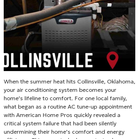
When the summer heat hits Collinsville, Oklahoma,
your air conditioning system becomes your
home’s lifeline to comfort. For one local family,
what began as a routine AC tune-up appointment
with American Home Pros quickly revealed a
critical system failure that had been silently
undermining their home’s comfort and energy