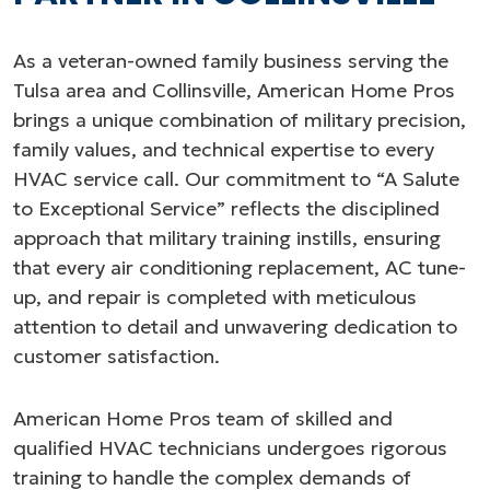
As a veteran-owned family business serving the
Tulsa area and Collinsville, American Home Pros
brings a unique combination of military precision,
family values, and technical expertise to every
HVAC service call. Our commitment to “A Salute
to Exceptional Service” reflects the disciplined
approach that military training instills, ensuring
that every air conditioning replacement, AC tune-
up, and repair is completed with meticulous
attention to detail and unwavering dedication to
customer satisfaction.
American Home Pros team of skilled and
qualified HVAC technicians undergoes rigorous
training to handle the complex demands of