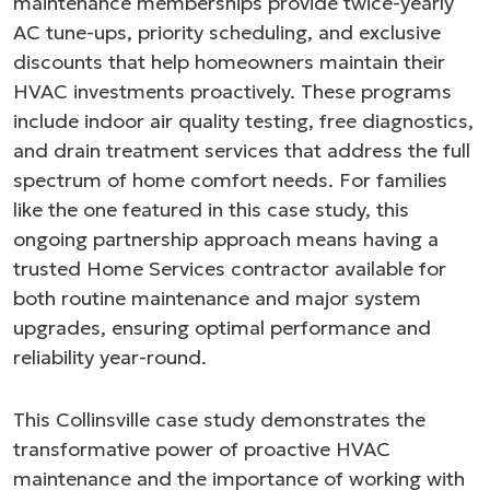
maintenance memberships provide twice-yearly
AC tune-ups, priority scheduling, and exclusive
discounts that help homeowners maintain their
HVAC investments proactively. These programs
include indoor air quality testing, free diagnostics,
and drain treatment services that address the full
spectrum of home comfort needs. For families
like the one featured in this case study, this
ongoing partnership approach means having a
trusted Home Services contractor available for
both routine maintenance and major system
upgrades, ensuring optimal performance and
reliability year-round.
This Collinsville case study demonstrates the
transformative power of proactive HVAC
maintenance and the importance of working with