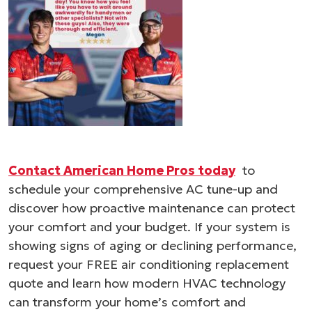
Contact American Home Pros today
to
schedule your comprehensive AC tune-up and
discover how proactive maintenance can protect
your comfort and your budget. If your system is
showing signs of aging or declining performance,
request your FREE air conditioning replacement
quote and learn how modern HVAC technology
can transform your home’s comfort and