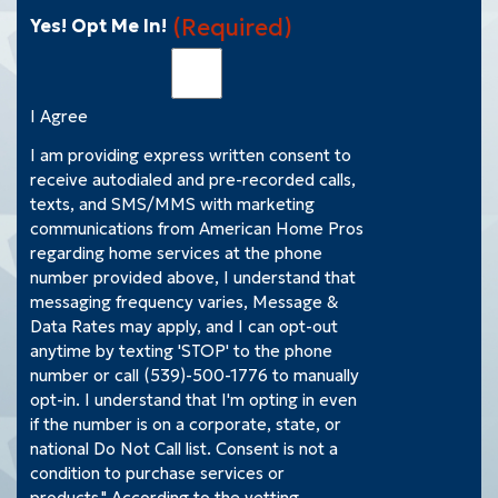
(Required)
Yes! Opt Me In!
I Agree
I am providing express written consent to
receive autodialed and pre-recorded calls,
texts, and SMS/MMS with marketing
communications from American Home Pros
regarding home services at the phone
number provided above, I understand that
messaging frequency varies, Message &
Data Rates may apply, and I can opt-out
anytime by texting 'STOP' to the phone
number or call (539)-500-1776 to manually
opt-in. I understand that I'm opting in even
if the number is on a corporate, state, or
national Do Not Call list. Consent is not a
condition to purchase services or
products." According to the vetting