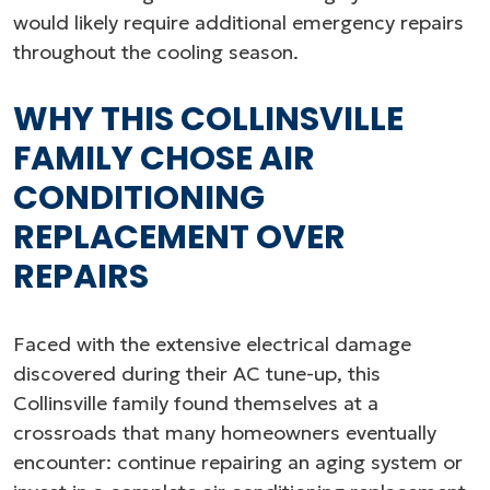
would likely require additional emergency repairs
throughout the cooling season.
WHY THIS COLLINSVILLE
FAMILY CHOSE AIR
CONDITIONING
REPLACEMENT OVER
REPAIRS
Faced with the extensive electrical damage
discovered during their AC tune-up, this
Collinsville family found themselves at a
crossroads that many homeowners eventually
encounter: continue repairing an aging system or