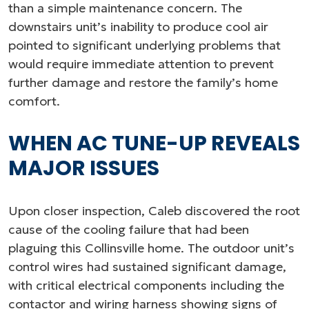
than a simple maintenance concern. The
downstairs unit’s inability to produce cool air
pointed to significant underlying problems that
would require immediate attention to prevent
further damage and restore the family’s home
comfort.
WHEN AC TUNE-UP REVEALS
MAJOR ISSUES
Upon closer inspection, Caleb discovered the root
cause of the cooling failure that had been
plaguing this Collinsville home. The outdoor unit’s
control wires had sustained significant damage,
with critical electrical components including the
contactor and wiring harness showing signs of