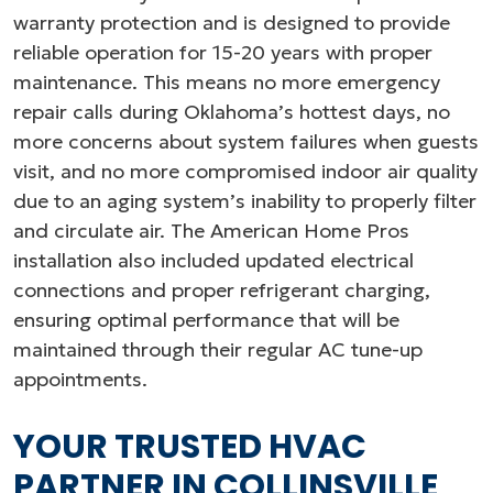
warranty protection and is designed to provide
reliable operation for 15-20 years with proper
maintenance. This means no more emergency
repair calls during Oklahoma’s hottest days, no
more concerns about system failures when guests
visit, and no more compromised indoor air quality
due to an aging system’s inability to properly filter
and circulate air. The American Home Pros
installation also included updated electrical
connections and proper refrigerant charging,
ensuring optimal performance that will be
maintained through their regular AC tune-up
appointments.
YOUR TRUSTED HVAC
PARTNER IN COLLINSVILLE