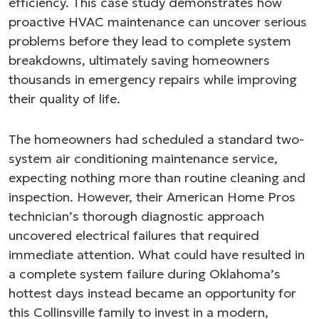
efficiency. This case study demonstrates how
proactive HVAC maintenance can uncover serious
problems before they lead to complete system
breakdowns, ultimately saving homeowners
thousands in emergency repairs while improving
their quality of life.
The homeowners had scheduled a standard two-
system air conditioning maintenance service,
expecting nothing more than routine cleaning and
inspection. However, their American Home Pros
technician’s thorough diagnostic approach
uncovered electrical failures that required
immediate attention. What could have resulted in
a complete system failure during Oklahoma’s
hottest days instead became an opportunity for
this Collinsville family to invest in a modern,