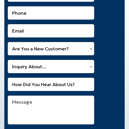
(Required)
Phone
(Required)
Email
(Required)
Are
Are You a New Customer?
You
a
What
New
Inquiry About...
Can
Customer?
We
(Required)
Untitled
Help
You
With?
Message
(Required)