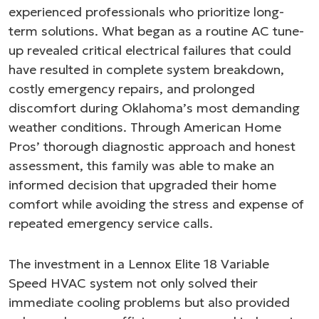
experienced professionals who prioritize long-
term solutions. What began as a routine AC tune-
up revealed critical electrical failures that could
have resulted in complete system breakdown,
costly emergency repairs, and prolonged
discomfort during Oklahoma’s most demanding
weather conditions. Through American Home
Pros’ thorough diagnostic approach and honest
assessment, this family was able to make an
informed decision that upgraded their home
comfort while avoiding the stress and expense of
repeated emergency service calls.
The investment in a Lennox Elite 18 Variable
Speed HVAC system not only solved their
immediate cooling problems but also provided