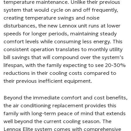
temperature maintenance. Unlike their previous
system that would cycle on and off frequently,
creating temperature swings and noise
disturbances, the new Lennox unit runs at lower
speeds for longer periods, maintaining steady
comfort levels while consuming less energy. This
consistent operation translates to monthly utility
bill savings that will compound over the system’s
lifespan, with the family expecting to see 20-30%
reductions in their cooling costs compared to
their previous inefficient equipment.
Beyond the immediate comfort and cost benefits,
the air conditioning replacement provides this
family with long-term peace of mind that extends
well beyond the current cooling season. The
Lennox Elite system comes with comprehensive