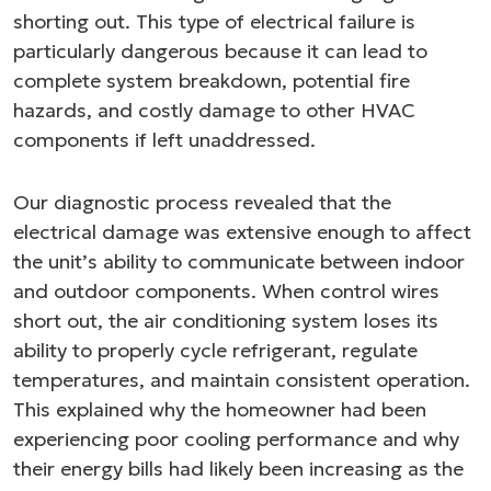
shorting out. This type of electrical failure is
particularly dangerous because it can lead to
complete system breakdown, potential fire
hazards, and costly damage to other HVAC
components if left unaddressed.
Our diagnostic process revealed that the
electrical damage was extensive enough to affect
the unit’s ability to communicate between indoor
and outdoor components. When control wires
short out, the air conditioning system loses its
ability to properly cycle refrigerant, regulate
temperatures, and maintain consistent operation.
This explained why the homeowner had been
experiencing poor cooling performance and why
their energy bills had likely been increasing as the