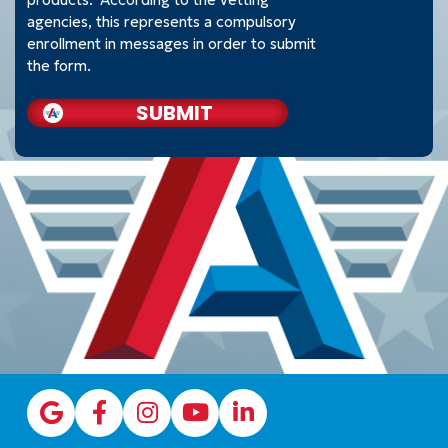
agencies, this represents a compulsory
enrollment in messages in order to submit
the form.
SUBMIT