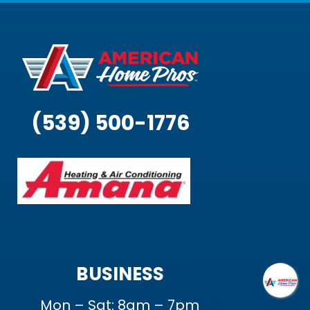
(539) 500-1776
BUSINESS
Mon – Sat: 8am – 7pm