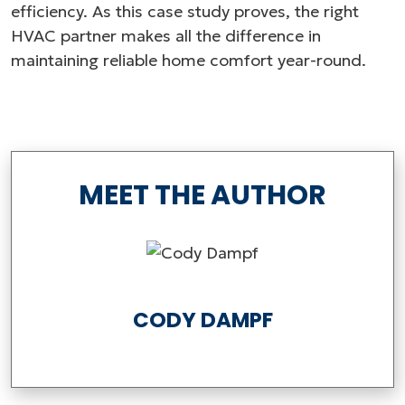
efficiency. As this case study proves, the right
HVAC partner makes all the difference in
maintaining reliable home comfort year-round.
MEET THE AUTHOR
CODY DAMPF