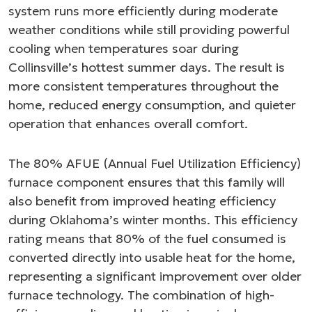
system runs more efficiently during moderate
weather conditions while still providing powerful
cooling when temperatures soar during
Collinsville’s hottest summer days. The result is
more consistent temperatures throughout the
home, reduced energy consumption, and quieter
operation that enhances overall comfort.
The 80% AFUE (Annual Fuel Utilization Efficiency)
furnace component ensures that this family will
also benefit from improved heating efficiency
during Oklahoma’s winter months. This efficiency
rating means that 80% of the fuel consumed is
converted directly into usable heat for the home,
representing a significant improvement over older
furnace technology. The combination of high-