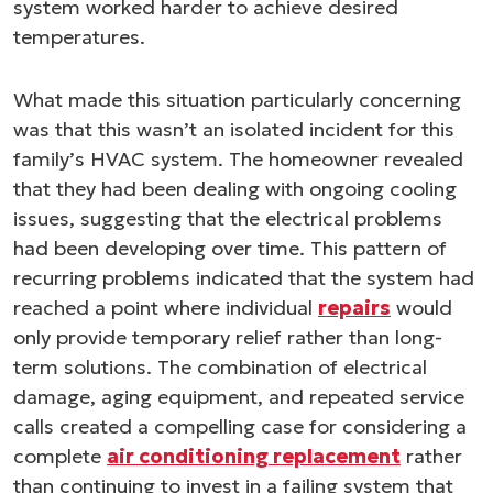
system worked harder to achieve desired
temperatures.
What made this situation particularly concerning
was that this wasn’t an isolated incident for this
family’s HVAC system. The homeowner revealed
that they had been dealing with ongoing cooling
issues, suggesting that the electrical problems
had been developing over time. This pattern of
recurring problems indicated that the system had
reached a point where individual
repairs
would
only provide temporary relief rather than long-
term solutions. The combination of electrical
damage, aging equipment, and repeated service
calls created a compelling case for considering a
complete
air conditioning replacement
rather
than continuing to invest in a failing system that