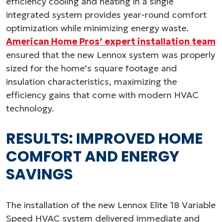
efficiency cooling and heating in a single
integrated system provides year-round comfort
optimization while minimizing energy waste.
American Home Pros’ expert installation team
ensured that the new Lennox system was properly
sized for the home’s square footage and
insulation characteristics, maximizing the
efficiency gains that come with modern HVAC
technology.
RESULTS: IMPROVED HOME
COMFORT AND ENERGY
SAVINGS
The installation of the new Lennox Elite 18 Variable
Speed HVAC system delivered immediate and