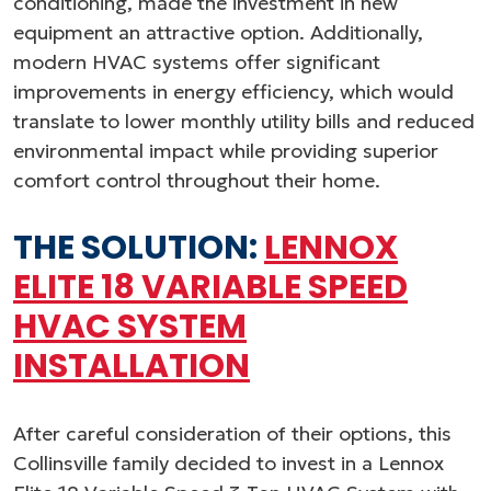
conditioning, made the investment in new
equipment an attractive option. Additionally,
modern HVAC systems offer significant
improvements in energy efficiency, which would
translate to lower monthly utility bills and reduced
environmental impact while providing superior
comfort control throughout their home.
THE SOLUTION:
LENNOX
ELITE 18 VARIABLE SPEED
HVAC SYSTEM
INSTALLATION
After careful consideration of their options, this
Collinsville family decided to invest in a Lennox