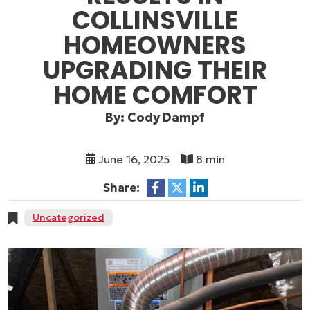
COLLINSVILLE
HOMEOWNERS
UPGRADING THEIR
HOME COMFORT
By: Cody Dampf
June 16, 2025
8 min
Share:
Uncategorized