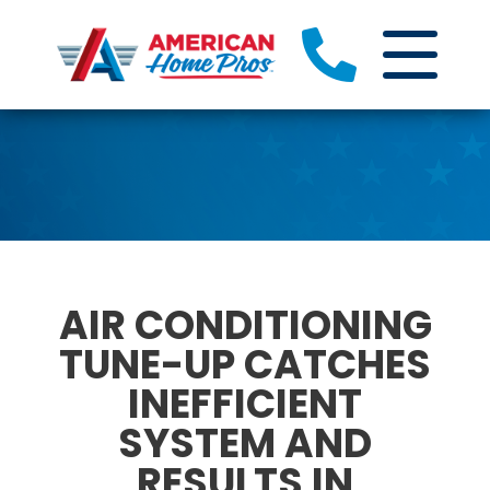
AIR CONDITIONING
TUNE-UP CATCHES
INEFFICIENT
SYSTEM AND
RESULTS IN