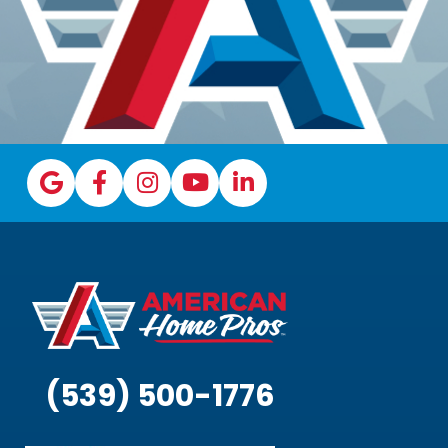
(539) 500-1776