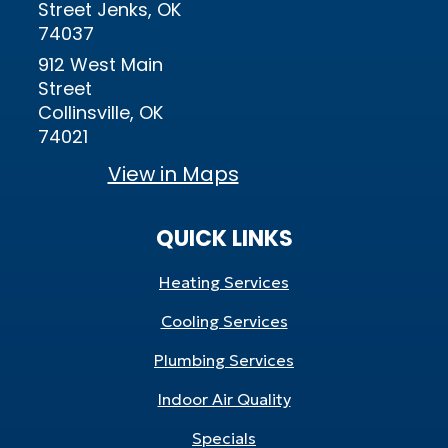
Street Jenks, OK
74037
912 West Main
Street
Collinsville, OK
74021
View in Maps
QUICK LINKS
Heating Services
Cooling Services
Plumbing Services
Indoor Air Quality
Specials