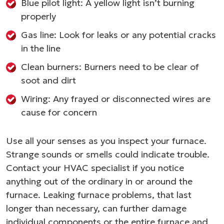
Blue pilot light: A yellow light isn’t burning
properly
Gas line: Look for leaks or any potential cracks
in the line
Clean burners: Burners need to be clear of
soot and dirt
Wiring: Any frayed or disconnected wires are
cause for concern
Use all your senses as you inspect your furnace.
Strange sounds or smells could indicate trouble.
Contact your HVAC specialist if you notice
anything out of the ordinary in or around the
furnace. Leaking furnace problems, that last
longer than necessary, can further damage
individual components or the entire furnace and