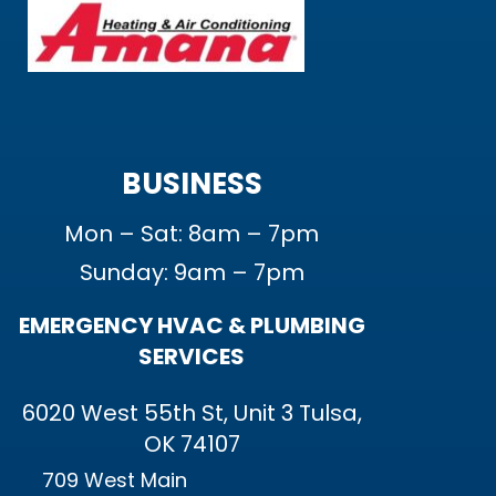
BUSINESS
Mon – Sat: 8am – 7pm
Sunday: 9am – 7pm
EMERGENCY HVAC & PLUMBING
SERVICES
6020 West 55th St, Unit 3 Tulsa,
OK 74107
709 West Main