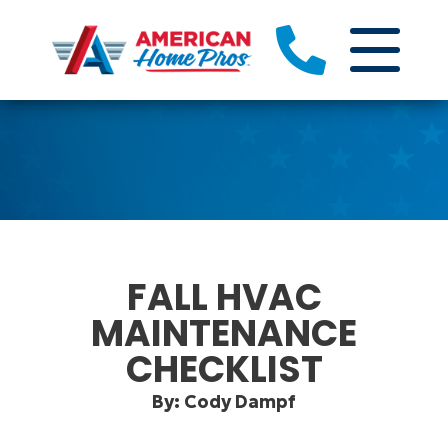
FALL HVAC
MAINTENANCE
CHECKLIST
By: Cody Dampf