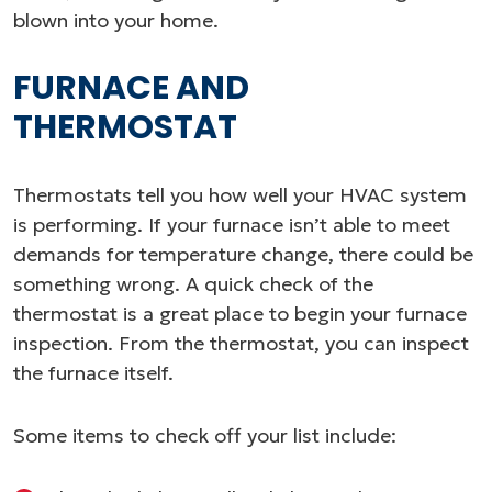
blown into your home.
FURNACE AND
THERMOSTAT
Thermostats tell you how well your HVAC system
is performing. If your furnace isn’t able to meet
demands for temperature change, there could be
something wrong. A quick check of the
thermostat is a great place to begin your furnace
inspection. From the thermostat, you can inspect
the furnace itself.
Some items to check off your list include: