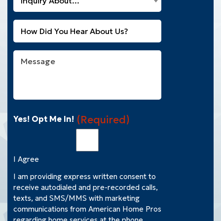
Inquiry About...
Can
Customer?
We
(Required)
Untitled
Help
You
With?
Message
(Required)
(Required)
Yes! Opt Me In!
I Agree
I am providing express written consent to
receive autodialed and pre-recorded calls,
texts, and SMS/MMS with marketing
communications from American Home Pros
regarding home services at the phone