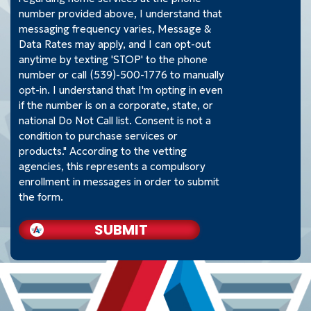
number provided above, I understand that
messaging frequency varies, Message &
Data Rates may apply, and I can opt-out
anytime by texting 'STOP' to the phone
number or call (539)-500-1776 to manually
opt-in. I understand that I'm opting in even
if the number is on a corporate, state, or
national Do Not Call list. Consent is not a
condition to purchase services or
products." According to the vetting
agencies, this represents a compulsory
enrollment in messages in order to submit
the form.
SUBMIT