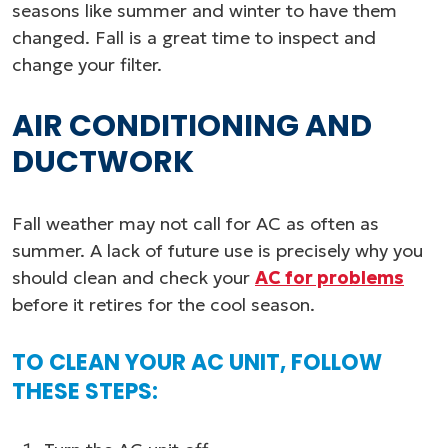
seasons like summer and winter to have them
changed. Fall is a great time to inspect and
change your filter.
AIR CONDITIONING AND
DUCTWORK
Fall weather may not call for AC as often as
summer. A lack of future use is precisely why you
should clean and check your
AC for problems
before it retires for the cool season.
TO CLEAN YOUR AC UNIT, FOLLOW
THESE STEPS: