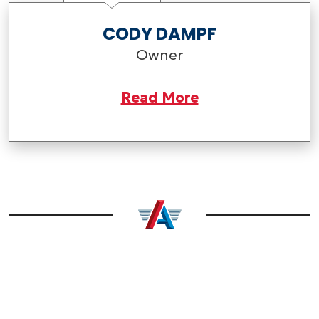
CODY DAMPF
Owner
Read More