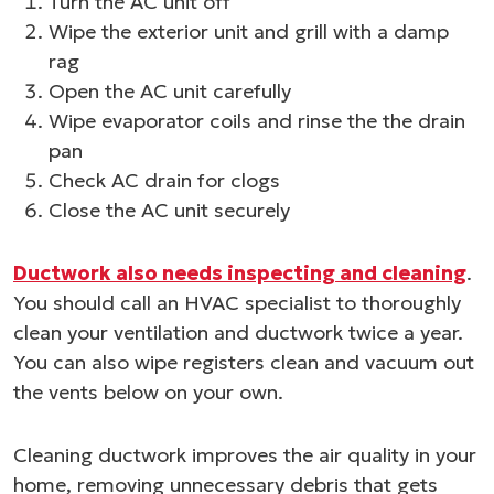
Turn the AC unit off
Wipe the exterior unit and grill with a damp
rag
Open the AC unit carefully
Wipe evaporator coils and rinse the the drain
pan
Check AC drain for clogs
Close the AC unit securely
Ductwork also needs inspecting and cleaning
.
You should call an HVAC specialist to thoroughly
clean your ventilation and ductwork twice a year.
You can also wipe registers clean and vacuum out
the vents below on your own.
Cleaning ductwork improves the air quality in your
home, removing unnecessary debris that gets