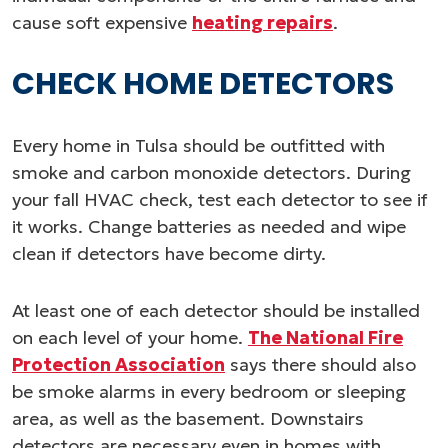
cause soft expensive
heating repairs
.
CHECK HOME DETECTORS
Every home in Tulsa should be outfitted with
smoke and carbon monoxide detectors. During
your fall HVAC check, test each detector to see if
it works. Change batteries as needed and wipe
clean if detectors have become dirty.
At least one of each detector should be installed
on each level of your home.
The National Fire
Protection Association
says there should also
be smoke alarms in every bedroom or sleeping
area, as well as the basement. Downstairs
detectors are necessary even in homes with