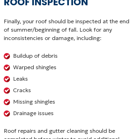
ROOF INSPECTION
Finally, your roof should be inspected at the end
of summer/beginning of fall. Look for any
inconsistencies or damage, including:
Buildup of debris
Warped shingles
Leaks
Cracks
Missing shingles
Drainage issues
Roof repairs and gutter cleaning should be