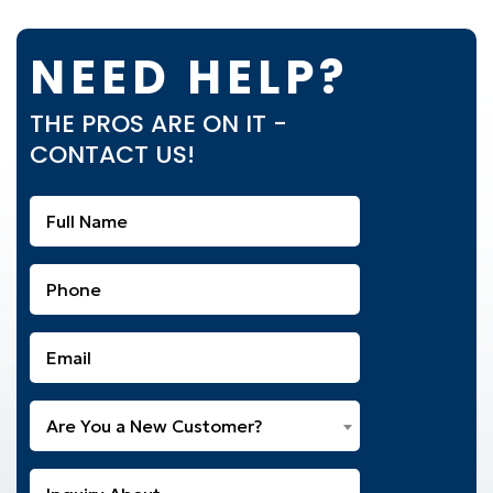
NEED HELP?
THE PROS ARE ON IT -
CONTACT US!
Full
Name
(Required)
Phone
(Required)
Email
(Required)
Are
Are You a New Customer?
You
a
What
New