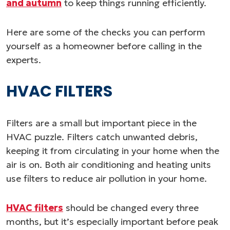
and autumn
to keep things running efficiently.
Here are some of the checks you can perform
yourself as a homeowner before calling in the
experts.
HVAC FILTERS
Filters are a small but important piece in the
HVAC puzzle. Filters catch unwanted debris,
keeping it from circulating in your home when the
air is on. Both air conditioning and heating units
use filters to reduce air pollution in your home.
HVAC filters
should be changed every three
months, but it’s especially important before peak