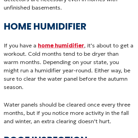
unfinished basements.
HOME HUMIDIFIER
If you have a
home humidifier
, it’s about to get a
workout. Cold months tend to be dryer than
warm months. Depending on your state, you
might run a humidifier year-round. Either way, be
sure to clear the water panel before the autumn
season.
Water panels should be cleared once every three
months, but if you notice more activity in the fall
and winter, an extra clearing doesn’t hurt.