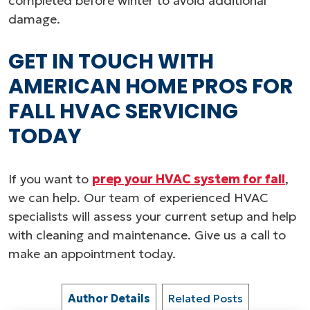
completed before winter to avoid additional
damage.
GET IN TOUCH WITH
AMERICAN HOME PROS FOR
FALL HVAC SERVICING
TODAY
If you want to
prep your HVAC system for fall
,
we can help. Our team of experienced HVAC
specialists will assess your current setup and help
with cleaning and maintenance. Give us a call to
make an appointment today.
Author Details
Related Posts