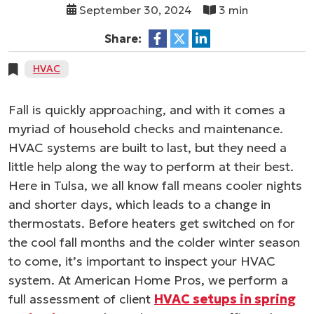
September 30, 2024
3 min
Share:
HVAC
Fall is quickly approaching, and with it comes a
myriad of household checks and maintenance.
HVAC systems are built to last, but they need a
little help along the way to perform at their best.
Here in Tulsa, we all know fall means cooler nights
and shorter days, which leads to a change in
thermostats. Before heaters get switched on for
the cool fall months and the colder winter season
to come, it’s important to inspect your HVAC
system. At American Home Pros, we perform a
full assessment of client
HVAC setups in spring