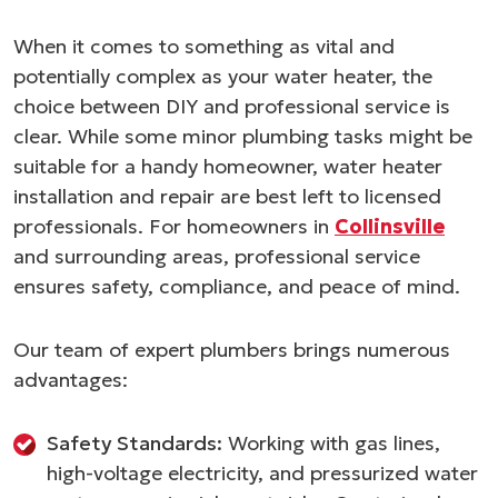
When it comes to something as vital and
potentially complex as your water heater, the
choice between DIY and professional service is
clear. While some minor plumbing tasks might be
suitable for a handy homeowner, water heater
installation and repair are best left to licensed
professionals. For homeowners in
Collinsville
and surrounding areas, professional service
ensures safety, compliance, and peace of mind.
Our team of expert plumbers brings numerous
advantages:
Safety Standards:
Working with gas lines,
high-voltage electricity, and pressurized water