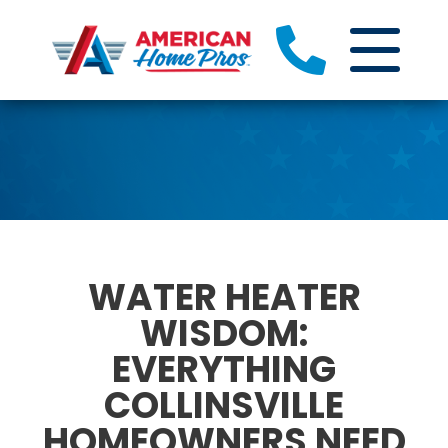
WATER HEATER
WISDOM:
EVERYTHING
COLLINSVILLE
HOMEOWNERS NEED