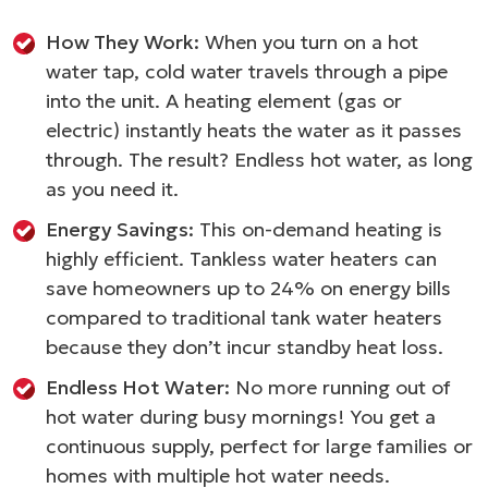
How They Work:
When you turn on a hot
water tap, cold water travels through a pipe
into the unit. A heating element (gas or
electric) instantly heats the water as it passes
through. The result? Endless hot water, as long
as you need it.
Energy Savings:
This on-demand heating is
highly efficient. Tankless water heaters can
save homeowners up to 24% on energy bills
compared to traditional tank water heaters
because they don’t incur standby heat loss.
Endless Hot Water:
No more running out of
hot water during busy mornings! You get a
continuous supply, perfect for large families or
homes with multiple hot water needs.