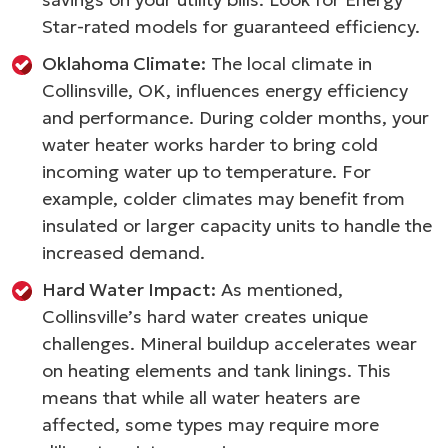
Star-rated models for guaranteed efficiency.
Oklahoma Climate:
The local climate in
Collinsville, OK, influences energy efficiency
and performance. During colder months, your
water heater works harder to bring cold
incoming water up to temperature. For
example, colder climates may benefit from
insulated or larger capacity units to handle the
increased demand.
Hard Water Impact:
As mentioned,
Collinsville’s hard water creates unique
challenges. Mineral buildup accelerates wear
on heating elements and tank linings. This
means that while all water heaters are
affected, some types may require more