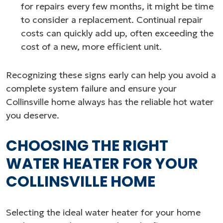
for repairs every few months, it might be time
to consider a replacement. Continual repair
costs can quickly add up, often exceeding the
cost of a new, more efficient unit.
Recognizing these signs early can help you avoid a
complete system failure and ensure your
Collinsville home always has the reliable hot water
you deserve.
CHOOSING THE RIGHT
WATER HEATER FOR YOUR
COLLINSVILLE HOME
Selecting the ideal water heater for your home