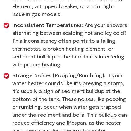
element, a tripped breaker, or a pilot light
issue in gas models.
Inconsistent Temperatures:
Are your showers
alternating between scalding hot and icy cold?
This inconsistency often points to a failing
thermostat, a broken heating element, or
sediment buildup in the tank that’s interfering
with proper heating.
Strange Noises (Popping/Rumbling):
If your
water heater sounds like it’s brewing a storm,
it’s usually a sign of sediment buildup at the
bottom of the tank. These noises, like popping
or rumbling, occur when water gets trapped
under the sediment and boils. This buildup can
reduce efficiency and lifespan, as the heater
has to work harder to warm the water.