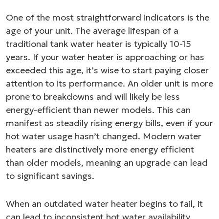
One of the most straightforward indicators is the
age of your unit. The average lifespan of a
traditional tank water heater is typically 10-15
years. If your water heater is approaching or has
exceeded this age, it’s wise to start paying closer
attention to its performance. An older unit is more
prone to breakdowns and will likely be less
energy-efficient than newer models. This can
manifest as steadily rising energy bills, even if your
hot water usage hasn’t changed. Modern water
heaters are distinctively more energy efficient
than older models, meaning an upgrade can lead
to significant savings.
When an outdated water heater begins to fail, it
can lead to inconsistent hot water availability,