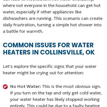
where not everyone in the household can get hot
water, especially if other appliances like
dishwashers are running. This scenario can create
daily frustration, turning a simple hot shower into
a battle for warmth.
COMMON ISSUES FOR WATER
HEATERS IN COLLINSVILLE, OK
Let’s explore the specific signs that your water
heater might be crying out for attention:
No Hot Water:
This is the most obvious sign.
If you turn on the tap and only get cold water,
your water heater has likely stopped working
entirely. This could be due to a faulty heating