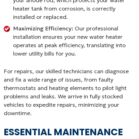
your anode rod, which protects your water
heater tank from corrosion, is correctly
installed or replaced.
Maximizing Efficiency:
Our professional
installation ensures your new water heater
operates at peak efficiency, translating into
lower utility bills for you.
For repairs, our skilled technicians can diagnose
and fix a wide range of issues, from faulty
thermostats and heating elements to pilot light
problems and leaks. We arrive in fully stocked
vehicles to expedite repairs, minimizing your
downtime.
ESSENTIAL MAINTENANCE