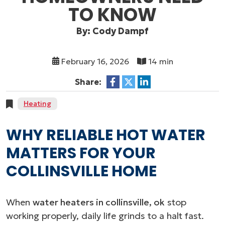
TO KNOW
By: Cody Dampf
February 16, 2026
14 min
Share:
Heating
WHY RELIABLE HOT WATER
MATTERS FOR YOUR
COLLINSVILLE HOME
When
water heaters in collinsville, ok
stop
working properly, daily life grinds to a halt fast.