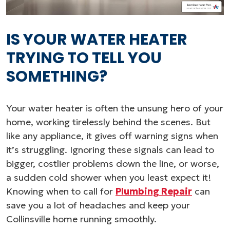
IS YOUR WATER HEATER
TRYING TO TELL YOU
SOMETHING?
Your water heater is often the unsung hero of your
home, working tirelessly behind the scenes. But
like any appliance, it gives off warning signs when
it’s struggling. Ignoring these signals can lead to
bigger, costlier problems down the line, or worse,
a sudden cold shower when you least expect it!
Knowing when to call for
Plumbing Repair
can
save you a lot of headaches and keep your
Collinsville home running smoothly.