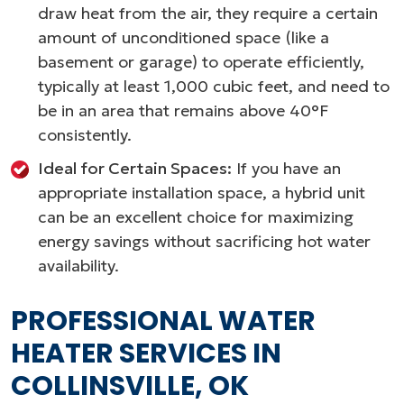
draw heat from the air, they require a certain
amount of unconditioned space (like a
basement or garage) to operate efficiently,
typically at least 1,000 cubic feet, and need to
be in an area that remains above 40°F
consistently.
Ideal for Certain Spaces:
If you have an
appropriate installation space, a hybrid unit
can be an excellent choice for maximizing
energy savings without sacrificing hot water
availability.
PROFESSIONAL WATER
HEATER SERVICES IN
COLLINSVILLE, OK