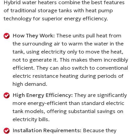
Hybrid water heaters combine the best features
of traditional storage tanks with heat pump
technology for superior energy efficiency.
How They Work:
These units pull heat from
the surrounding air to warm the water in the
tank, using electricity only to move the heat,
not to generate it. This makes them incredibly
efficient. They can also switch to conventional
electric resistance heating during periods of
high demand.
High Energy Efficiency:
They are significantly
more energy-efficient than standard electric
tank models, offering substantial savings on
electricity bills.
Installation Requirements:
Because they