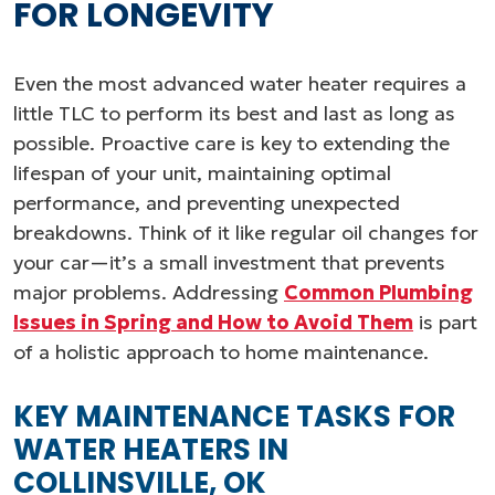
FOR LONGEVITY
Even the most advanced water heater requires a
little TLC to perform its best and last as long as
possible. Proactive care is key to extending the
lifespan of your unit, maintaining optimal
performance, and preventing unexpected
breakdowns. Think of it like regular oil changes for
your car—it’s a small investment that prevents
major problems. Addressing
Common Plumbing
Issues in Spring and How to Avoid Them
is part
of a holistic approach to home maintenance.
KEY MAINTENANCE TASKS FOR
WATER HEATERS IN
COLLINSVILLE, OK