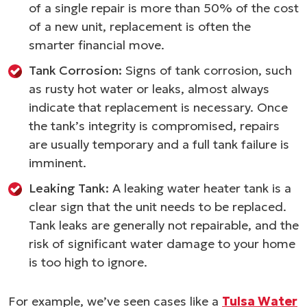
of a single repair is more than 50% of the cost
of a new unit, replacement is often the
smarter financial move.
Tank Corrosion:
Signs of tank corrosion, such
as rusty hot water or leaks, almost always
indicate that replacement is necessary. Once
the tank’s integrity is compromised, repairs
are usually temporary and a full tank failure is
imminent.
Leaking Tank:
A leaking water heater tank is a
clear sign that the unit needs to be replaced.
Tank leaks are generally not repairable, and the
risk of significant water damage to your home
is too high to ignore.
For example, we’ve seen cases like a
Tulsa Water