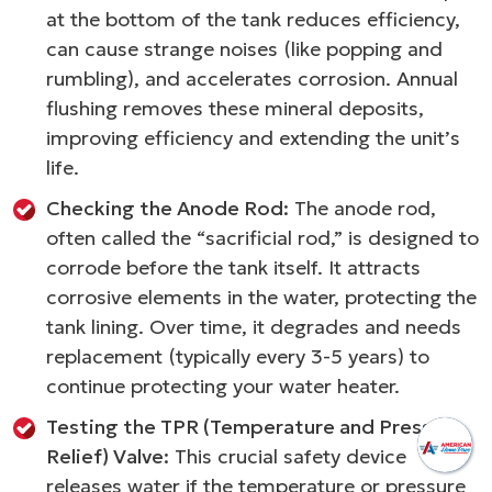
at the bottom of the tank reduces efficiency,
can cause strange noises (like popping and
rumbling), and accelerates corrosion. Annual
flushing removes these mineral deposits,
improving efficiency and extending the unit’s
life.
Checking the Anode Rod:
The anode rod,
often called the “sacrificial rod,” is designed to
corrode before the tank itself. It attracts
corrosive elements in the water, protecting the
tank lining. Over time, it degrades and needs
replacement (typically every 3-5 years) to
continue protecting your water heater.
Testing the TPR (Temperature and Pressure
Relief) Valve:
This crucial safety device
releases water if the temperature or pressure