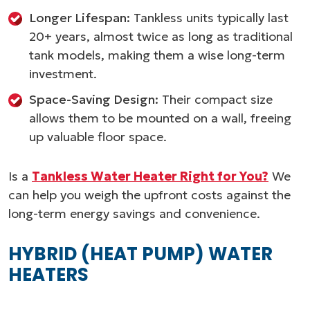
Longer Lifespan:
Tankless units typically last
20+ years, almost twice as long as traditional
tank models, making them a wise long-term
investment.
Space-Saving Design:
Their compact size
allows them to be mounted on a wall, freeing
up valuable floor space.
Is a
Tankless Water Heater Right for You?
We
can help you weigh the upfront costs against the
long-term energy savings and convenience.
HYBRID (HEAT PUMP) WATER
HEATERS