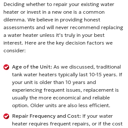
Deciding whether to repair your existing water
heater or invest in a new one is a common
dilemma. We believe in providing honest
assessments and will never recommend replacing
a water heater unless it’s truly in your best
interest. Here are the key decision factors we
consider:
Age of the Unit:
As we discussed, traditional
tank water heaters typically last 10-15 years. If
your unit is older than 10 years and
experiencing frequent issues, replacement is
usually the more economical and reliable
option. Older units are also less efficient.
Repair Frequency and Cost:
If your water
heater requires frequent repairs, or if the cost