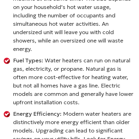
on your household’s hot water usage,
including the number of occupants and
simultaneous hot water activities. An
undersized unit will leave you with cold
showers, while an oversized one will waste
energy.
Fuel Types:
Water heaters can run on natural
gas, electricity, or propane. Natural gas is
often more cost-effective for heating water,
but not all homes have a gas line. Electric
models are common and generally have lower
upfront installation costs.
Energy Efficiency:
Modern water heaters are
distinctively more energy efficient than older
models. Upgrading can lead to significant
savings on your utility bills. Look for Energy