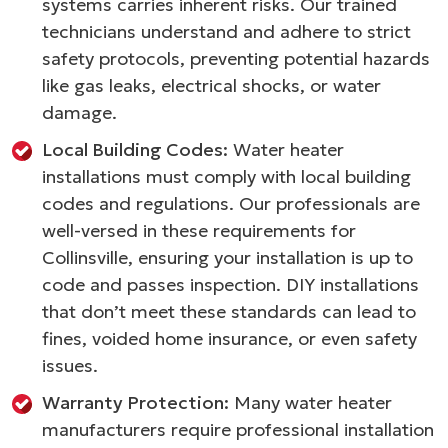
systems carries inherent risks. Our trained
technicians understand and adhere to strict
safety protocols, preventing potential hazards
like gas leaks, electrical shocks, or water
damage.
Local Building Codes:
Water heater
installations must comply with local building
codes and regulations. Our professionals are
well-versed in these requirements for
Collinsville, ensuring your installation is up to
code and passes inspection. DIY installations
that don’t meet these standards can lead to
fines, voided home insurance, or even safety
issues.
Warranty Protection:
Many water heater
manufacturers require professional installation