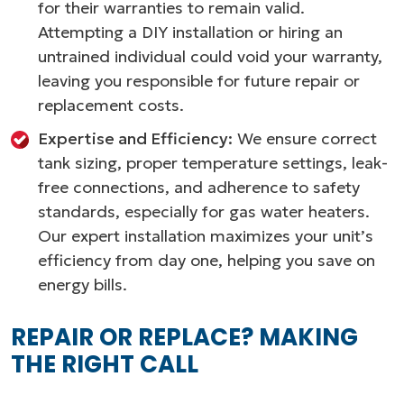
for their warranties to remain valid.
Attempting a DIY installation or hiring an
untrained individual could void your warranty,
leaving you responsible for future repair or
replacement costs.
Expertise and Efficiency:
We ensure correct
tank sizing, proper temperature settings, leak-
free connections, and adherence to safety
standards, especially for gas water heaters.
Our expert installation maximizes your unit’s
efficiency from day one, helping you save on
energy bills.
REPAIR OR REPLACE? MAKING
THE RIGHT CALL