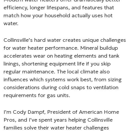
efficiency, longer lifespans, and features that
match how your household actually uses hot
water.
Collinsville’s hard water creates unique challenges
for water heater performance. Mineral buildup
accelerates wear on heating elements and tank
linings, shortening equipment life if you skip
regular maintenance. The local climate also
influences which systems work best, from sizing
considerations during cold snaps to ventilation
requirements for gas units.
I’m Cody Dampf, President of American Home
Pros, and I’ve spent years helping Collinsville
families solve their water heater challenges