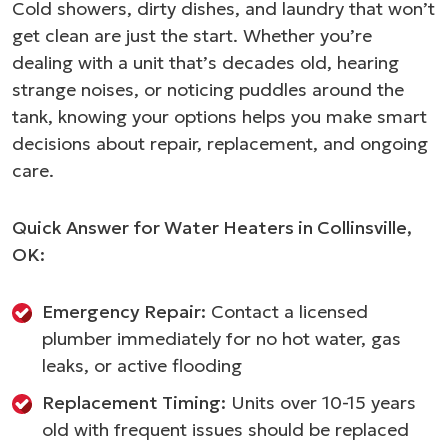
Cold showers, dirty dishes, and laundry that won’t
get clean are just the start. Whether you’re
dealing with a unit that’s decades old, hearing
strange noises, or noticing puddles around the
tank, knowing your options helps you make smart
decisions about repair, replacement, and ongoing
care.
Quick Answer for Water Heaters in Collinsville,
OK:
Emergency Repair:
Contact a licensed
plumber immediately for no hot water, gas
leaks, or active flooding
Replacement Timing:
Units over 10-15 years
old with frequent issues should be replaced