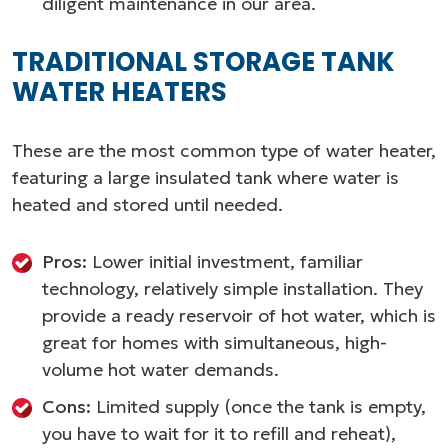
diligent maintenance in our area.
TRADITIONAL STORAGE TANK
WATER HEATERS
These are the most common type of water heater,
featuring a large insulated tank where water is
heated and stored until needed.
Pros:
Lower initial investment, familiar
technology, relatively simple installation. They
provide a ready reservoir of hot water, which is
great for homes with simultaneous, high-
volume hot water demands.
Cons:
Limited supply (once the tank is empty,
you have to wait for it to refill and reheat),