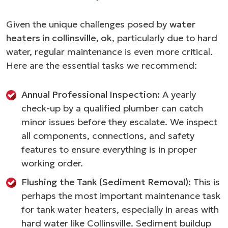
Given the unique challenges posed by
water
heaters in collinsville, ok
, particularly due to hard
water, regular maintenance is even more critical.
Here are the essential tasks we recommend:
Annual Professional Inspection:
A yearly
check-up by a qualified plumber can catch
minor issues before they escalate. We inspect
all components, connections, and safety
features to ensure everything is in proper
working order.
Flushing the Tank (Sediment Removal):
This is
perhaps the most important maintenance task
for tank water heaters, especially in areas with
hard water like Collinsville. Sediment buildup