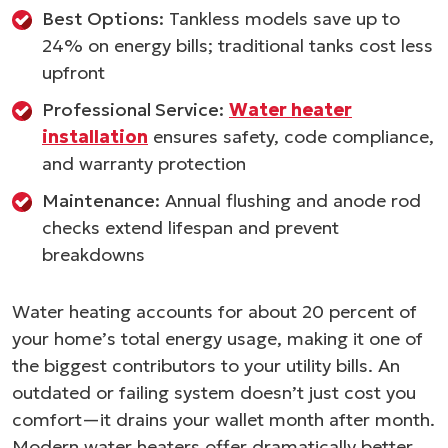
Best Options:
Tankless models save up to
24% on energy bills; traditional tanks cost less
upfront
Professional Service:
Water heater
installation
ensures safety, code compliance,
and warranty protection
Maintenance:
Annual flushing and anode rod
checks extend lifespan and prevent
breakdowns
Water heating accounts for about 20 percent of
your home’s total energy usage, making it one of
the biggest contributors to your utility bills. An
outdated or failing system doesn’t just cost you
comfort—it drains your wallet month after month.
Modern water heaters offer dramatically better