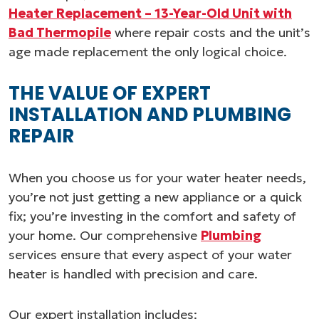
Heater Replacement – 13-Year-Old Unit with
Bad Thermopile
where repair costs and the unit’s
age made replacement the only logical choice.
THE VALUE OF EXPERT
INSTALLATION AND PLUMBING
REPAIR
When you choose us for your water heater needs,
you’re not just getting a new appliance or a quick
fix; you’re investing in the comfort and safety of
your home. Our comprehensive
Plumbing
services ensure that every aspect of your water
heater is handled with precision and care.
Our expert installation includes: