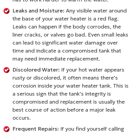
Leaks and Moisture:
Any visible water around
the base of your water heater is a red flag.
Leaks can happen if the body corrodes, the
liner cracks, or valves go bad. Even small leaks
can lead to significant water damage over
time and indicate a compromised tank that
may need immediate replacement.
Discolored Water:
If your hot water appears
rusty or discolored, it often means there’s
corrosion inside your water heater tank. This is
a serious sign that the tank’s integrity is
compromised and replacement is usually the
best course of action before a major leak
occurs.
Frequent Repairs:
If you find yourself calling