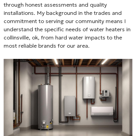
through honest assessments and quality
installations. My background in the trades and
commitment to serving our community means I
understand the specific needs of water heaters in
collinsville, ok, from hard water impacts to the
most reliable brands for our area.