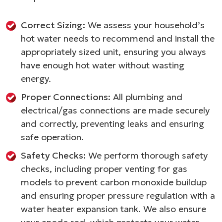
Correct Sizing:
We assess your household’s
hot water needs to recommend and install the
appropriately sized unit, ensuring you always
have enough hot water without wasting
energy.
Proper Connections:
All plumbing and
electrical/gas connections are made securely
and correctly, preventing leaks and ensuring
safe operation.
Safety Checks:
We perform thorough safety
checks, including proper venting for gas
models to prevent carbon monoxide buildup
and ensuring proper pressure regulation with a
water heater expansion tank. We also ensure