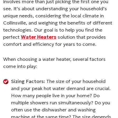
involves more than just picking the first one you
see. It’s about understanding your household’s
unique needs, considering the local climate in
Collinsville, and weighing the benefits of different
technologies. Our goal is to help you find the
perfect
Water Heaters
solution that provides
comfort and efficiency for years to come.
When choosing a water heater, several factors
come into play:
Sizing Factors:
The size of your household
and your peak hot water demand are crucial.
How many people live in your home? Do
multiple showers run simultaneously? Do you
often use the dishwasher and washing
machine at the same time? The size depends