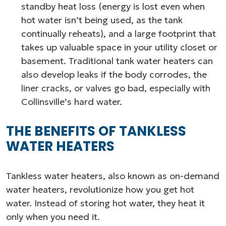
standby heat loss (energy is lost even when
hot water isn’t being used, as the tank
continually reheats), and a large footprint that
takes up valuable space in your utility closet or
basement. Traditional tank water heaters can
also develop leaks if the body corrodes, the
liner cracks, or valves go bad, especially with
Collinsville’s hard water.
THE BENEFITS OF TANKLESS
WATER HEATERS
Tankless water heaters, also known as on-demand
water heaters, revolutionize how you get hot
water. Instead of storing hot water, they heat it
only when you need it.