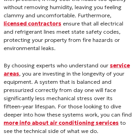
without removing humidity, leaving you feeling
clammy and uncomfortable. Furthermore,
licensed contractors
ensure that all electrical
and refrigerant lines meet state safety codes,
protecting your property from fire hazards or
environmental leaks.
By choosing experts who understand our
service
areas
, you are investing in the longevity of your
equipment. A system that is balanced and
pressurized correctly from day one will face
significantly less mechanical stress over its
fifteen-year lifespan. For those looking to dive
deeper into how these systems work, you can find
more info about air conditioning services
to
see the technical side of what we do.