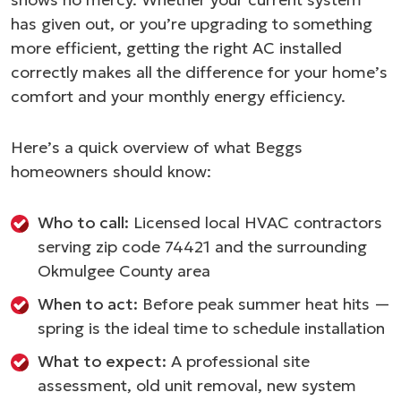
has given out, or you’re upgrading to something
more efficient, getting the right AC installed
correctly makes all the difference for your home’s
comfort and your monthly energy efficiency.
Here’s a quick overview of what Beggs
homeowners should know:
Who to call:
Licensed local HVAC contractors
serving zip code 74421 and the surrounding
Okmulgee County area
When to act:
Before peak summer heat hits —
spring is the ideal time to schedule installation
What to expect:
A professional site
assessment, old unit removal, new system