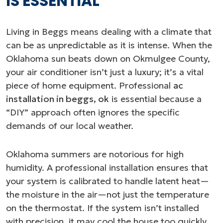
IS ESSENTIAL
Living in Beggs means dealing with a climate that
can be as unpredictable as it is intense. When the
Oklahoma sun beats down on Okmulgee County,
your air conditioner isn’t just a luxury; it’s a vital
piece of home equipment. Professional
ac
installation in beggs, ok
is essential because a
“DIY” approach often ignores the specific
demands of our local weather.
Oklahoma summers are notorious for high
humidity. A professional installation ensures that
your system is calibrated to handle latent heat—
the moisture in the air—not just the temperature
on the thermostat. If the system isn’t installed
with precision, it may cool the house too quickly