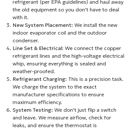
refrigerant (per EPA guidelines) and haul away
the old equipment so you don’t have to deal
with it.
New System Placement:
We install the new
indoor evaporator coil and the outdoor
condenser.
Line Set & Electrical:
We connect the copper
refrigerant lines and the high-voltage electrical
whip, ensuring everything is sealed and
weather-proofed.
Refrigerant Charging:
This is a precision task.
We charge the system to the exact
manufacturer specifications to ensure
maximum efficiency.
System Testing:
We don’t just flip a switch
and leave. We measure airflow, check for
leaks, and ensure the thermostat is