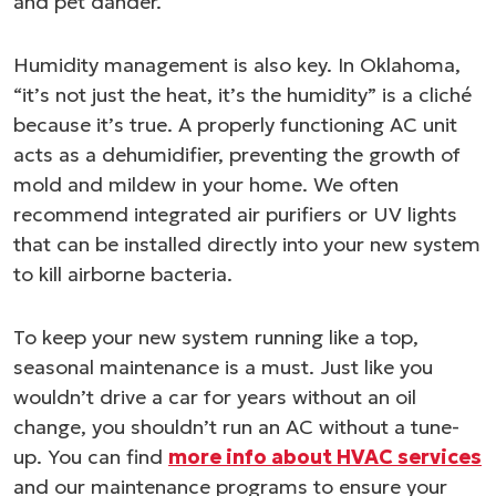
and pet dander.
Humidity management is also key. In Oklahoma,
“it’s not just the heat, it’s the humidity” is a cliché
because it’s true. A properly functioning AC unit
acts as a dehumidifier, preventing the growth of
mold and mildew in your home. We often
recommend integrated air purifiers or UV lights
that can be installed directly into your new system
to kill airborne bacteria.
To keep your new system running like a top,
seasonal maintenance is a must. Just like you
wouldn’t drive a car for years without an oil
change, you shouldn’t run an AC without a tune-
up. You can find
more info about HVAC services
and our maintenance programs to ensure your