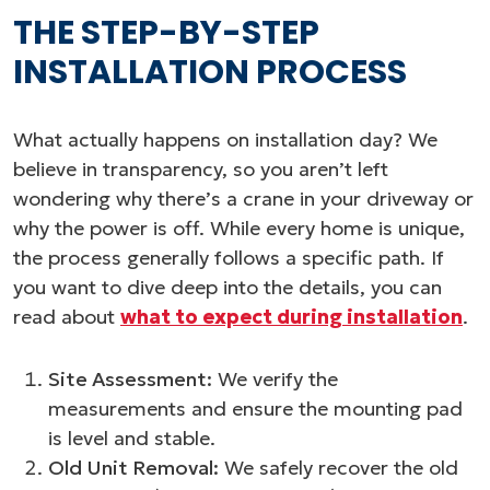
THE STEP-BY-STEP
INSTALLATION PROCESS
What actually happens on installation day? We
believe in transparency, so you aren’t left
wondering why there’s a crane in your driveway or
why the power is off. While every home is unique,
the process generally follows a specific path. If
you want to dive deep into the details, you can
read about
what to expect during installation
.
Site Assessment:
We verify the
measurements and ensure the mounting pad
is level and stable.
Old Unit Removal:
We safely recover the old