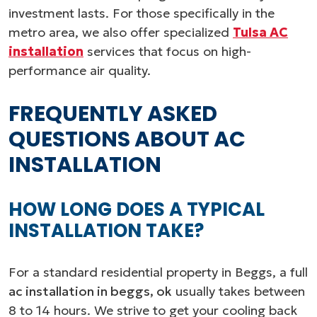
investment lasts. For those specifically in the
metro area, we also offer specialized
Tulsa AC
installation
services that focus on high-
performance air quality.
FREQUENTLY ASKED
QUESTIONS ABOUT AC
INSTALLATION
HOW LONG DOES A TYPICAL
INSTALLATION TAKE?
For a standard residential property in Beggs, a full
ac installation in beggs, ok
usually takes between
8 to 14 hours. We strive to get your cooling back