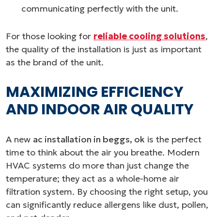
communicating perfectly with the unit.
For those looking for
reliable cooling solutions
,
the quality of the installation is just as important
as the brand of the unit.
MAXIMIZING EFFICIENCY
AND INDOOR AIR QUALITY
A new
ac installation in beggs, ok
is the perfect
time to think about the air you breathe. Modern
HVAC systems do more than just change the
temperature; they act as a whole-home air
filtration system. By choosing the right setup, you
can significantly reduce allergens like dust, pollen,