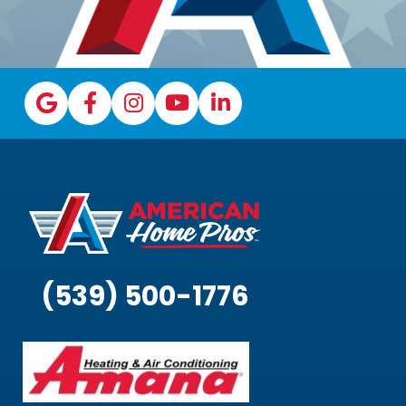
(539) 500-1776