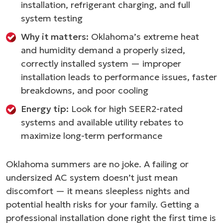
installation, refrigerant charging, and full
system testing
Why it matters:
Oklahoma’s extreme heat
and humidity demand a properly sized,
correctly installed system — improper
installation leads to performance issues, faster
breakdowns, and poor cooling
Energy tip:
Look for high SEER2-rated
systems and available utility rebates to
maximize long-term performance
Oklahoma summers are no joke. A failing or
undersized AC system doesn’t just mean
discomfort — it means sleepless nights and
potential health risks for your family. Getting a
professional installation done right the first time is