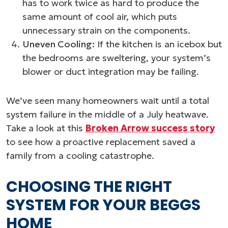
has to work twice as hard to produce the
same amount of cool air, which puts
unnecessary strain on the components.
Uneven Cooling:
If the kitchen is an icebox but
the bedrooms are sweltering, your system’s
blower or duct integration may be failing.
We’ve seen many homeowners wait until a total
system failure in the middle of a July heatwave.
Take a look at this
Broken Arrow success story
to see how a proactive replacement saved a
family from a cooling catastrophe.
CHOOSING THE RIGHT
SYSTEM FOR YOUR BEGGS
HOME