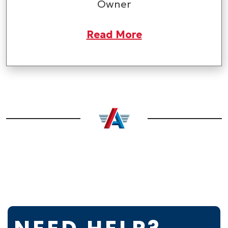
Owner
Read More