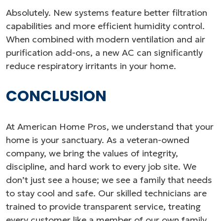
Absolutely. New systems feature better filtration
capabilities and more efficient humidity control.
When combined with modern ventilation and air
purification add-ons, a new AC can significantly
reduce respiratory irritants in your home.
CONCLUSION
At American Home Pros, we understand that your
home is your sanctuary. As a veteran-owned
company, we bring the values of integrity,
discipline, and hard work to every job site. We
don’t just see a house; we see a family that needs
to stay cool and safe. Our skilled technicians are
trained to provide transparent service, treating
every customer like a member of our own family.