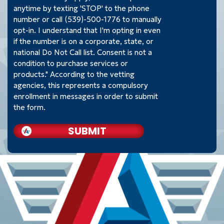
anytime by texting 'STOP' to the phone
number or call (539)-500-1776 to manually
opt-in. I understand that I'm opting in even
if the number is on a corporate, state, or
national Do Not Call list. Consent is not a
condition to purchase services or
products." According to the vetting
agencies, this represents a compulsory
enrollment in messages in order to submit
the form.
SUBMIT