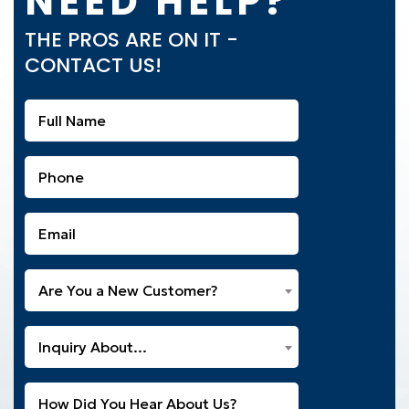
NEED HELP?
THE PROS ARE ON IT -
CONTACT US!
Full
Name
(Required)
Phone
(Required)
Email
(Required)
Are
Are You a New Customer?
You
a
What
New
Inquiry About...
Can
Customer?
We
(Required)
Untitled
Help