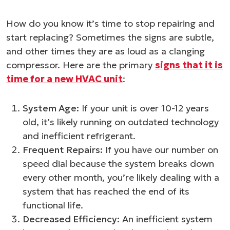
How do you know it’s time to stop repairing and
start replacing? Sometimes the signs are subtle,
and other times they are as loud as a clanging
compressor. Here are the primary
signs that it is
time for a new HVAC unit
:
System Age:
If your unit is over 10-12 years
old, it’s likely running on outdated technology
and inefficient refrigerant.
Frequent Repairs:
If you have our number on
speed dial because the system breaks down
every other month, you’re likely dealing with a
system that has reached the end of its
functional life.
Decreased Efficiency:
An inefficient system