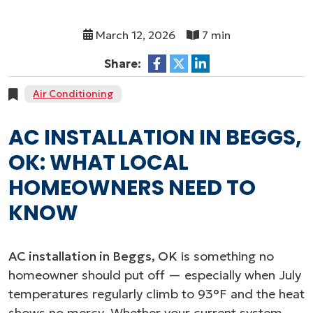
March 12, 2026
7 min
Share:
Air Conditioning
AC INSTALLATION IN BEGGS,
OK: WHAT LOCAL
HOMEOWNERS NEED TO
KNOW
AC installation in Beggs, OK
is something no
homeowner should put off — especially when July
temperatures regularly climb to 93°F and the heat
shows no mercy. Whether your current system