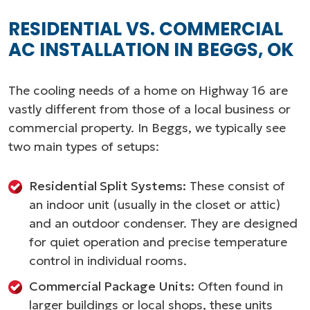
RESIDENTIAL VS. COMMERCIAL
AC INSTALLATION IN BEGGS, OK
The cooling needs of a home on Highway 16 are
vastly different from those of a local business or
commercial property. In Beggs, we typically see
two main types of setups:
Residential Split Systems:
These consist of
an indoor unit (usually in the closet or attic)
and an outdoor condenser. They are designed
for quiet operation and precise temperature
control in individual rooms.
Commercial Package Units:
Often found in
larger buildings or local shops, these units