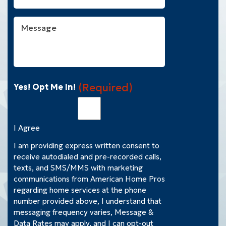
You
With?
Message
(Required)
(Required)
Yes! Opt Me In!
I Agree
I am providing express written consent to
receive autodialed and pre-recorded calls,
texts, and SMS/MMS with marketing
communications from American Home Pros
regarding home services at the phone
number provided above, I understand that
messaging frequency varies, Message &
Data Rates may apply, and I can opt-out