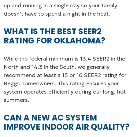
up and running in a single day so your family
doesn’t have to spend a night in the heat.
WHAT IS THE BEST SEER2
RATING FOR OKLAHOMA?
While the federal minimum is 13.4 SEER2 in the
North and 14.3 in the South, we generally
recommend at least a 15 or 16 SEER2 rating for
Beggs homeowners. This rating ensures your
system operates efficiently during our long, hot
summers.
CAN A NEW AC SYSTEM
IMPROVE INDOOR AIR QUALITY?