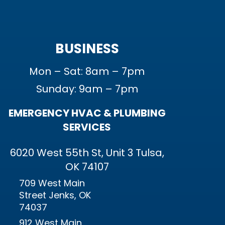
BUSINESS
Mon – Sat: 8am – 7pm
Sunday: 9am – 7pm
EMERGENCY HVAC & PLUMBING
SERVICES
6020 West 55th St, Unit 3 Tulsa,
OK 74107
709 West Main
Street Jenks, OK
74037
912 West Main