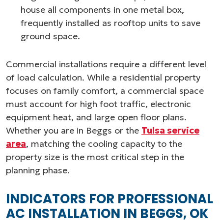
house all components in one metal box,
frequently installed as rooftop units to save
ground space.
Commercial installations require a different level
of load calculation. While a residential property
focuses on family comfort, a commercial space
must account for high foot traffic, electronic
equipment heat, and large open floor plans.
Whether you are in Beggs or the
Tulsa service
area
, matching the cooling capacity to the
property size is the most critical step in the
planning phase.
INDICATORS FOR PROFESSIONAL
AC INSTALLATION IN BEGGS, OK