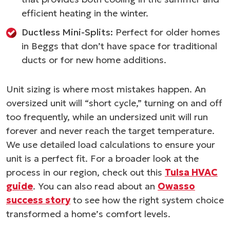
efficient heating in the winter.
Ductless Mini-Splits:
Perfect for older homes
in Beggs that don’t have space for traditional
ducts or for new home additions.
Unit sizing is where most mistakes happen. An
oversized unit will “short cycle,” turning on and off
too frequently, while an undersized unit will run
forever and never reach the target temperature.
We use detailed load calculations to ensure your
unit is a perfect fit. For a broader look at the
process in our region, check out this
Tulsa HVAC
guide
. You can also read about an
Owasso
success story
to see how the right system choice
transformed a home’s comfort levels.