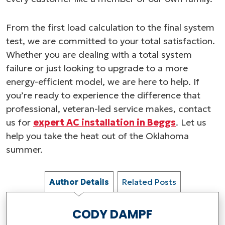
From the first load calculation to the final system
test, we are committed to your total satisfaction.
Whether you are dealing with a total system
failure or just looking to upgrade to a more
energy-efficient model, we are here to help. If
you’re ready to experience the difference that
professional, veteran-led service makes, contact
us for
expert AC installation in Beggs
. Let us
help you take the heat out of the Oklahoma
summer.
Author Details
Related Posts
CODY DAMPF