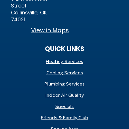
Street
Collinsville, OK
74021
View in Maps
QUICK LINKS
Heating Services
Cooling Services
Plumbing Services
Indoor Air Quality
Specials
Friends & Family Club
Service Area