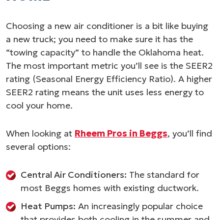
Choosing a new air conditioner is a bit like buying
a new truck; you need to make sure it has the
“towing capacity” to handle the Oklahoma heat.
The most important metric you’ll see is the SEER2
rating (Seasonal Energy Efficiency Ratio). A higher
SEER2 rating means the unit uses less energy to
cool your home.
When looking at
Rheem Pros in Beggs
, you’ll find
several options:
Central Air Conditioners:
The standard for
most Beggs homes with existing ductwork.
Heat Pumps:
An increasingly popular choice
that provides both cooling in the summer and