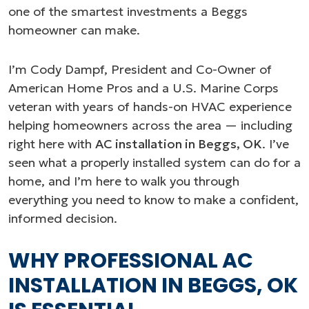
one of the smartest investments a Beggs
homeowner can make.
I’m Cody Dampf, President and Co-Owner of
American Home Pros and a U.S. Marine Corps
veteran with years of hands-on HVAC experience
helping homeowners across the area — including
right here with
AC installation in Beggs, OK
. I’ve
seen what a properly installed system can do for a
home, and I’m here to walk you through
everything you need to know to make a confident,
informed decision.
WHY PROFESSIONAL AC
INSTALLATION IN BEGGS, OK