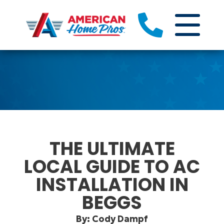
THE ULTIMATE
LOCAL GUIDE TO AC
INSTALLATION IN
BEGGS
By: Cody Dampf