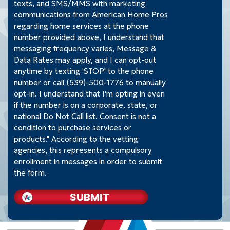
texts, and SMS/MMS with marketing
communications from American Home Pros
regarding home services at the phone
number provided above, I understand that
messaging frequency varies, Message &
Data Rates may apply, and I can opt-out
anytime by texting 'STOP' to the phone
number or call (539)-500-1776 to manually
opt-in. I understand that I'm opting in even
if the number is on a corporate, state, or
national Do Not Call list. Consent is not a
condition to purchase services or
products." According to the vetting
agencies, this represents a compulsory
enrollment in messages in order to submit
the form.
SUBMIT