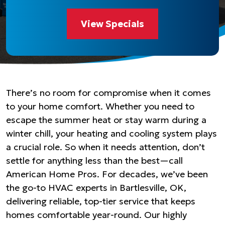
View Specials
There’s no room for compromise when it comes
to your home comfort. Whether you need to
escape the summer heat or stay warm during a
winter chill, your heating and cooling system plays
a crucial role. So when it needs attention, don’t
settle for anything less than the best—call
American Home Pros. For decades, we’ve been
the go-to HVAC experts in Bartlesville, OK,
delivering reliable, top-tier service that keeps
homes comfortable year-round. Our highly