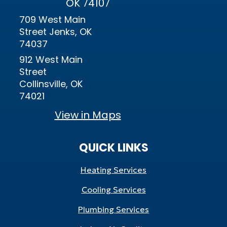
OK 74107
709 West Main
Street Jenks, OK
74037
912 West Main
Street
Collinsville, OK
74021
View in Maps
QUICK LINKS
Heating Services
Cooling Services
Plumbing Services