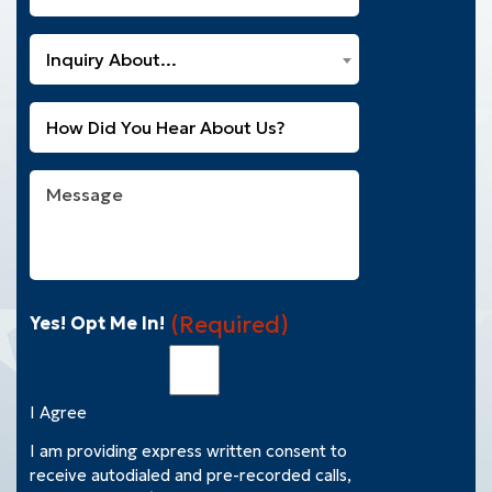
You
a
What
New
Inquiry About...
Can
Customer?
We
(Required)
Untitled
Help
You
With?
Message
(Required)
(Required)
Yes! Opt Me In!
I Agree
I am providing express written consent to
receive autodialed and pre-recorded calls,