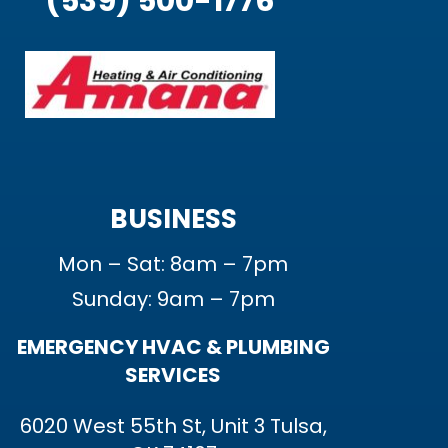
(539) 500-1776
BUSINESS
Mon – Sat: 8am – 7pm
Sunday: 9am – 7pm
EMERGENCY HVAC & PLUMBING
SERVICES
6020 West 55th St, Unit 3 Tulsa,