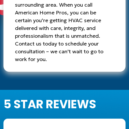
surrounding area. When you call
American Home Pros, you can be
certain you’re getting HVAC service
delivered with care, integrity, and
professionalism that is unmatched.
Contact us today to schedule your
consultation – we can’t wait to go to
work for you.
5 STAR REVIEWS