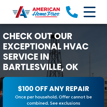
CHECK OUT OUR
EXCEPTIONAL HVAC
SERVICE IN
BARTLESVILLE, OK
$100 OFF ANY REPAIR
Once per household. Offer cannot be
combined. See exclusions