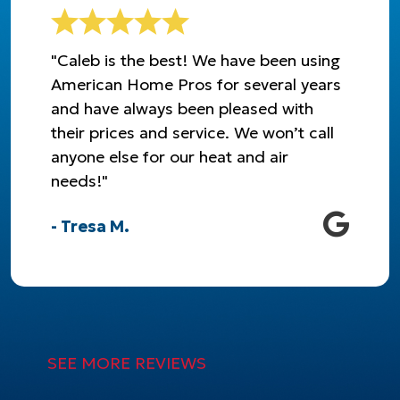
"Caleb is the best! We have been using
American Home Pros for several years
and have always been pleased with
their prices and service. We won’t call
anyone else for our heat and air
needs!"
- Tresa M.
SEE MORE REVIEWS