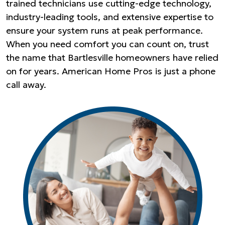
trained technicians use cutting-edge technology,
industry-leading tools, and extensive expertise to
ensure your system runs at peak performance.
When you need comfort you can count on, trust
the name that Bartlesville homeowners have relied
on for years. American Home Pros is just a phone
call away.