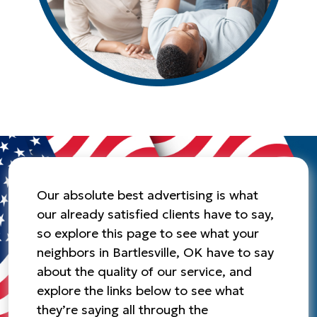
Our absolute best advertising is what
our already satisfied clients have to say,
so explore this page to see what your
neighbors in Bartlesville, OK have to say
about the quality of our service, and
explore the links below to see what
they’re saying all through the