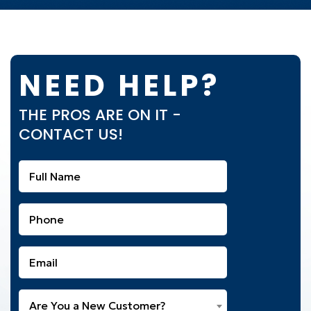
NEED HELP?
THE PROS ARE ON IT -
CONTACT US!
Full
Name
(Required)
Phone
(Required)
Email
(Required)
Are
Are You a New Customer?