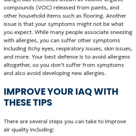
compounds (VOC) released from paints, and
other household items such as flooring. Another
issue is that your symptoms might not be what
you expect. While many people associate sneezing
with allergies, you can suffer other symptoms
including itchy eyes, respiratory issues, skin issues,
and more. Your best defense is to avoid allergens
altogether, so you don’t suffer from symptoms
and also avoid developing new allergies.
IMPROVE YOUR IAQ WITH
THESE TIPS
There are several steps you can take to improve
air quality including: