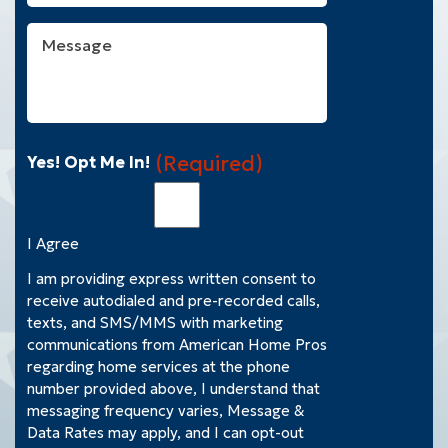
You
With?
Message
(Required)
(Required)
Yes! Opt Me In!
I Agree
I am providing express written consent to
receive autodialed and pre-recorded calls,
texts, and SMS/MMS with marketing
communications from American Home Pros
regarding home services at the phone
number provided above, I understand that
messaging frequency varies, Message &
Data Rates may apply, and I can opt-out