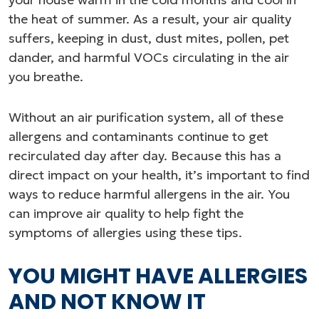
the heat of summer. As a result, your air quality
suffers, keeping in dust, dust mites, pollen, pet
dander, and harmful VOCs circulating in the air
you breathe.
Without an air purification system, all of these
allergens and contaminants continue to get
recirculated day after day. Because this has a
direct impact on your health, it’s important to find
ways to reduce harmful allergens in the air. You
can improve air quality to help fight the
symptoms of allergies using these tips.
YOU MIGHT HAVE ALLERGIES
AND NOT KNOW IT