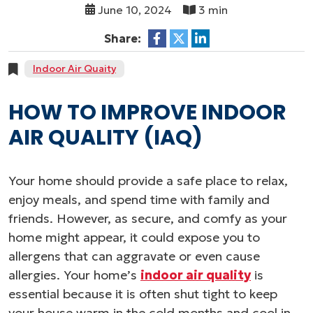
June 10, 2024
3 min
Share:
Indoor Air Quaity
HOW TO IMPROVE INDOOR
AIR QUALITY (IAQ)
Your home should provide a safe place to relax,
enjoy meals, and spend time with family and
friends. However, as secure, and comfy as your
home might appear, it could expose you to
allergens that can aggravate or even cause
allergies. Your home’s
indoor air quality
is
essential because it is often shut tight to keep
your house warm in the cold months and cool in