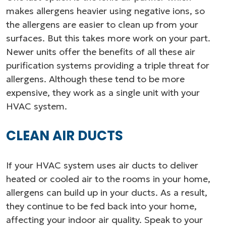
makes allergens heavier using negative ions, so
the allergens are easier to clean up from your
surfaces. But this takes more work on your part.
Newer units offer the benefits of all these air
purification systems providing a triple threat for
allergens. Although these tend to be more
expensive, they work as a single unit with your
HVAC system.
CLEAN AIR DUCTS
If your HVAC system uses air ducts to deliver
heated or cooled air to the rooms in your home,
allergens can build up in your ducts. As a result,
they continue to be fed back into your home,
affecting your indoor air quality. Speak to your