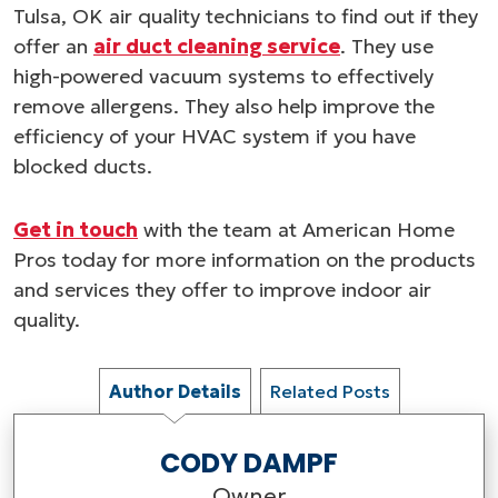
Tulsa, OK air quality technicians to find out if they
offer an
air duct cleaning service
. They use
high-powered vacuum systems to effectively
remove allergens. They also help improve the
efficiency of your HVAC system if you have
blocked ducts.
Get in touch
with the team at American Home
Pros today for more information on the products
and services they offer to improve indoor air
quality.
Author Details
Related Posts
CODY DAMPF
Owner