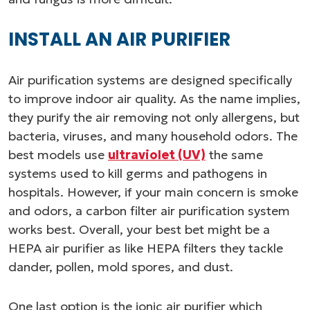
INSTALL AN AIR PURIFIER
Air purification systems are designed specifically
to improve indoor air quality. As the name implies,
they purify the air removing not only allergens, but
bacteria, viruses, and many household odors. The
best models use
ultraviolet (UV)
the same
systems used to kill germs and pathogens in
hospitals. However, if your main concern is smoke
and odors, a carbon filter air purification system
works best. Overall, your best bet might be a
HEPA air purifier as like HEPA filters they tackle
dander, pollen, mold spores, and dust.
One last option is the ionic air purifier which