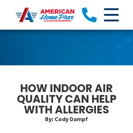
HOW INDOOR AIR
QUALITY CAN HELP
WITH ALLERGIES
By: Cody Dampf