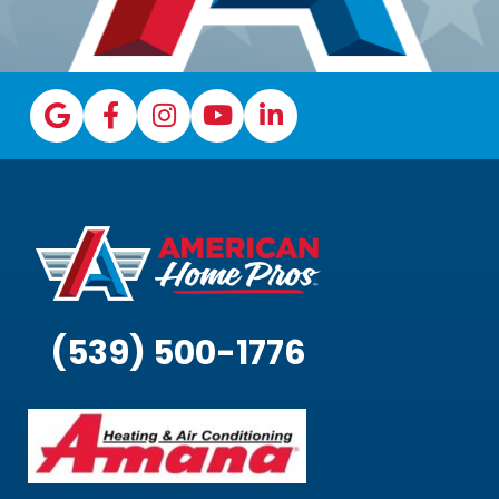
(539) 500-1776