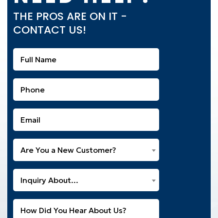
THE PROS ARE ON IT -
CONTACT US!
Full
Name
(Required)
Phone
(Required)
Email
(Required)
Are
Are You a New Customer?
You
a
What
New
Inquiry About...
Can
Customer?
We
(Required)
Untitled
Help