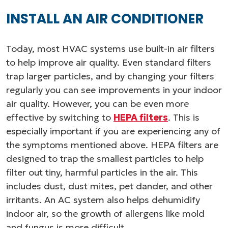
INSTALL AN AIR CONDITIONER
Today, most HVAC systems use built-in air filters
to help improve air quality. Even standard filters
trap larger particles, and by changing your filters
regularly you can see improvements in your indoor
air quality. However, you can be even more
effective by switching to
HEPA filters
. This is
especially important if you are experiencing any of
the symptoms mentioned above. HEPA filters are
designed to trap the smallest particles to help
filter out tiny, harmful particles in the air. This
includes dust, dust mites, pet dander, and other
irritants. An AC system also helps dehumidify
indoor air, so the growth of allergens like mold
and fungus is more difficult.