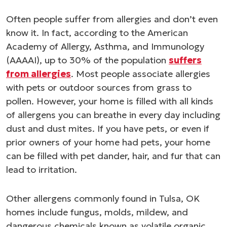
Often people suffer from allergies and don’t even
know it. In fact, according to the American
Academy of Allergy, Asthma, and Immunology
(AAAAI), up to 30% of the population
suffers
from allergies
. Most people associate allergies
with pets or outdoor sources from grass to
pollen. However, your home is filled with all kinds
of allergens you can breathe in every day including
dust and dust mites. If you have pets, or even if
prior owners of your home had pets, your home
can be filled with pet dander, hair, and fur that can
lead to irritation.
Other allergens commonly found in Tulsa, OK
homes include fungus, molds, mildew, and
dangerous chemicals known as volatile organic