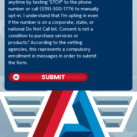
anytime by texting 'STOP' to the phone
number or call (539)-500-1776 to manually
opt-in. I understand that I'm opting in even
if the number is on a corporate, state, or
national Do Not Call list. Consent is not a
condition to purchase services or
products." According to the vetting
agencies, this represents a compulsory
enrollment in messages in order to submit
the form.
SUBMIT