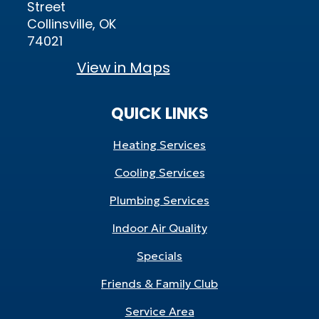
Street
Collinsville, OK
74021
View in Maps
QUICK LINKS
Heating Services
Cooling Services
Plumbing Services
Indoor Air Quality
Specials
Friends & Family Club
Service Area