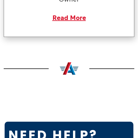
Read More
NEED HELP?