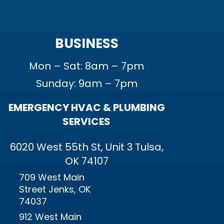
BUSINESS
Mon – Sat: 8am – 7pm
Sunday: 9am – 7pm
EMERGENCY HVAC & PLUMBING
SERVICES
6020 West 55th St, Unit 3 Tulsa,
OK 74107
709 West Main
Street Jenks, OK
74037
912 West Main