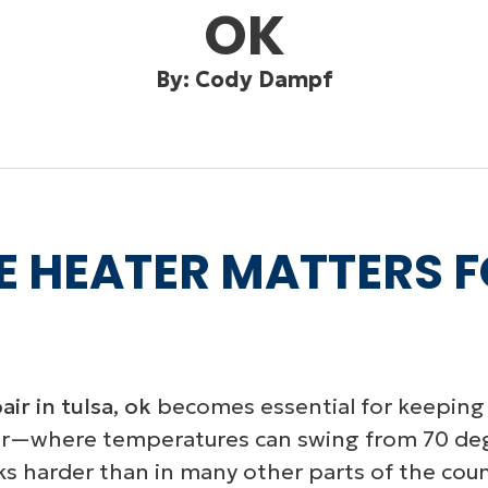
OK
By: Cody Dampf
E HEATER MATTERS 
ir in tulsa, ok
becomes essential for keeping 
r—where temperatures can swing from 70 degr
harder than in many other parts of the count