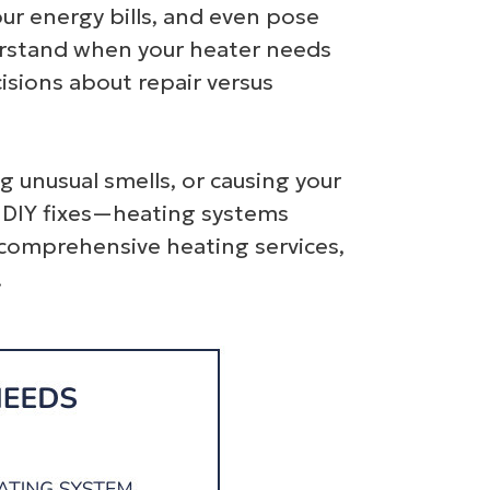
our energy bills, and even pose
derstand when your heater needs
sions about repair versus
g unusual smells, or causing your
pt DIY fixes—heating systems
 comprehensive heating services,
.