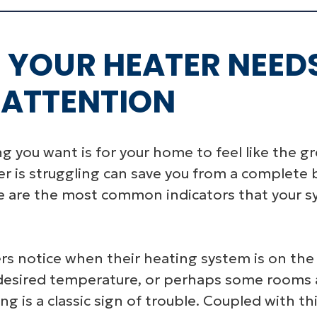
S YOUR HEATER NEED
 ATTENTION
ing you want is for your home to feel like the 
ter is struggling can save you from a comple
ese are the most common indicators that your s
 notice when their heating system is on the fri
desired temperature, or perhaps some rooms 
g is a classic sign of trouble. Coupled with th