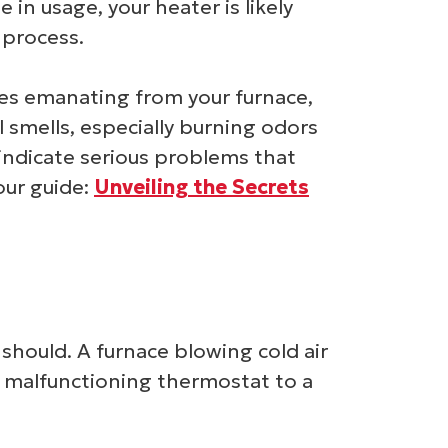
e in usage, your heater is likely
 process.
ses emanating from your furnace,
l smells, especially burning odors
 indicate serious problems that
our guide:
Unveiling the Secrets
should. A furnace blowing cold air
 a malfunctioning thermostat to a