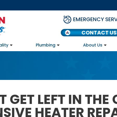
EMERGENCY SERV
CONTACT US
ality
Plumbing
About Us
 GET LEFT IN THE
IVE HEATER REPAI