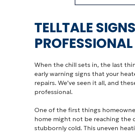
TELLTALE SIGN
PROFESSIONAL
When the chill sets in, the last th
early warning signs that your hea
repairs. We’ve seen it all, and th
professional.
One of the first things homeowners
home might not be reaching the 
stubbornly cold. This uneven heatin