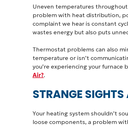
Uneven temperatures throughout 
problem with heat distribution, p
complaint we hear is constant cycl
wastes energy but also puts unnec
Thermostat problems can also mimi
temperature or isn’t communicating
you’re experiencing your furnace b
Air?
.
STRANGE SIGHTS
Your heating system shouldn’t soun
loose components, a problem with 