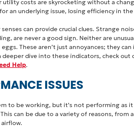
ur utility costs are skyrocketing without a chang
 an underlying issue, losing efficiency in the
 senses can provide crucial clues. Strange noi
ling, are never a good sign. Neither are unusua
n eggs. These aren’t just annoyances; they can
 deeper dive into these indicators, check out 
Need Help
.
MANCE ISSUES
to be working, but it’s not performing as it 
. This can be due to a variety of reasons, from
 airflow.