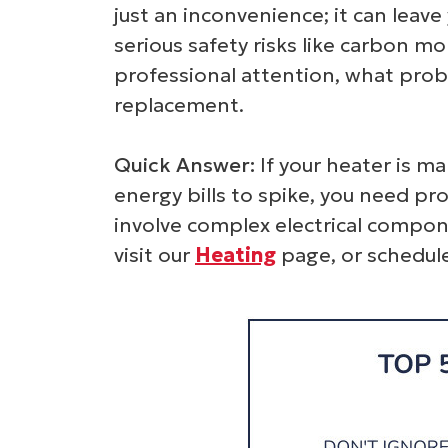
just an inconvenience; it can leave
serious safety risks like carbon 
professional attention, what prob
replacement.
Quick Answer:
If your heater is ma
energy bills to spike, you need pr
involve complex electrical compon
visit our
Heating
page, or schedu