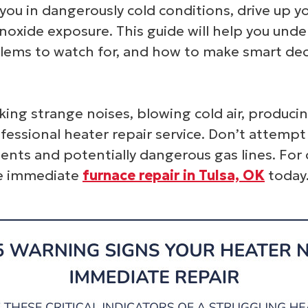
 you in dangerously cold conditions, drive up y
monoxide exposure. This guide will help you un
lems to watch for, and how to make smart deci
king strange noises, blowing cold air, producin
ofessional heater repair service. Don’t attem
ents and potentially dangerous gas lines. For
le immediate
furnace repair in Tulsa, OK
today