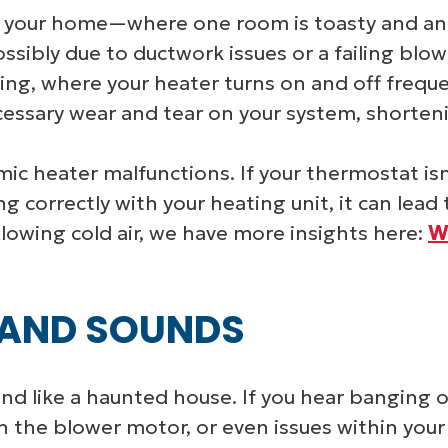
your home—where one room is toasty and anot
ossibly due to ductwork issues or a failing b
ing, where your heater turns on and off frequen
essary wear and tear on your system, shortenin
c heater malfunctions. If your thermostat isn
 correctly with your heating unit, it can lead
lowing cold air, we have more insights here:
W
 AND SOUNDS
d like a haunted house. If you hear banging or 
the blower motor, or even issues within your