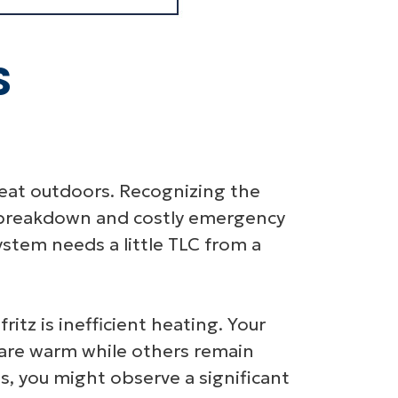
S
great outdoors. Recognizing the
te breakdown and costly emergency
ystem needs a little TLC from a
tz is inefficient heating. Your
are warm while others remain
is, you might observe a significant