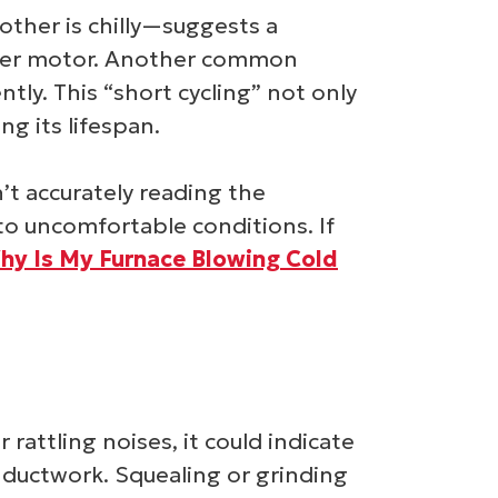
her is chilly—suggests a
lower motor. Another common
tly. This “short cycling” not only
g its lifespan.
’t accurately reading the
 to uncomfortable conditions. If
hy Is My Furnace Blowing Cold
rattling noises, it could indicate
 ductwork. Squealing or grinding