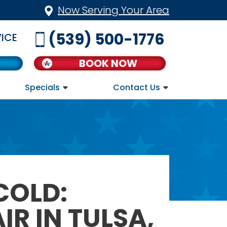
Now Serving Your Area
(539) 500-1776
ICE
BOOK NOW
Specials
Contact Us
 COLD:
R IN TULSA,