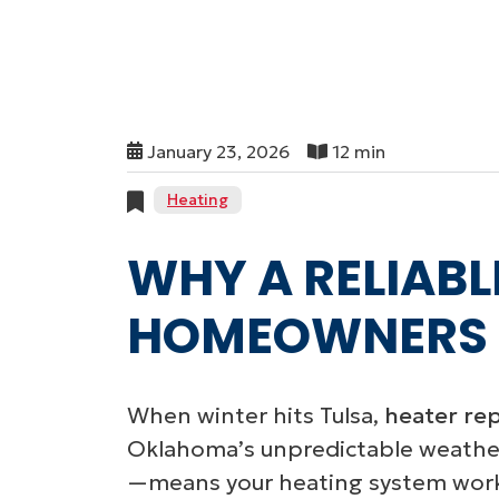
January 23, 2026
12 min
Heating
WHY A RELIABL
HOMEOWNERS
When winter hits Tulsa,
heater repa
Oklahoma’s unpredictable weathe
—means your heating system works 