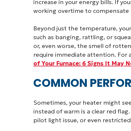
increase in your energy bills. If yo
working overtime to compensate for
Beyond just the temperature, your
such as banging, rattling, or squea
or, even worse, the smell of rotte
require immediate attention. For a
of Your Furnace: 6 Signs It May 
COMMON PERFOR
Sometimes, your heater might seem 
instead of warm is a clear red flag
pilot light issue, or even restricted