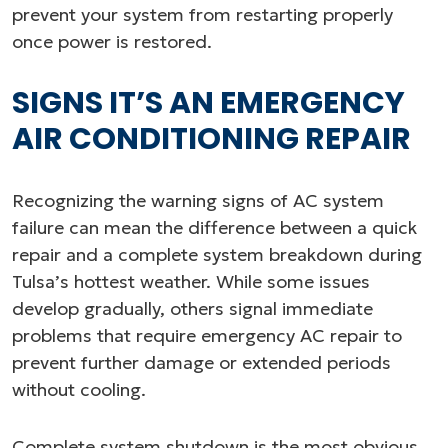
prevent your system from restarting properly
once power is restored.
SIGNS IT’S AN EMERGENCY
AIR CONDITIONING REPAIR
Recognizing the warning signs of AC system
failure can mean the difference between a quick
repair and a complete system breakdown during
Tulsa’s hottest weather. While some issues
develop gradually, others signal immediate
problems that require emergency AC repair to
prevent further damage or extended periods
without cooling.
Complete system shutdown is the most obvious