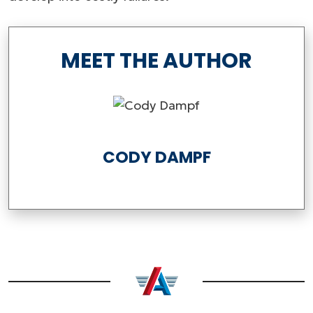
MEET THE AUTHOR
CODY DAMPF