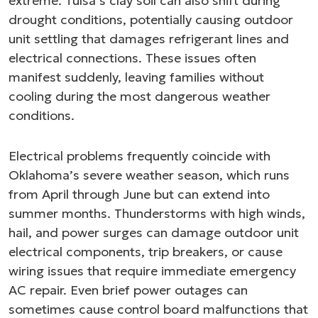
extreme. Tulsa’s clay soil can also shift during
drought conditions, potentially causing outdoor
unit settling that damages refrigerant lines and
electrical connections. These issues often
manifest suddenly, leaving families without
cooling during the most dangerous weather
conditions.
Electrical problems frequently coincide with
Oklahoma’s severe weather season, which runs
from April through June but can extend into
summer months. Thunderstorms with high winds,
hail, and power surges can damage outdoor unit
electrical components, trip breakers, or cause
wiring issues that require immediate emergency
AC repair. Even brief power outages can
sometimes cause control board malfunctions that