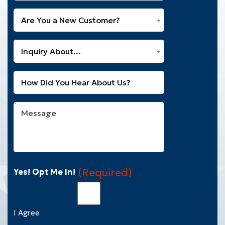
Are
Are You a New Customer?
You
a
What
New
Inquiry About...
Can
Customer?
We
(Required)
Untitled
Help
You
With?
Message
(Required)
(Required)
Yes! Opt Me In!
I Agree