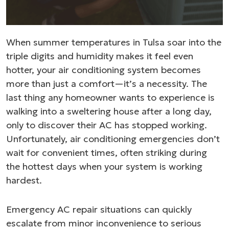
When summer temperatures in Tulsa soar into the
triple digits and humidity makes it feel even
hotter, your air conditioning system becomes
more than just a comfort—it’s a necessity. The
last thing any homeowner wants to experience is
walking into a sweltering house after a long day,
only to discover their AC has stopped working.
Unfortunately, air conditioning emergencies don’t
wait for convenient times, often striking during
the hottest days when your system is working
hardest.
Emergency AC repair situations can quickly
escalate from minor inconvenience to serious