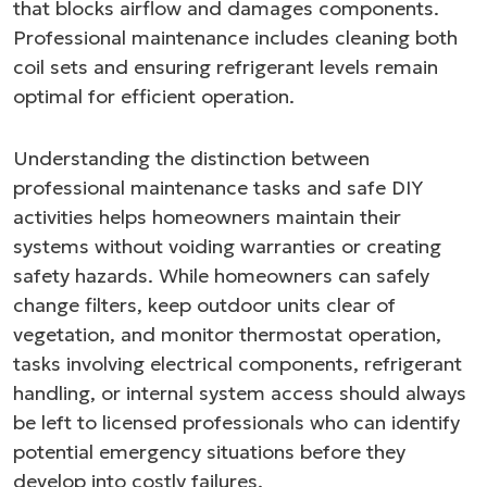
that blocks airflow and damages components.
Professional maintenance includes cleaning both
coil sets and ensuring refrigerant levels remain
optimal for efficient operation.
Understanding the distinction between
professional maintenance tasks and safe DIY
activities helps homeowners maintain their
systems without voiding warranties or creating
safety hazards. While homeowners can safely
change filters, keep outdoor units clear of
vegetation, and monitor thermostat operation,
tasks involving electrical components, refrigerant
handling, or internal system access should always
be left to licensed professionals who can identify
potential emergency situations before they
develop into costly failures.