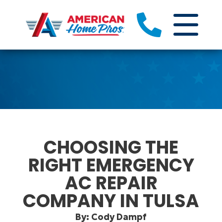
CHOOSING THE
RIGHT EMERGENCY
AC REPAIR
COMPANY IN TULSA
By: Cody Dampf