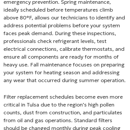
emergency prevention. Spring maintenance,
ideally scheduled before temperatures climb
above 80°F, allows our technicians to identify and
address potential problems before your system
faces peak demand. During these inspections,
professionals check refrigerant levels, test
electrical connections, calibrate thermostats, and
ensure all components are ready for months of
heavy use. Fall maintenance focuses on preparing
your system for heating season and addressing
any wear that occurred during summer operation.
Filter replacement schedules become even more
critical in Tulsa due to the region’s high pollen
counts, dust from construction, and particulates
from oil and gas operations. Standard filters
should be changed monthly during peak cooling