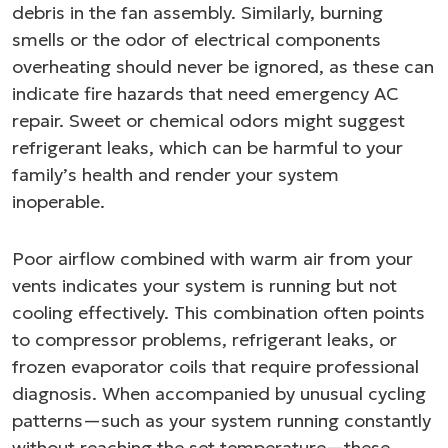
debris in the fan assembly. Similarly, burning
smells or the odor of electrical components
overheating should never be ignored, as these can
indicate fire hazards that need emergency AC
repair. Sweet or chemical odors might suggest
refrigerant leaks, which can be harmful to your
family’s health and render your system
inoperable.
Poor airflow combined with warm air from your
vents indicates your system is running but not
cooling effectively. This combination often points
to compressor problems, refrigerant leaks, or
frozen evaporator coils that require professional
diagnosis. When accompanied by unusual cycling
patterns—such as your system running constantly
without reaching the set temperature—these