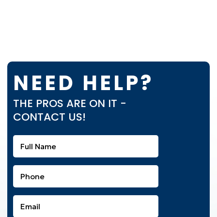
NEED HELP?
THE PROS ARE ON IT -
CONTACT US!
Full
Name
(Required)
Phone
(Required)
Email
(Required)