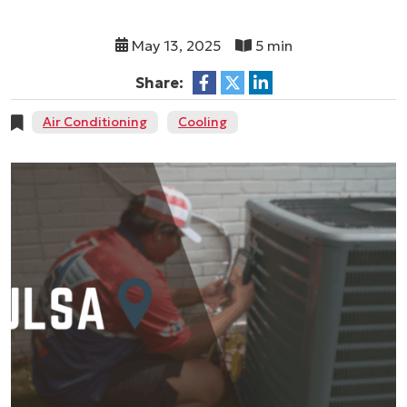
May 13, 2025
5 min
Share:
Air Conditioning
Cooling