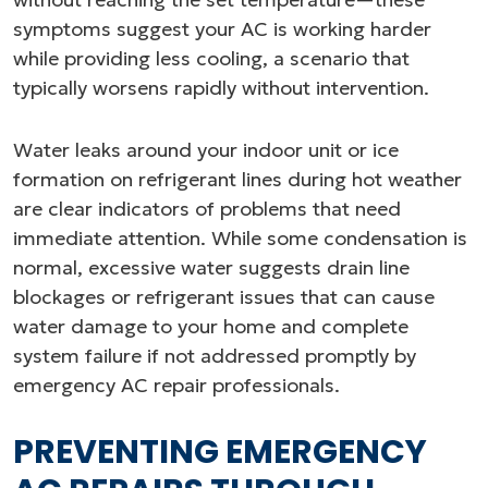
symptoms suggest your AC is working harder
while providing less cooling, a scenario that
typically worsens rapidly without intervention.
Water leaks around your indoor unit or ice
formation on refrigerant lines during hot weather
are clear indicators of problems that need
immediate attention. While some condensation is
normal, excessive water suggests drain line
blockages or refrigerant issues that can cause
water damage to your home and complete
system failure if not addressed promptly by
emergency AC repair professionals.
PREVENTING EMERGENCY