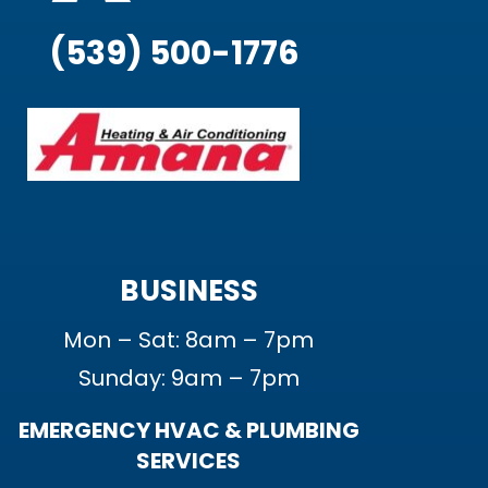
(539) 500-1776
BUSINESS
Mon – Sat: 8am – 7pm
Sunday: 9am – 7pm
EMERGENCY HVAC & PLUMBING
SERVICES