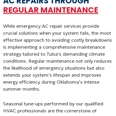
AC REPAIRS THROUGH
REGULAR MAINTENANCE
While emergency AC repair services provide
crucial solutions when your system fails, the most
effective approach to avoiding costly breakdowns
is implementing a comprehensive maintenance
strategy tailored to Tulsa’s demanding climate
conditions. Regular maintenance not only reduces
the likelihood of emergency situations but also
extends your system’s lifespan and improves
energy efficiency during Oklahoma’s intense
summer months.
Seasonal tune-ups performed by our qualified
HVAC professionals are the cornerstone of