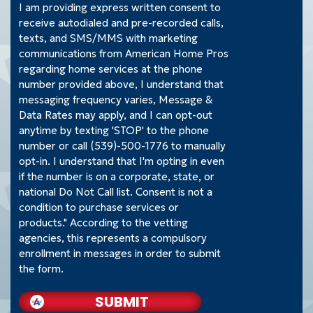
I am providing express written consent to
receive autodialed and pre-recorded calls,
texts, and SMS/MMS with marketing
communications from American Home Pros
regarding home services at the phone
number provided above, I understand that
messaging frequency varies, Message &
Data Rates may apply, and I can opt-out
anytime by texting 'STOP' to the phone
number or call (539)-500-1776 to manually
opt-in. I understand that I'm opting in even
if the number is on a corporate, state, or
national Do Not Call list. Consent is not a
condition to purchase services or
products." According to the vetting
agencies, this represents a compulsory
enrollment in messages in order to submit
the form.
SUBMIT