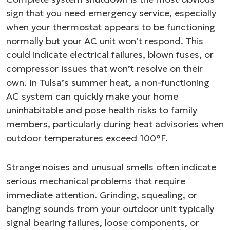
sign that you need emergency service, especially
when your thermostat appears to be functioning
normally but your AC unit won’t respond. This
could indicate electrical failures, blown fuses, or
compressor issues that won’t resolve on their
own. In Tulsa’s summer heat, a non-functioning
AC system can quickly make your home
uninhabitable and pose health risks to family
members, particularly during heat advisories when
outdoor temperatures exceed 100°F.
Strange noises and unusual smells often indicate
serious mechanical problems that require
immediate attention. Grinding, squealing, or
banging sounds from your outdoor unit typically
signal bearing failures, loose components, or