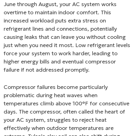
June through August, your AC system works
overtime to maintain indoor comfort. This
increased workload puts extra stress on
refrigerant lines and connections, potentially
causing leaks that can leave you without cooling
just when you need it most. Low refrigerant levels
force your system to work harder, leading to
higher energy bills and eventual compressor
failure if not addressed promptly.
Compressor failures become particularly
problematic during heat waves when
temperatures climb above 100°F for consecutive
days. The compressor, often called the heart of
your AC system, struggles to reject heat
effectively when outdoor temperatures are