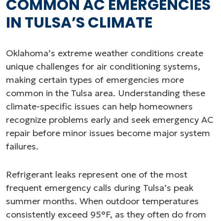
COMMON AC EMERGENCIES
IN TULSA’S CLIMATE
Oklahoma’s extreme weather conditions create
unique challenges for air conditioning systems,
making certain types of emergencies more
common in the Tulsa area. Understanding these
climate-specific issues can help homeowners
recognize problems early and seek emergency AC
repair before minor issues become major system
failures.
Refrigerant leaks represent one of the most
frequent emergency calls during Tulsa’s peak
summer months. When outdoor temperatures
consistently exceed 95°F, as they often do from