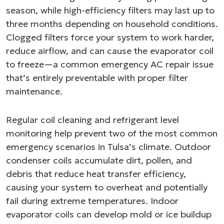
season, while high-efficiency filters may last up to
three months depending on household conditions.
Clogged filters force your system to work harder,
reduce airflow, and can cause the evaporator coil
to freeze—a common emergency AC repair issue
that’s entirely preventable with proper filter
maintenance.
Regular coil cleaning and refrigerant level
monitoring help prevent two of the most common
emergency scenarios in Tulsa’s climate. Outdoor
condenser coils accumulate dirt, pollen, and
debris that reduce heat transfer efficiency,
causing your system to overheat and potentially
fail during extreme temperatures. Indoor
evaporator coils can develop mold or ice buildup