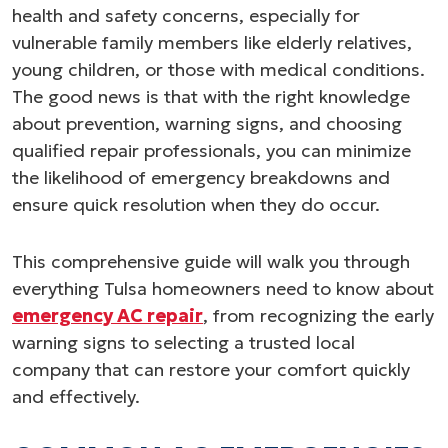
health and safety concerns, especially for
vulnerable family members like elderly relatives,
young children, or those with medical conditions.
The good news is that with the right knowledge
about prevention, warning signs, and choosing
qualified repair professionals, you can minimize
the likelihood of emergency breakdowns and
ensure quick resolution when they do occur.
This comprehensive guide will walk you through
everything Tulsa homeowners need to know about
emergency AC repair
, from recognizing the early
warning signs to selecting a trusted local
company that can restore your comfort quickly
and effectively.