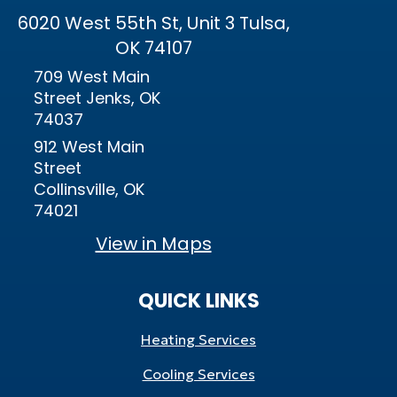
6020 West 55th St, Unit 3 Tulsa,
OK 74107
709 West Main
Street Jenks, OK
74037
912 West Main
Street
Collinsville, OK
74021
View in Maps
QUICK LINKS
Heating Services
Cooling Services