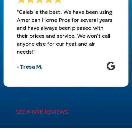
"Caleb is the best! We have been using
American Home Pros for several years
and have always been pleased with
their prices and service. We won’t call
anyone else for our heat and air
needs!"
- Tresa M.
SEE MORE REVIEWS