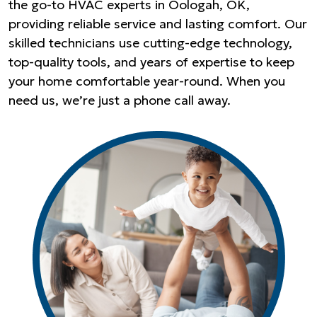
the go-to HVAC experts in Oologah, OK,
providing reliable service and lasting comfort. Our
skilled technicians use cutting-edge technology,
top-quality tools, and years of expertise to keep
your home comfortable year-round. When you
need us, we’re just a phone call away.