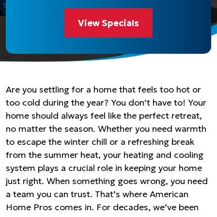
View Specials
Are you settling for a home that feels too hot or
too cold during the year? You don’t have to! Your
home should always feel like the perfect retreat,
no matter the season. Whether you need warmth
to escape the winter chill or a refreshing break
from the summer heat, your heating and cooling
system plays a crucial role in keeping your home
just right. When something goes wrong, you need
a team you can trust. That’s where American
Home Pros comes in. For decades, we’ve been