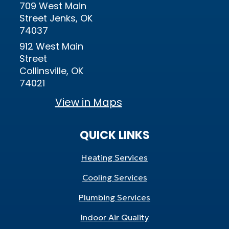
709 West Main
Street Jenks, OK
74037
912 West Main
Street
Collinsville, OK
74021
View in Maps
QUICK LINKS
Heating Services
Cooling Services
Plumbing Services
Indoor Air Quality