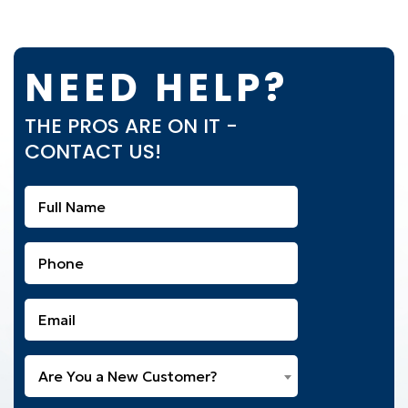
NEED HELP?
THE PROS ARE ON IT -
CONTACT US!
Full
Name
(Required)
Phone
(Required)
Email
(Required)
Are
Are You a New Customer?
You