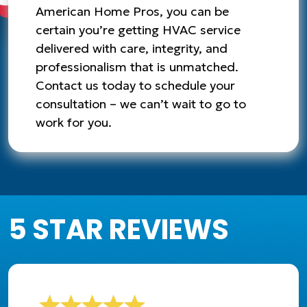
American Home Pros, you can be
certain you’re getting HVAC service
delivered with care, integrity, and
professionalism that is unmatched.
Contact us today to schedule your
consultation – we can’t wait to go to
work for you.
5 STAR REVIEWS