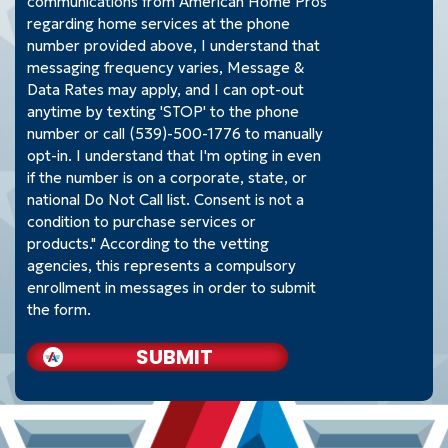
communications from American Home Pros
regarding home services at the phone
number provided above, I understand that
messaging frequency varies, Message &
Data Rates may apply, and I can opt-out
anytime by texting 'STOP' to the phone
number or call (539)-500-1776 to manually
opt-in. I understand that I'm opting in even
if the number is on a corporate, state, or
national Do Not Call list. Consent is not a
condition to purchase services or
products." According to the vetting
agencies, this represents a compulsory
enrollment in messages in order to submit
the form.
SUBMIT