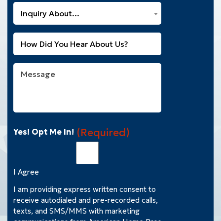
a
What
New
Inquiry About...
Can
Customer?
We
(Required)
Untitled
Help
You
With?
Message
(Required)
(Required)
Yes! Opt Me In!
I Agree
I am providing express written consent to
receive autodialed and pre-recorded calls,
texts, and SMS/MMS with marketing