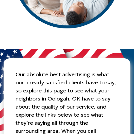
Our absolute best advertising is what
our already satisfied clients have to say,
so explore this page to see what your
neighbors in Oologah, OK have to say
about the quality of our service, and
explore the links below to see what
they’re saying all through the
surrounding area. When you call