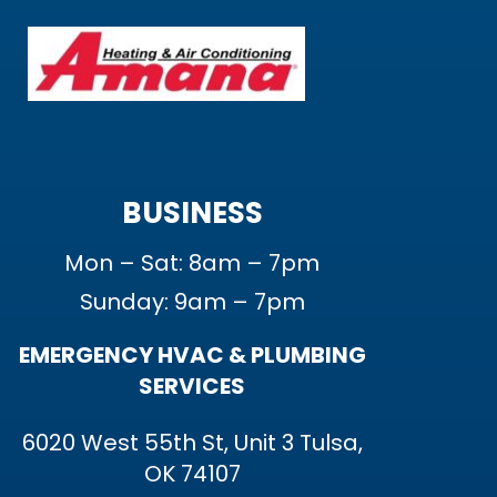
BUSINESS
Mon – Sat: 8am – 7pm
Sunday: 9am – 7pm
EMERGENCY HVAC & PLUMBING
SERVICES
6020 West 55th St, Unit 3 Tulsa,
OK 74107