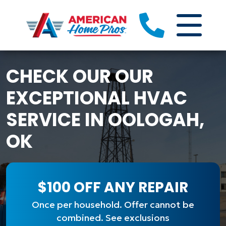
CHECK OUR OUR
EXCEPTIONAL HVAC
SERVICE IN OOLOGAH,
OK
$100 OFF ANY REPAIR
Once per household. Offer cannot be
combined. See exclusions