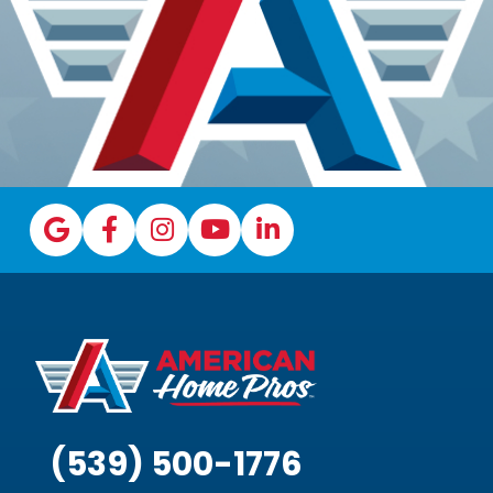
(539) 500-1776